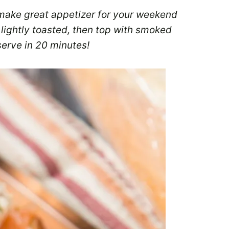
make great appetizer for your weekend
 lightly toasted, then top with smoked
erve in 20 minutes!