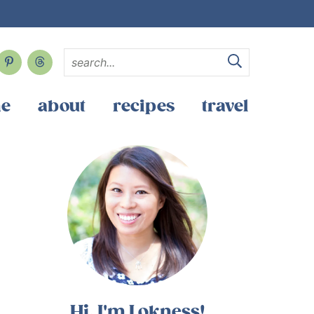
e
about
recipes
travel
Hi, I'm Lokness!