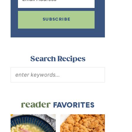
SUBSCRIBE
Search Recipes
reader
FAVORITES