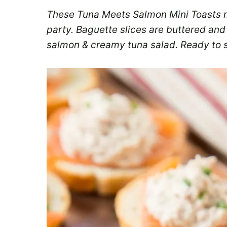
These Tuna Meets Salmon Mini Toasts 
party. Baguette slices are buttered and
salmon & creamy tuna salad. Ready to s