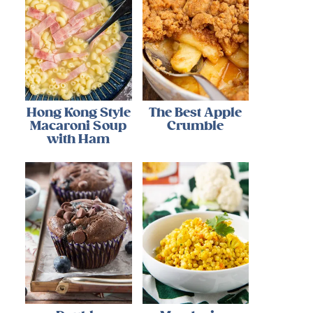
Hong Kong Style
The Best Apple
Macaroni Soup
Crumble
with Ham