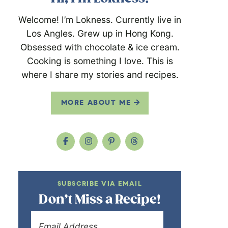
Welcome! I’m Lokness. Currently live in
Los Angles. Grew up in Hong Kong.
Obsessed with chocolate & ice cream.
Cooking is something I love. This is
where I share my stories and recipes.
MORE ABOUT ME
SUBSCRIBE VIA EMAIL
Don’t Miss a Recipe!