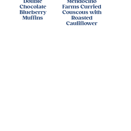
Double
Mendocino
Chocolate
Farms Curried
Blueberry
Couscous with
Muffins
Roasted
Cauliflower