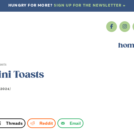
HUNGRY FOR MORE?
SIGN UP FOR THE NEWSLETTER »
hom
asts
ni Toasts
 2026
)
Threads
Reddit
Email