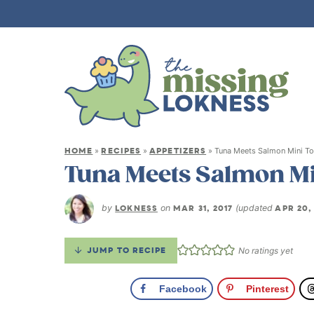
HOME
RECIPES
APPETIZERS
»
»
»
Tuna Meets Salmon Mini To
Tuna Meets Salmon Mi
by
LOKNESS
on
MAR 31, 2017
(updated
APR 20,
JUMP TO RECIPE
No ratings yet
Facebook
Pinterest