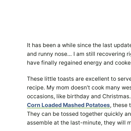
It has been a while since the last update
and runny nose… I am still recovering ri
have finally regained energy and cook
These little toasts are excellent to ser
recipe. My mom doesn’t cook many weste
occasions, like birthday and Christmas
Corn Loaded Mashed Potatoes
, these 
They can be tossed together quickly an
assemble at the last-minute, they will 