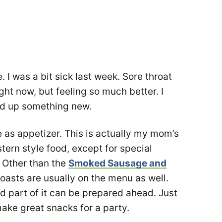
. I was a bit sick last week. Sore throat
ght now, but feeling so much better. I
ed up something new.
ve as appetizer. This is actually my mom’s
rn style food, except for special
. Other than the
Smoked Sausage and
toasts are usually on the menu as well.
d part of it can be prepared ahead. Just
make great snacks for a party.