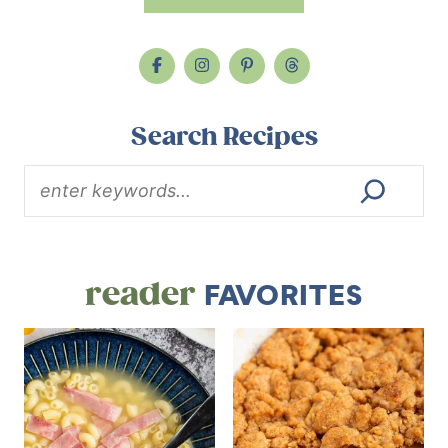
Search Recipes
reader
FAVORITES