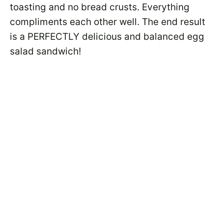
toasting and no bread crusts. Everything
compliments each other well. The end result
is a PERFECTLY delicious and balanced egg
salad sandwich!