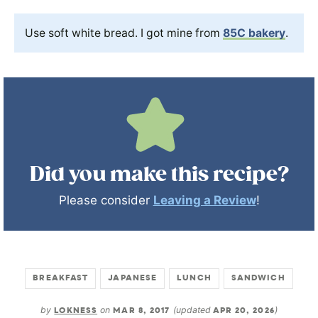
Use soft white bread. I got mine from
85C bakery
.
Did you make this recipe?
Please consider
Leaving a Review
!
BREAKFAST
JAPANESE
LUNCH
SANDWICH
by
LOKNESS
on
MAR 8, 2017
(updated
APR 20, 2026
)