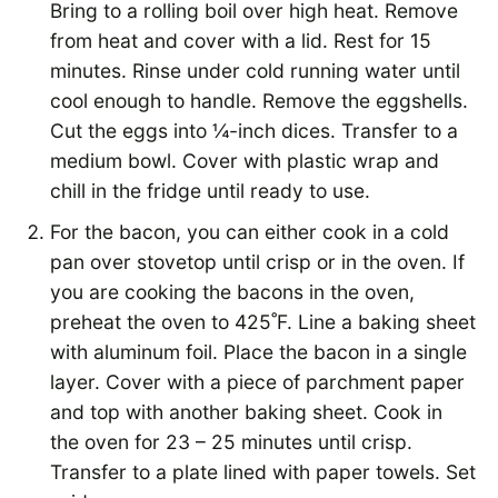
Bring to a rolling boil over high heat. Remove
from heat and cover with a lid. Rest for 15
minutes. Rinse under cold running water until
cool enough to handle. Remove the eggshells.
Cut the eggs into ¼-inch dices. Transfer to a
medium bowl. Cover with plastic wrap and
chill in the fridge until ready to use.
For the bacon, you can either cook in a cold
pan over stovetop until crisp or in the oven. If
you are cooking the bacons in the oven,
preheat the oven to 425˚F. Line a baking sheet
with aluminum foil. Place the bacon in a single
layer. Cover with a piece of parchment paper
and top with another baking sheet. Cook in
the oven for 23 – 25 minutes until crisp.
Transfer to a plate lined with paper towels. Set