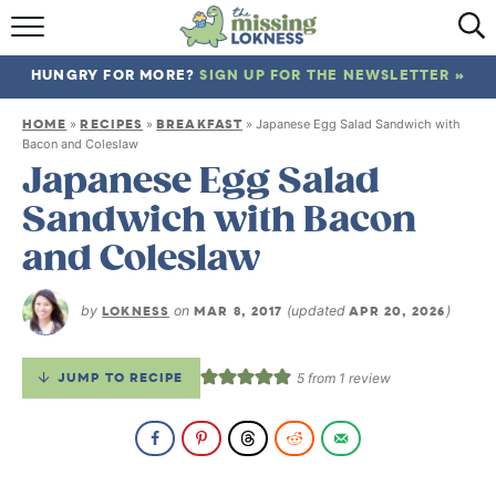
HOME
HUNGRY FOR MORE?
SIGN UP FOR THE NEWSLETTER »
ABOUT
HOME
RECIPES
BREAKFAST
»
»
»
Japanese Egg Salad Sandwich with
RECIPES
Bacon and Coleslaw
Japanese Egg Salad
TRAVEL
Sandwich with Bacon
and Coleslaw
by
LOKNESS
on
MAR 8, 2017
(updated
APR 20, 2026
)
JUMP TO RECIPE
5
from 1 review