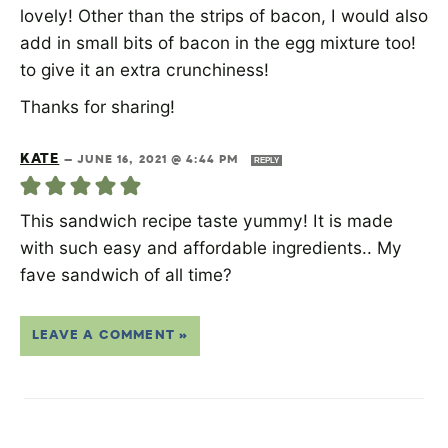
lovely! Other than the strips of bacon, I would also
add in small bits of bacon in the egg mixture too!
to give it an extra crunchiness!
Thanks for sharing!
KATE
—
JUNE 16, 2021 @ 4:44 PM
REPLY
This sandwich recipe taste yummy! It is made
with such easy and affordable ingredients.. My
fave sandwich of all time?
LEAVE A COMMENT »