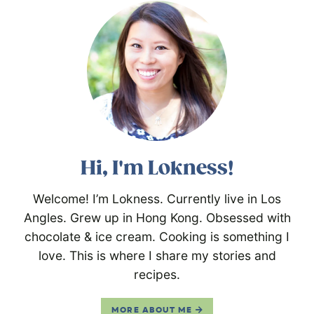
Hi, I'm Lokness!
Welcome! I’m Lokness. Currently live in Los
Angles. Grew up in Hong Kong. Obsessed with
chocolate & ice cream. Cooking is something I
love. This is where I share my stories and
recipes.
MORE ABOUT ME