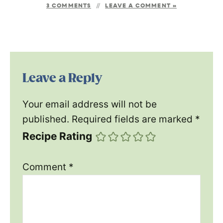
3 COMMENTS
LEAVE A COMMENT »
Leave a Reply
Your email address will not be
published.
Required fields are marked
*
Recipe Rating
Comment
*