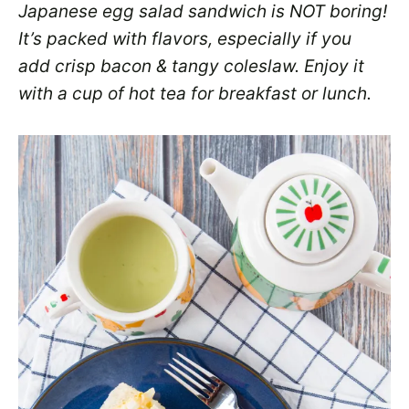
Japanese egg salad sandwich is NOT boring!
It’s packed with flavors, especially if you
add crisp bacon & tangy coleslaw. Enjoy it
with a cup of hot tea for breakfast or lunch.