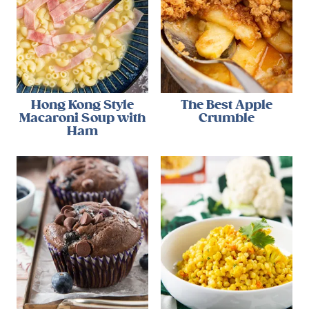
Hong Kong Style
The Best Apple
Macaroni Soup with
Crumble
Ham