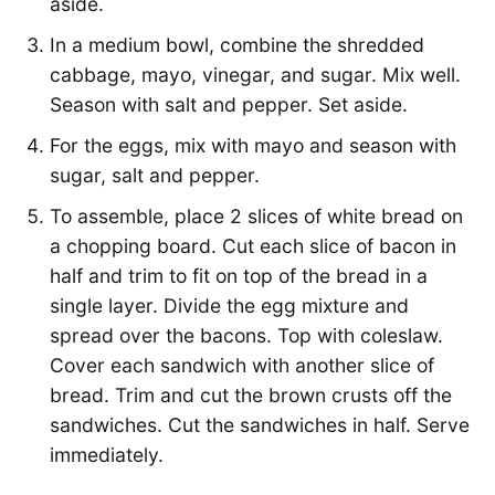
aside.
In a medium bowl, combine the shredded
cabbage, mayo, vinegar, and sugar. Mix well.
Season with salt and pepper. Set aside.
For the eggs, mix with mayo and season with
sugar, salt and pepper.
To assemble, place 2 slices of white bread on
a chopping board. Cut each slice of bacon in
half and trim to fit on top of the bread in a
single layer. Divide the egg mixture and
spread over the bacons. Top with coleslaw.
Cover each sandwich with another slice of
bread. Trim and cut the brown crusts off the
sandwiches. Cut the sandwiches in half. Serve
immediately.