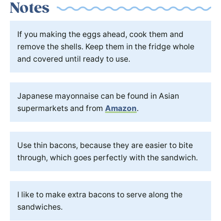
Notes
If you making the eggs ahead, cook them and
remove the shells. Keep them in the fridge whole
and covered until ready to use.
Japanese mayonnaise can be found in Asian
supermarkets and from
Amazon
.
Use thin bacons, because they are easier to bite
through, which goes perfectly with the sandwich.
I like to make extra bacons to serve along the
sandwiches.