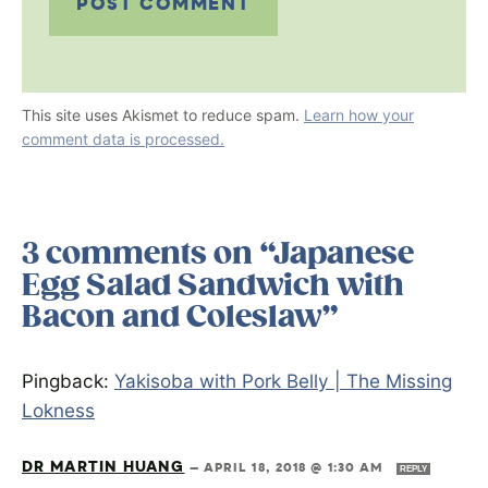
This site uses Akismet to reduce spam.
Learn how your
comment data is processed.
3 comments on “Japanese
Egg Salad Sandwich with
Bacon and Coleslaw”
Pingback:
Yakisoba with Pork Belly | The Missing
Lokness
DR MARTIN HUANG
—
APRIL 18, 2018 @ 1:30 AM
REPLY