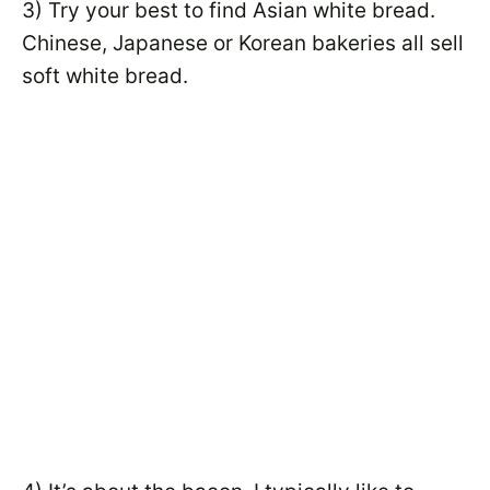
3) Try your best to find Asian white bread.
Chinese, Japanese or Korean bakeries all sell
soft white bread.