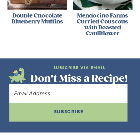
Double Chocolate
Mendocino Farms
Blueberry Muffins
Curried Couscous
with Roasted
Cauliflower
SUBSCRIBE VIA EMAIL
Don’t Miss a Recipe!
SUBSCRIBE