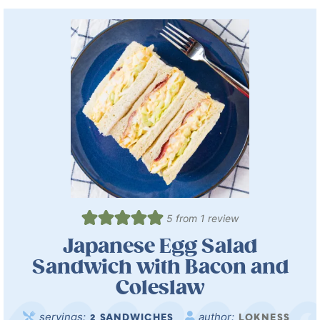
5
from 1 review
Japanese Egg Salad
Sandwich with Bacon and
Coleslaw
servings:
author:
2
SANDWICHES
LOKNESS