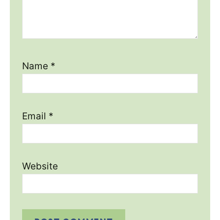
Name
*
Email
*
Website