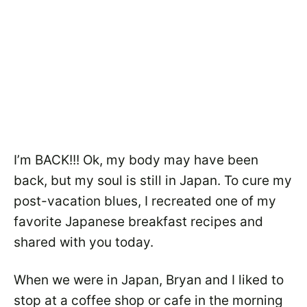
I’m BACK!!! Ok, my body may have been
back, but my soul is still in Japan. To cure my
post-vacation blues, I recreated one of my
favorite Japanese breakfast recipes and
shared with you today.
When we were in Japan, Bryan and I liked to
stop at a coffee shop or cafe in the morning