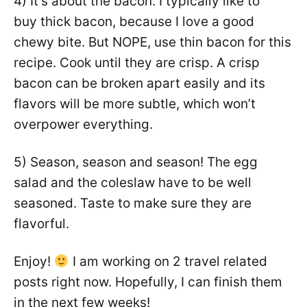
4) It’s about the bacon. I typically like to
buy thick bacon, because I love a good
chewy bite. But NOPE, use thin bacon for this
recipe. Cook until they are crisp. A crisp
bacon can be broken apart easily and its
flavors will be more subtle, which won’t
overpower everything.
5) Season, season and season! The egg
salad and the coleslaw have to be well
seasoned. Taste to make sure they are
flavorful.
Enjoy!
I am working on 2 travel related
posts right now. Hopefully, I can finish them
in the next few weeks!