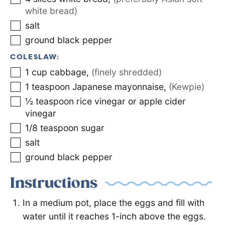
white bread)
salt
ground black pepper
COLESLAW:
1
cup
cabbage
,
(finely shredded)
1
teaspoon
Japanese mayonnaise
,
(Kewpie)
½
teaspoon
rice vinegar or apple cider
vinegar
1/8
teaspoon
sugar
salt
ground black pepper
Instructions
In a medium pot, place the eggs and fill with
water until it reaches 1-inch above the eggs.