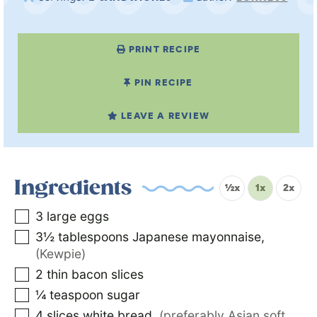
PRINT RECIPE
PIN RECIPE
LEAVE A REVIEW
Ingredients
½x
1x
2x
3
large eggs
3½
tablespoons
Japanese mayonnaise
,
(Kewpie)
2
thin bacon slices
¼
teaspoon
sugar
4
slices
white bread
,
(preferably Asian soft