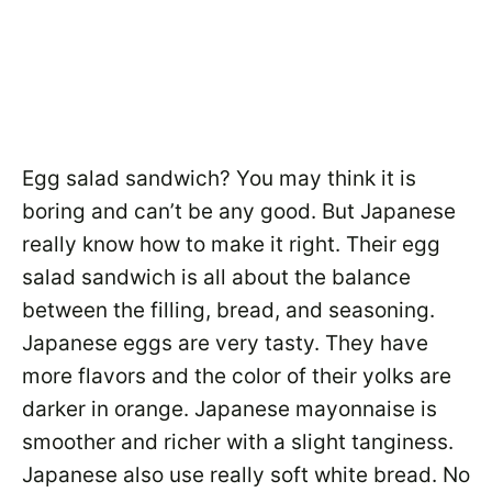
Egg salad sandwich? You may think it is
boring and can’t be any good. But Japanese
really know how to make it right. Their egg
salad sandwich is all about the balance
between the filling, bread, and seasoning.
Japanese eggs are very tasty. They have
more flavors and the color of their yolks are
darker in orange. Japanese mayonnaise is
smoother and richer with a slight tanginess.
Japanese also use really soft white bread. No