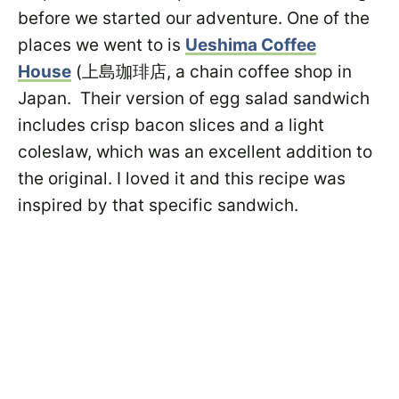
before we started our adventure. One of the
places we went to is
Ueshima Coffee
House
(上島珈琲店, a chain coffee shop in
Japan. Their version of egg salad sandwich
includes crisp bacon slices and a light
coleslaw, which was an excellent addition to
the original. I loved it and this recipe was
inspired by that specific sandwich.