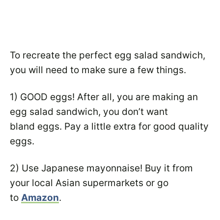
To recreate the perfect egg salad sandwich,
you will need to make sure a few things.
1) GOOD eggs! After all, you are making an
egg salad sandwich, you don’t want
bland eggs. Pay a little extra for good quality
eggs.
2) Use Japanese mayonnaise! Buy it from
your local Asian supermarkets or go
to
Amazon
.