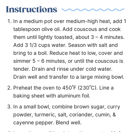
Instructions
In a medium pot over medium-high heat, add 1
tablespoon olive oil. Add couscous and cook
them until lightly toasted, about 3 – 4 minutes.
Add 3 1/3 cups water. Season with salt and
bring to a boil. Reduce heat to low, cover and
simmer 5 – 6 minutes, or until the couscous is
tender. Drain and rinse under cold water.
Drain well and transfer to a large mixing bowl.
Preheat the oven to 450˚F (230˚C). Line a
baking sheet with aluminum foil.
In a small bowl, combine brown sugar, curry
powder, turmeric, salt, coriander, cumin, &
cayenne pepper. Blend well.