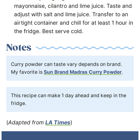
mayonnaise, cilantro and lime juice. Taste and
adjust with salt and lime juice. Transfer to an
airtight container and chill for at least 1 hour in
the fridge. Best serve cold.
Notes
Curry powder can taste vary depends on brand.
My favorite is
Sun Brand Madras Curry Powder
.
This recipe can make 1 day ahead and keep in the
fridge.
(
Adapted from
LA Times
)