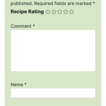
published.
Required fields are marked
*
Recipe Rating
Comment
*
Name
*