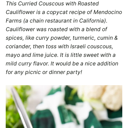
This Curried Couscous with Roasted
Cauliflower is a copycat recipe of Mendocino
Farms (a chain restaurant in California).
Cauliflower was roasted with a blend of
spices, like curry powder, turmeric, cumin &
coriander, then toss with Israeli couscous,
mayo and lime juice. It is little sweet with a
mild curry flavor. It would be a nice addition
for any picnic or dinner party!