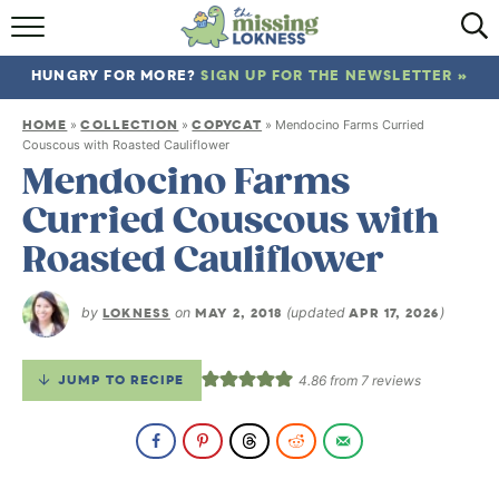
HOME
HUNGRY FOR MORE?
SIGN UP FOR THE NEWSLETTER »
ABOUT
HOME
COLLECTION
COPYCAT
»
»
»
Mendocino Farms Curried
RECIPES
Couscous with Roasted Cauliflower
Mendocino Farms
TRAVEL
Curried Couscous with
Roasted Cauliflower
by
LOKNESS
on
MAY 2, 2018
(updated
APR 17, 2026
)
JUMP TO RECIPE
4.86
from
7
reviews