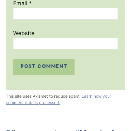
Email
*
Website
This site uses Akismet to reduce spam.
Learn how your
comment data is processed.