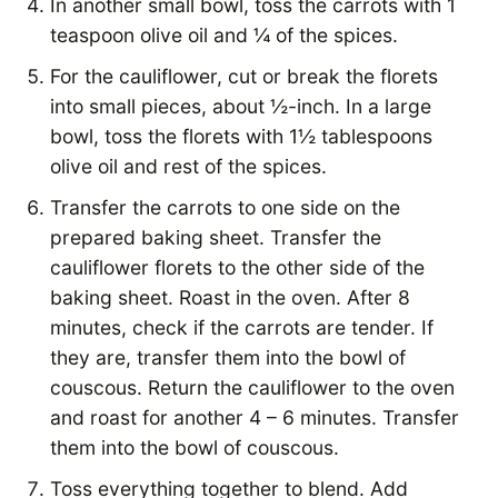
In another small bowl, toss the carrots with 1
teaspoon olive oil and ¼ of the spices.
For the cauliflower, cut or break the florets
into small pieces, about ½-inch. In a large
bowl, toss the florets with 1½ tablespoons
olive oil and rest of the spices.
Transfer the carrots to one side on the
prepared baking sheet. Transfer the
cauliflower florets to the other side of the
baking sheet. Roast in the oven. After 8
minutes, check if the carrots are tender. If
they are, transfer them into the bowl of
couscous. Return the cauliflower to the oven
and roast for another 4 – 6 minutes. Transfer
them into the bowl of couscous.
Toss everything together to blend. Add