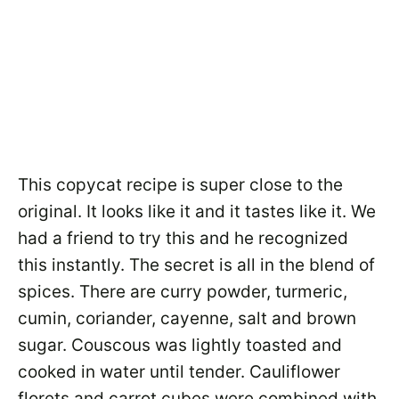
This copycat recipe is super close to the
original. It looks like it and it tastes like it. We
had a friend to try this and he recognized
this instantly. The secret is all in the blend of
spices. There are curry powder, turmeric,
cumin, coriander, cayenne, salt and brown
sugar. Couscous was lightly toasted and
cooked in water until tender. Cauliflower
florets and carrot cubes were combined with