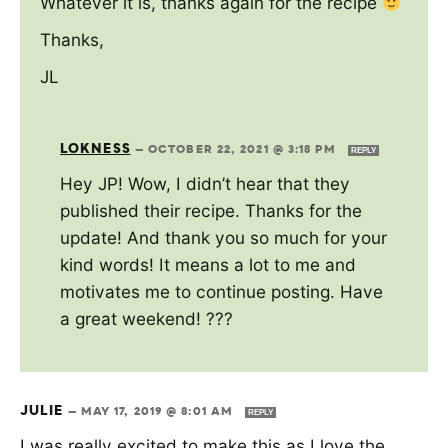
Whatever it is, thanks again for the recipe
Thanks,
JL
LOKNESS
—
OCTOBER 22, 2021 @ 3:18 PM
REPLY
Hey JP! Wow, I didn’t hear that they
published their recipe. Thanks for the
update! And thank you so much for your
kind words! It means a lot to me and
motivates me to continue posting. Have
a great weekend! ???
JULIE
—
MAY 17, 2019 @ 8:01 AM
REPLY
I was really excited to make this as I love the