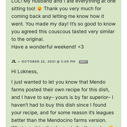
LOL! My husband and I ate everything at one
sitting too!
Thank you very much for
coming back and letting me know how it
went. You made my day! It’s so good to know
you agreed this couscous tasted very similar
to the original.
Have a wonderful weekend! <3
JL
—
OCTOBER 22, 2021 @ 3:05 PM
REPLY
Hi Lokness,
I just wanted to let you know that Mendo
farms posted their own recipe for this dish,
and I have to say– yours is by far superior– I
haven’t had to buy this dish since I found
your recipe, and for some reason it’s leagues
better than the Mendocino farms version.