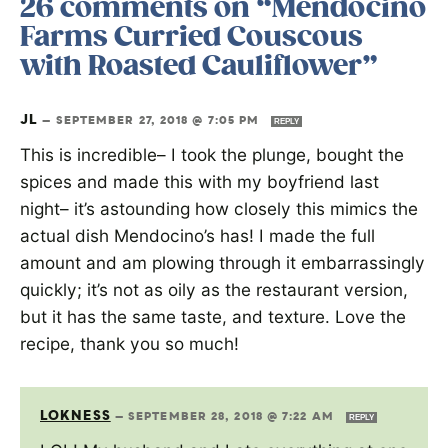
26 comments on “Mendocino
Farms Curried Couscous
with Roasted Cauliflower”
JL
—
SEPTEMBER 27, 2018 @ 7:05 PM
REPLY
This is incredible– I took the plunge, bought the
spices and made this with my boyfriend last
night– it’s astounding how closely this mimics the
actual dish Mendocino’s has! I made the full
amount and am plowing through it embarrassingly
quickly; it’s not as oily as the restaurant version,
but it has the same taste, and texture. Love the
recipe, thank you so much!
LOKNESS
—
SEPTEMBER 28, 2018 @ 7:22 AM
REPLY