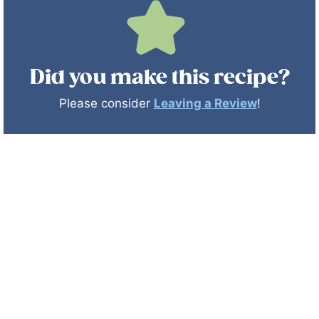
Did you make this recipe?
Please consider
Leaving a Review
!