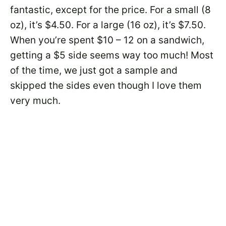
fantastic, except for the price. For a small (8
oz), it’s $4.50. For a large (16 oz), it’s $7.50.
When you’re spent $10 – 12 on a sandwich,
getting a $5 side seems way too much! Most
of the time, we just got a sample and
skipped the sides even though I love them
very much.