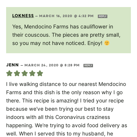
LOKNESS
—
MARCH 16, 2020 @ 4:32 PM
REPLY
Yes, Mendocino Farms has cauliflower in
their couscous. The pieces are pretty small,
so you may not have noticed. Enjoy!
JENN
—
MARCH 24, 2020 @ 8:28 PM
REPLY
I live walking distance to our nearest Mendocino
Farms and this dish is the only reason why I go
there. This recipe is amazing! I tried your recipe
because we’ve been trying our best to stay
indoors with all this Coronavirus craziness
happening. We’re trying to avoid food delivery as
well. When I served this to my husband, he