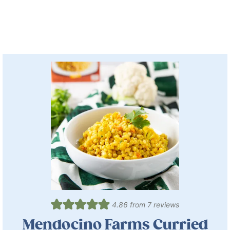
4.86
from
7
reviews
Mendocino Farms Curried