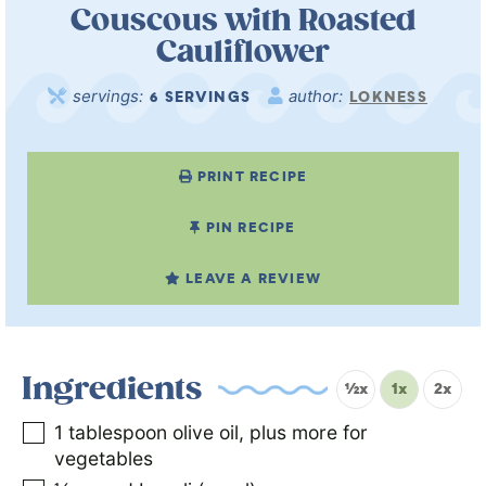
Couscous with Roasted
Cauliflower
servings:
author:
6
SERVINGS
LOKNESS
PRINT RECIPE
PIN RECIPE
LEAVE A REVIEW
Ingredients
½x
1x
2x
1
tablespoon
olive oil, plus more for
vegetables