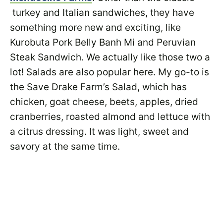
turkey and Italian sandwiches, they have
something more new and exciting, like
Kurobuta Pork Belly Banh Mi and Peruvian
Steak Sandwich. We actually like those two a
lot! Salads are also popular here. My go-to is
the Save Drake Farm’s Salad, which has
chicken, goat cheese, beets, apples, dried
cranberries, roasted almond and lettuce with
a citrus dressing. It was light, sweet and
savory at the same time.