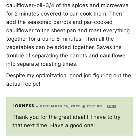
cauliflower+oil+3/4 of the spices and microwave
for 2 minutes covered to par-cook them. Then
add the seasoned carrots and par-cooked
cauliflower to the sheet pan and roast everything
together for around 8 minutes. Then all the
vegetables can be added together. Saves the
trouble of separating the carrots and cauliflower
into separate roasting times.
Despite my optimization, good job figuring out the
actual recipe!
LOKNESS
—
DECEMBER 16, 2020 @ 2:07 PM
REPLY
Thank you for the great idea! I’ll have to try
that next time. Have a good one!