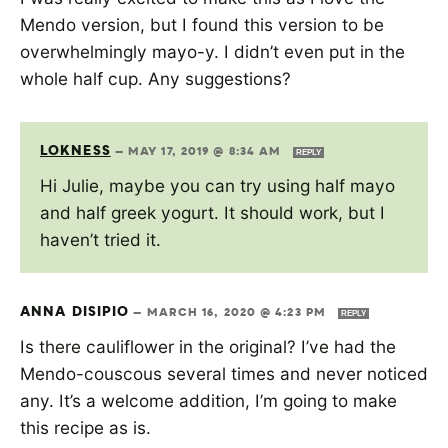
Mendo version, but I found this version to be
overwhelmingly mayo-y. I didn’t even put in the
whole half cup. Any suggestions?
LOKNESS
—
MAY 17, 2019 @ 8:34 AM
REPLY
Hi Julie, maybe you can try using half mayo
and half greek yogurt. It should work, but I
haven’t tried it.
ANNA DISIPIO
—
MARCH 16, 2020 @ 4:23 PM
REPLY
Is there cauliflower in the original? I’ve had the
Mendo-couscous several times and never noticed
any. It’s a welcome addition, I’m going to make
this recipe as is.