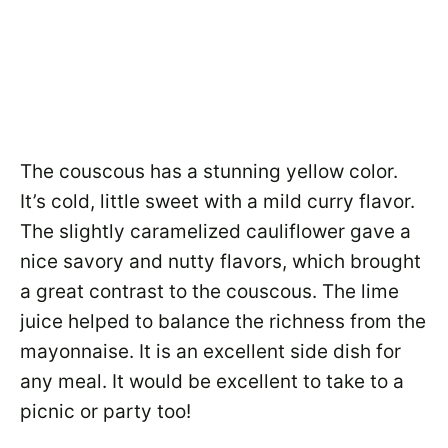
The couscous has a stunning yellow color.
It’s cold, little sweet with a mild curry flavor.
The slightly caramelized cauliflower gave a
nice savory and nutty flavors, which brought
a great contrast to the couscous. The lime
juice helped to balance the richness from the
mayonnaise. It is an excellent side dish for
any meal. It would be excellent to take to a
picnic or party too!