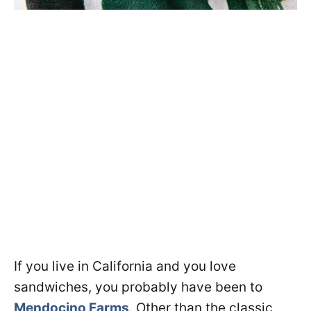
If you live in California and you love
sandwiches, you probably have been to
Mendocino Farms
. Other than the classic