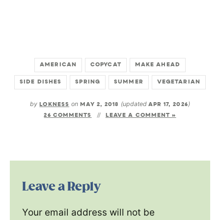
AMERICAN
COPYCAT
MAKE AHEAD
SIDE DISHES
SPRING
SUMMER
VEGETARIAN
by
LOKNESS
on
MAY 2, 2018
(updated
APR 17, 2026
)
26 COMMENTS
LEAVE A COMMENT »
Leave a Reply
Your email address will not be