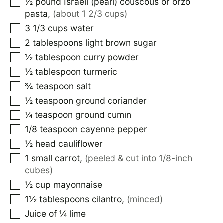
½
pound
Israeli (pearl) couscous or orzo
pasta
,
(about 1 2/3 cups)
3 1/3
cups
water
2
tablespoons
light brown sugar
½
tablespoon
curry powder
½
tablespoon
turmeric
¾
teaspoon
salt
½
teaspoon
ground coriander
¼
teaspoon
ground cumin
1/8
teaspoon
cayenne pepper
½
head cauliflower
1
small carrot
,
(peeled & cut into 1/8-inch
cubes)
½
cup
mayonnaise
1½
tablespoons
cilantro
,
(minced)
Juice of ¼ lime