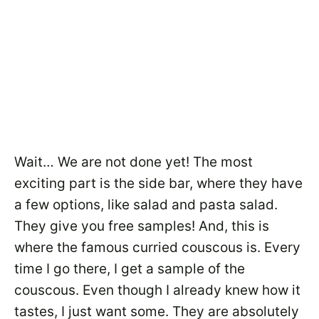
Wait… We are not done yet! The most
exciting part is the side bar, where they have
a few options, like salad and pasta salad.
They give you free samples! And, this is
where the famous curried couscous is. Every
time I go there, I get a sample of the
couscous. Even though I already knew how it
tastes, I just want some. They are absolutely