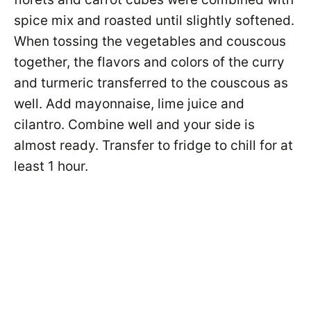
spice mix and roasted until slightly softened.
When tossing the vegetables and couscous
together, the flavors and colors of the curry
and turmeric transferred to the couscous as
well. Add mayonnaise, lime juice and
cilantro. Combine well and your side is
almost ready. Transfer to fridge to chill for at
least 1 hour.