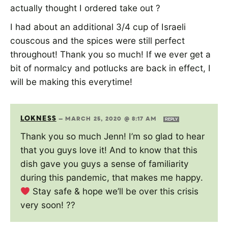
actually thought I ordered take out ?
I had about an additional 3/4 cup of Israeli
couscous and the spices were still perfect
throughout! Thank you so much! If we ever get a
bit of normalcy and potlucks are back in effect, I
will be making this everytime!
LOKNESS
—
MARCH 25, 2020 @ 8:17 AM
REPLY
Thank you so much Jenn! I’m so glad to hear
that you guys love it! And to know that this
dish gave you guys a sense of familiarity
during this pandemic, that makes me happy.
Stay safe & hope we’ll be over this crisis
very soon! ??