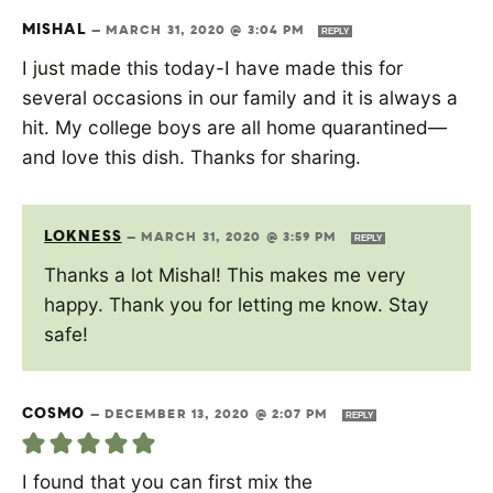
MISHAL
—
MARCH 31, 2020 @ 3:04 PM
REPLY
I just made this today-I have made this for
several occasions in our family and it is always a
hit. My college boys are all home quarantined—
and love this dish. Thanks for sharing.
LOKNESS
—
MARCH 31, 2020 @ 3:59 PM
REPLY
Thanks a lot Mishal! This makes me very
happy. Thank you for letting me know. Stay
safe!
COSMO
—
DECEMBER 13, 2020 @ 2:07 PM
REPLY
I found that you can first mix the