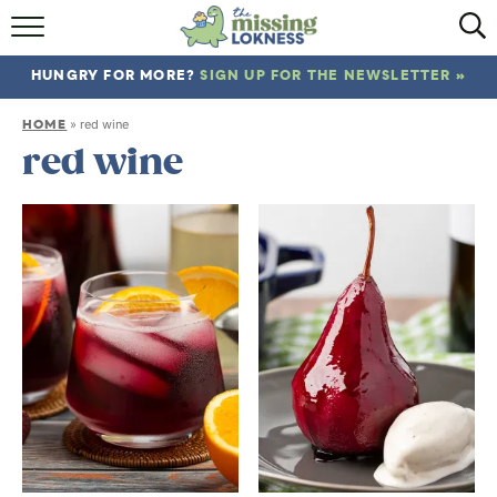
HOME
HUNGRY FOR MORE?
SIGN UP FOR THE NEWSLETTER »
ABOUT
HOME
»
red wine
RECIPES
red wine
TRAVEL