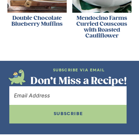
Double Chocolate
Mendocino Farms
Blueberry Muffins
Curried Couscous
with Roasted
Cauliflower
SUBSCRIBE VIA EMAIL
Don’t Miss a Recipe!
SUBSCRIBE