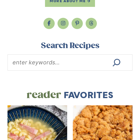
MORE ABOUT ME
Search Recipes
reader
FAVORITES