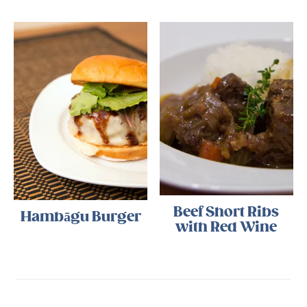
Beef Short Ribs
Hambāgu Burger
with Red Wine