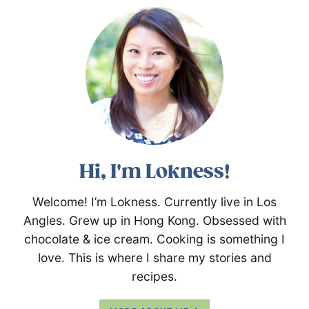
Hi, I'm Lokness!
Welcome! I’m Lokness. Currently live in Los
Angles. Grew up in Hong Kong. Obsessed with
chocolate & ice cream. Cooking is something I
love. This is where I share my stories and
recipes.