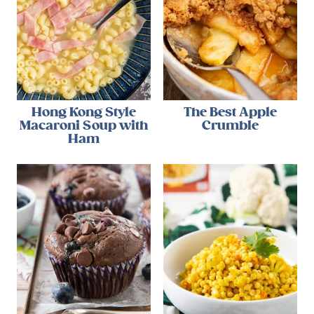
Hong Kong Style
The Best Apple
Macaroni Soup with
Crumble
Ham