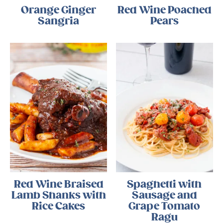
Orange Ginger
Red Wine Poached
Sangria
Pears
Red Wine Braised
Spaghetti with
Lamb Shanks with
Sausage and
Rice Cakes
Grape Tomato
Ragu