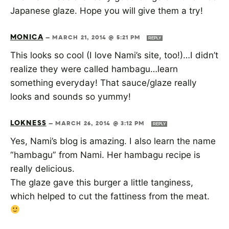
Japanese glaze. Hope you will give them a try!
MONICA
—
MARCH 21, 2014 @ 5:21 PM
REPLY
This looks so cool (I love Nami’s site, too!)…I didn’t
realize they were called hambagu…learn
something everyday! That sauce/glaze really
looks and sounds so yummy!
LOKNESS
—
MARCH 26, 2014 @ 3:12 PM
REPLY
Yes, Nami’s blog is amazing. I also learn the name
“hambagu” from Nami. Her hambagu recipe is
really delicious.
The glaze gave this burger a little tanginess,
which helped to cut the fattiness from the meat.