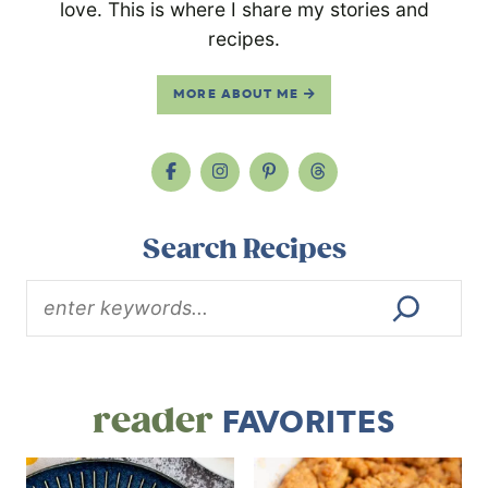
love. This is where I share my stories and
recipes.
MORE ABOUT ME
Search Recipes
reader
FAVORITES