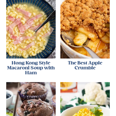
Hong Kong Style
The Best Apple
Macaroni Soup with
Crumble
Ham