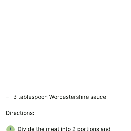
– 3 tablespoon Worcestershire sauce
Directions:
Divide the meat into 2 portions and