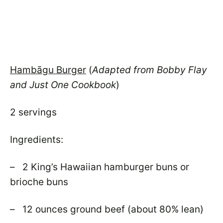
Hambāgu Burger
(
Adapted from Bobby Flay
and Just One Cookbook
)
2 servings
Ingredients:
– 2 King’s Hawaiian hamburger buns or
brioche buns
– 12 ounces ground beef (about 80% lean)