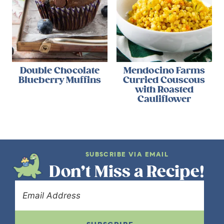
Double Chocolate
Mendocino Farms
Blueberry Muffins
Curried Couscous
with Roasted
Cauliflower
SUBSCRIBE VIA EMAIL
Don’t Miss a Recipe!