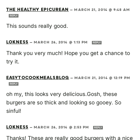
THE HEALTHY EPICUREAN
—
MARCH 21, 2014 @ 9:48 AM
REPLY
This sounds really good.
LOKNESS
—
MARCH 26, 2014 @ 1:13 PM
REPLY
Thank you very much! Hope you get a chance to
try it.
EASYTOCOOKMEALSBLOG
—
MARCH 21, 2014 @ 12:19 PM
REPLY
oh my, this looks very delicious.Gosh, these
burgers are so thick and looking so gooey. So
sinful!
LOKNESS
—
MARCH 26, 2014 @ 2:53 PM
REPLY
Thanks! These are really good burgers with a nice