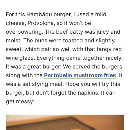
For this Hambāgu burger, I used a mild
cheese, Provolone, so it won’t be
overpowering. The beef patty was juicy and
moist. The buns were toasted and slightly
sweet, which pair so well with that tangy red
wine glaze. Everything came together nicely.
It was a great burger! We served the burgers
along with the
Portobello mushroom fries
. It
was a satisfying meal. Hope you will try this
burger, but don’t forget the napkins. It can
get messy!