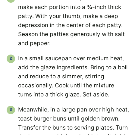
make each portion into a ¾-inch thick
patty. With your thumb, make a deep
depression in the center of each patty.
Season the patties generously with salt
and pepper.
In a small saucepan over medium heat,
add the glaze ingredients. Bring to a boil
and reduce to a simmer, stirring
occasionally. Cook until the mixture
turns into a thick glaze. Set aside.
Meanwhile, in a large pan over high heat,
toast burger buns until golden brown.
Transfer the buns to serving plates. Turn