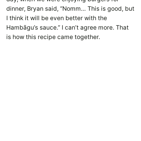
dinner, Bryan said, “Nomm… This is good, but
I think it will be even better with the
Hambāgu’s sauce.” I can’t agree more. That
is how this recipe came together.