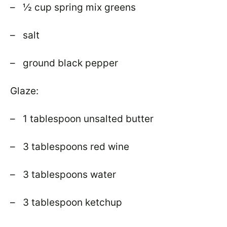
– ½ cup spring mix greens
– salt
– ground black pepper
Glaze:
– 1 tablespoon unsalted butter
– 3 tablespoons red wine
– 3 tablespoons water
– 3 tablespoon ketchup