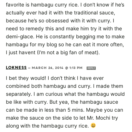
favorite is hambagu curry rice. I don’t know if he’s
actually ever had it with the traditional sauce,
because he’s so obsessed with it with curry. I
need to remedy this and make him try it with the
demi-glace. He is constantly begging me to make
hambagu for my blog so he can eat it more often,
I just havent (I’m not a big fan of meat).
LOKNESS
—
MARCH 26, 2014 @ 1:13 PM
REPLY
I bet they would! I don’t think I have ever
combined both hambagu and curry. I made them
separately. I am curious what the hambagu would
be like with curry. But yea, the hambagu sauce
can be made in less than 5 mins. Maybe you can
make the sauce on the side to let Mr. Mochi try
along with the hambagu curry rice.