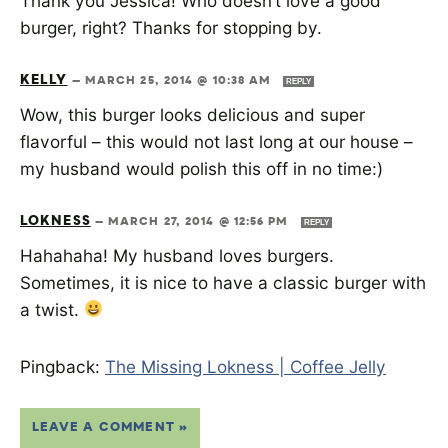
Thank you Jessica! Who doesn’t love a good
burger, right? Thanks for stopping by.
KELLY
—
MARCH 25, 2014 @ 10:38 AM
REPLY
Wow, this burger looks delicious and super
flavorful – this would not last long at our house –
my husband would polish this off in no time:)
LOKNESS
—
MARCH 27, 2014 @ 12:56 PM
REPLY
Hahahaha! My husband loves burgers.
Sometimes, it is nice to have a classic burger with
a twist.
Pingback:
The Missing Lokness | Coffee Jelly
LEAVE A COMMENT »