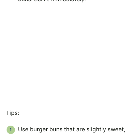
Tips:
Use burger buns that are slightly sweet,