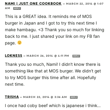
NAMI | JUST ONE COOKBOOK
—
MARCH 22, 2014 @ 1:07
AM
REPLY
This is a GREAT idea. It reminds me of MOS
burger in Japan and I got to try this next time I
make hambagu. <3 Thank you so much for linking
back to me. I just shared your link on my FB fan
page.
LOKNESS
—
MARCH 26, 2014 @ 4:11 PM
REPLY
Thank you so much, Nami! I didn’t know there is
something like that at MOS burger. We didn’t get
to try MOS burger this time after all. Hopefully
next time.
TRISHA
—
MARCH 22, 2014 @ 3:36 AM
REPLY
I once had coby beef which is japanese i think…