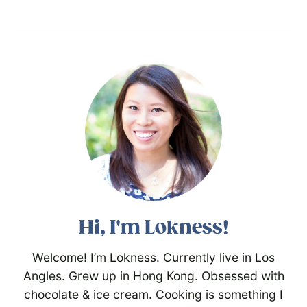
Hi, I'm Lokness!
Welcome! I’m Lokness. Currently live in Los
Angles. Grew up in Hong Kong. Obsessed with
chocolate & ice cream. Cooking is something I