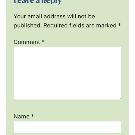
Leave a Reply
Your email address will not be
published.
Required fields are marked
*
Comment
*
Name
*