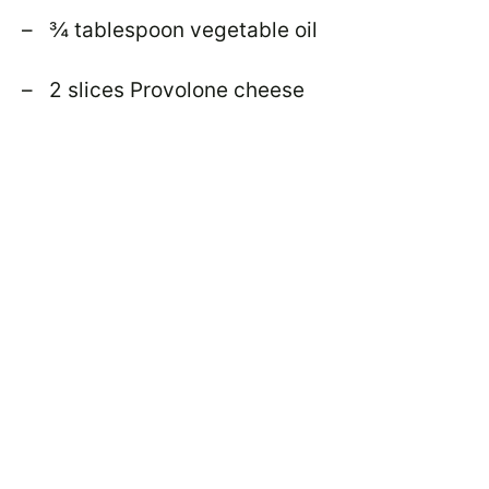
– ¾ tablespoon vegetable oil
– 2 slices Provolone cheese