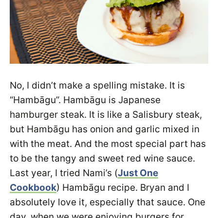
No, I didn’t make a spelling mistake. It is
“Hambāgu”. Hambāgu is Japanese
hamburger steak. It is like a Salisbury steak,
but Hambāgu has onion and garlic mixed in
with the meat. And the most special part has
to be the tangy and sweet red wine sauce.
Last year, I tried Nami’s (
Just One
Cookbook
) Hambāgu recipe. Bryan and I
absolutely love it, especially that sauce. One
day, when we were enjoying burgers for