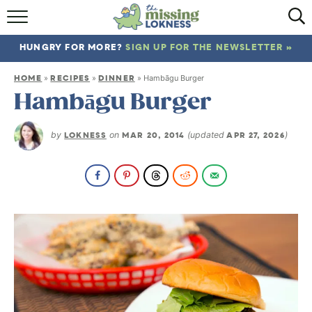
HOME
HUNGRY FOR MORE?
SIGN UP FOR THE NEWSLETTER »
ABOUT
HOME
RECIPES
DINNER
»
»
»
Hambāgu Burger
RECIPES
Hambāgu Burger
TRAVEL
by
LOKNESS
on
MAR 20, 2014
(updated
APR 27, 2026
)