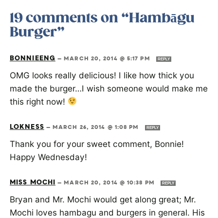
19 comments on “Hambāgu
Burger”
BONNIEENG
—
MARCH 20, 2014 @ 5:17 PM
REPLY
OMG looks really delicious! I like how thick you
made the burger…I wish someone would make me
this right now!
LOKNESS
—
MARCH 26, 2014 @ 1:08 PM
REPLY
Thank you for your sweet comment, Bonnie!
Happy Wednesday!
MISS MOCHI
—
MARCH 20, 2014 @ 10:38 PM
REPLY
Bryan and Mr. Mochi would get along great; Mr.
Mochi loves hambagu and burgers in general. His