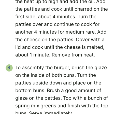
the heat up to high and add the oil. Add
the patties and cook until charred on the
first side, about 4 minutes. Turn the
patties over and continue to cook for
another 4 minutes for medium rare. Add
the cheese on the patties. Cover with a
lid and cook until the cheese is melted,
about 1 minute. Remove from heat.
To assembly the burger, brush the glaze
on the inside of both buns. Turn the
patties upside down and place on the
bottom buns. Brush a good amount of
glaze on the patties. Top with a bunch of
spring mix greens and finish with the top
buns. Serve immediately.