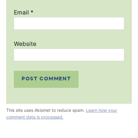
Email
*
Website
This site uses Akismet to reduce spam.
Learn how your
comment data is processed.