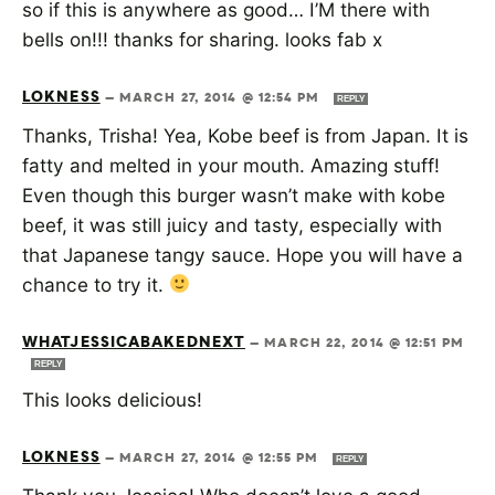
so if this is anywhere as good… I’M there with
bells on!!! thanks for sharing. looks fab x
LOKNESS
—
MARCH 27, 2014 @ 12:54 PM
REPLY
Thanks, Trisha! Yea, Kobe beef is from Japan. It is
fatty and melted in your mouth. Amazing stuff!
Even though this burger wasn’t make with kobe
beef, it was still juicy and tasty, especially with
that Japanese tangy sauce. Hope you will have a
chance to try it.
WHATJESSICABAKEDNEXT
—
MARCH 22, 2014 @ 12:51 PM
REPLY
This looks delicious!
LOKNESS
—
MARCH 27, 2014 @ 12:55 PM
REPLY