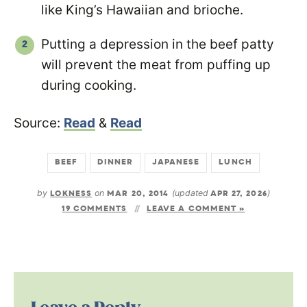
like King’s Hawaiian and brioche.
Putting a depression in the beef patty
will prevent the meat from puffing up
during cooking.
Source:
Read
&
Read
BEEF
DINNER
JAPANESE
LUNCH
by
LOKNESS
on
MAR 20, 2014
(updated
APR 27, 2026
)
19 COMMENTS
LEAVE A COMMENT »