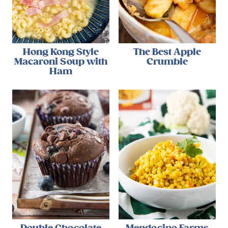
Hong Kong Style
The Best Apple
Macaroni Soup with
Crumble
Ham
Double Chocolate
Mendocino Farms