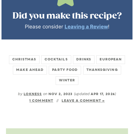
Did you make this recipe?
Please consider
Leaving a Review
!
CHRISTMAS
COCKTAILS
DRINKS
EUROPEAN
MAKE AHEAD
PARTY FOOD
THANKSGIVING
WINTER
by
LOKNESS
on
NOV 2, 2023
(updated
APR 17, 2026
)
1 COMMENT
LEAVE A COMMENT »