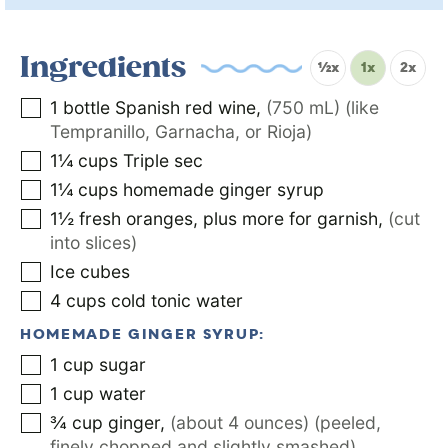
Ingredients
½x
1x
2x
1
bottle Spanish red wine
,
(750 mL) (like
Tempranillo, Garnacha, or Rioja)
1¼
cups
Triple sec
1¼
cups
homemade ginger syrup
1½
fresh oranges, plus more for garnish
,
(cut
into slices)
Ice cubes
4
cups
cold tonic water
HOMEMADE GINGER SYRUP:
1
cup
sugar
1
cup
water
¾
cup
ginger
,
(about 4 ounces) (peeled,
finely chopped and slightly smashed)