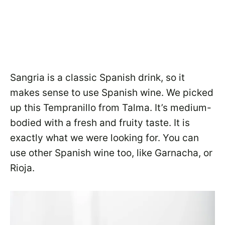
Sangria is a classic Spanish drink, so it
makes sense to use Spanish wine. We picked
up this Tempranillo from Talma. It’s medium-
bodied with a fresh and fruity taste. It is
exactly what we were looking for. You can
use other Spanish wine too, like Garnacha, or
Rioja.