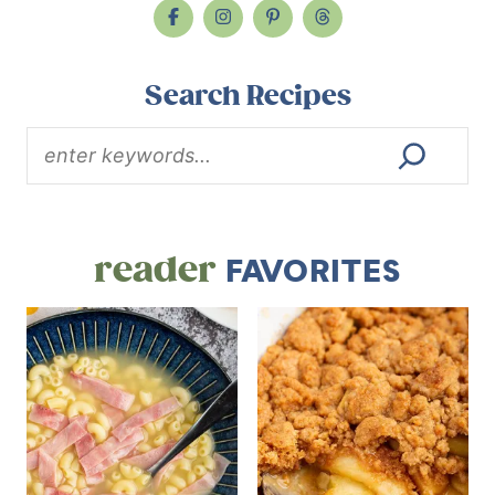
Search Recipes
reader
FAVORITES