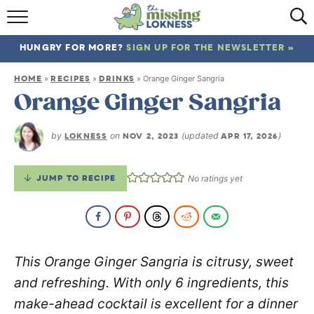
HOME
HUNGRY FOR MORE?
SIGN UP FOR THE NEWSLETTER »
ABOUT
HOME
RECIPES
DRINKS
»
»
»
Orange Ginger Sangria
RECIPES
Orange Ginger Sangria
TRAVEL
by
LOKNESS
on
NOV 2, 2023
(updated
APR 17, 2026
)
JUMP TO RECIPE
No ratings yet
This Orange Ginger Sangria is citrusy, sweet
and refreshing. With only 6 ingredients, this
make-ahead cocktail is excellent for a dinner