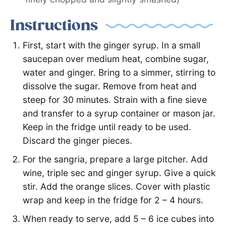
Instructions
First, start with the ginger syrup. In a small
saucepan over medium heat, combine sugar,
water and ginger. Bring to a simmer, stirring to
dissolve the sugar. Remove from heat and
steep for 30 minutes. Strain with a fine sieve
and transfer to a syrup container or mason jar.
Keep in the fridge until ready to be used.
Discard the ginger pieces.
For the sangria, prepare a large pitcher. Add
wine, triple sec and ginger syrup. Give a quick
stir. Add the orange slices. Cover with plastic
wrap and keep in the fridge for 2 – 4 hours.
When ready to serve, add 5 – 6 ice cubes into