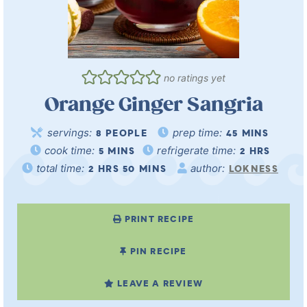
no ratings yet
Orange Ginger Sangria
servings:
prep time:
8
PEOPLE
45
MINS
cook time:
refrigerate time:
5
MINS
2
HRS
total time:
author:
2
HRS
50
MINS
LOKNESS
PRINT RECIPE
PIN RECIPE
LEAVE A REVIEW