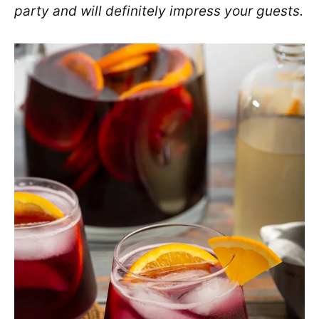
party and will definitely impress your guests.