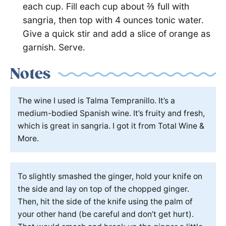
each cup. Fill each cup about ⅔ full with
sangria, then top with 4 ounces tonic water.
Give a quick stir and add a slice of orange as
garnish. Serve.
Notes
The wine I used is Talma Tempranillo. It’s a
medium-bodied Spanish wine. It’s fruity and fresh,
which is great in sangria. I got it from Total Wine &
More.
To slightly smashed the ginger, hold your knife on
the side and lay on top of the chopped ginger.
Then, hit the side of the knife using the palm of
your other hand (be careful and don’t get hurt).