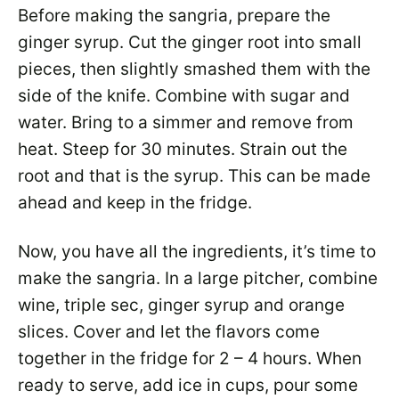
Before making the sangria, prepare the
ginger syrup. Cut the ginger root into small
pieces, then slightly smashed them with the
side of the knife. Combine with sugar and
water. Bring to a simmer and remove from
heat. Steep for 30 minutes. Strain out the
root and that is the syrup. This can be made
ahead and keep in the fridge.
Now, you have all the ingredients, it’s time to
make the sangria. In a large pitcher, combine
wine, triple sec, ginger syrup and orange
slices. Cover and let the flavors come
together in the fridge for 2 – 4 hours. When
ready to serve, add ice in cups, pour some