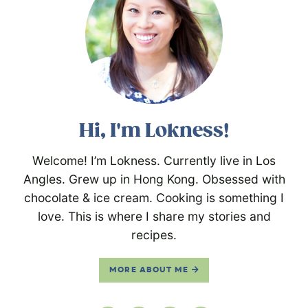
Hi, I'm Lokness!
Welcome! I’m Lokness. Currently live in Los
Angles. Grew up in Hong Kong. Obsessed with
chocolate & ice cream. Cooking is something I
love. This is where I share my stories and
recipes.
MORE ABOUT ME