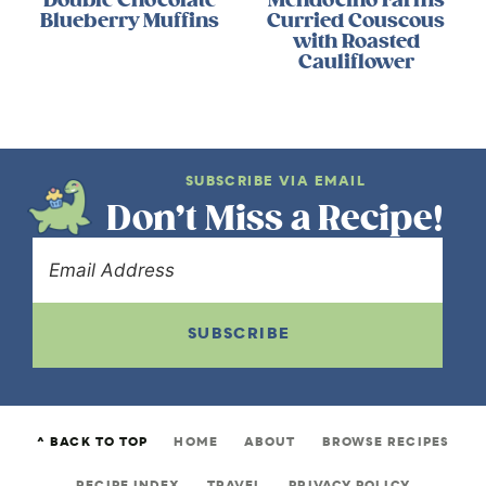
Blueberry Muffins
Curried Couscous
with Roasted
Cauliflower
SUBSCRIBE VIA EMAIL
Don’t Miss a Recipe!
SUBSCRIBE
^ BACK TO TOP
HOME
ABOUT
BROWSE RECIPES