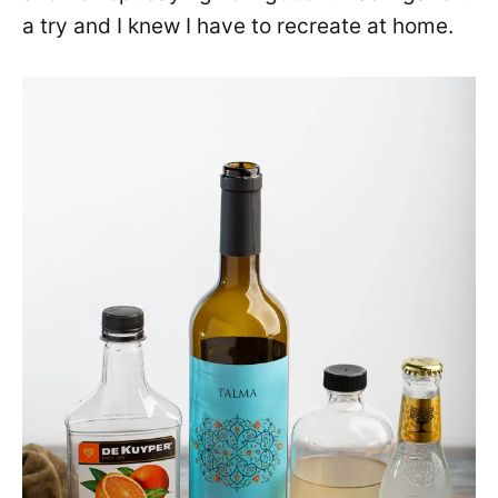
a try and I knew I have to recreate at home.