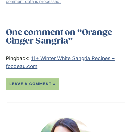
comment data is processed.
One comment on “Orange
Ginger Sangria”
Pingback:
11+ Winter White Sangria Recipes –
foodeau.com
LEAVE A COMMENT »