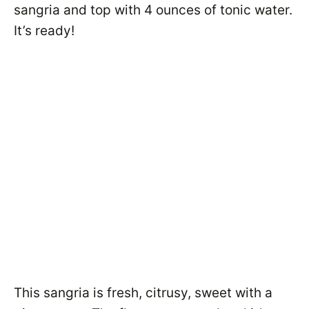
sangria and top with 4 ounces of tonic water.
It’s ready!
This sangria is fresh, citrusy, sweet with a