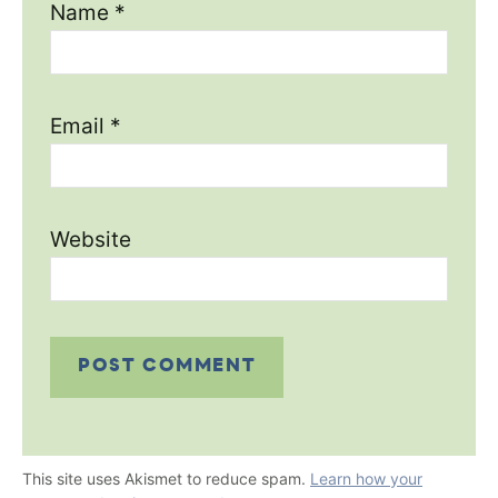
Name
*
Email
*
Website
This site uses Akismet to reduce spam.
Learn how your