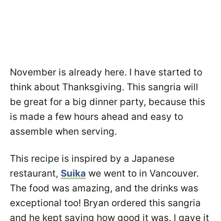
November is already here. I have started to
think about Thanksgiving. This sangria will
be great for a big dinner party, because this
is made a few hours ahead and easy to
assemble when serving.
This recipe is inspired by a Japanese
restaurant,
Suika
we went to in Vancouver.
The food was amazing, and the drinks was
exceptional too! Bryan ordered this sangria
and he kept saying how good it was. I gave it