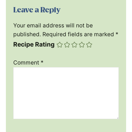
Leave a Reply
Your email address will not be
published.
Required fields are marked
*
Recipe Rating
Comment
*