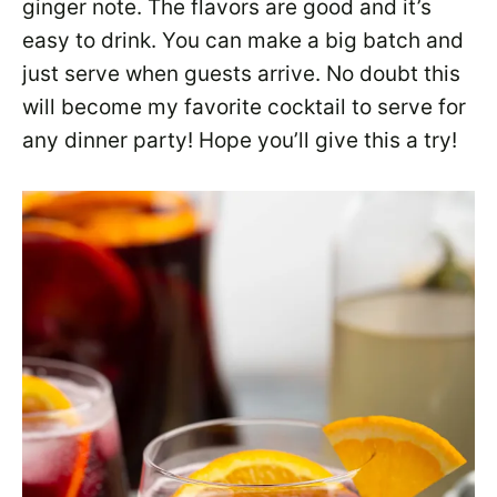
ginger note. The flavors are good and it’s
easy to drink. You can make a big batch and
just serve when guests arrive. No doubt this
will become my favorite cocktail to serve for
any dinner party! Hope you’ll give this a try!