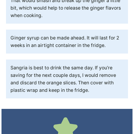
That would smash and break up the ginger a little
bit, which would help to release the ginger flavors
when cooking.
Ginger syrup can be made ahead. It will last for 2
weeks in an airtight container in the fridge.
Sangria is best to drink the same day. If you’re
saving for the next couple days, I would remove
and discard the orange slices. Then cover with
plastic wrap and keep in the fridge.