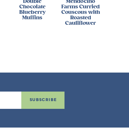
Double
Mendocino
Chocolate
Farms Curried
Blueberry
Couscous with
Muffins
Roasted
Cauliflower
SUBSCRIBE