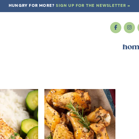
HUNGRY FOR MORE?
SIGN UP FOR THE NEWSLETTER »
hom