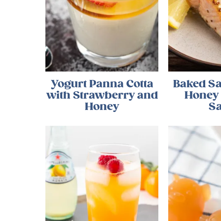
Yogurt Panna Cotta
Baked S
with Strawberry and
Honey
Honey
S