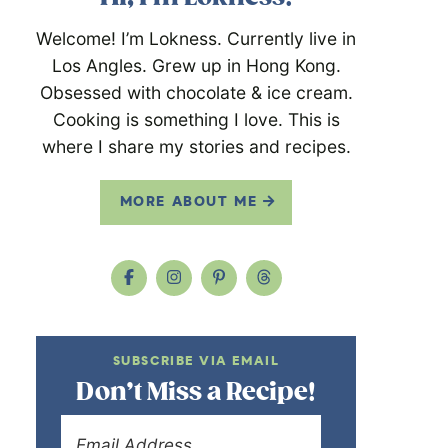
Welcome! I’m Lokness. Currently live in
Los Angles. Grew up in Hong Kong.
Obsessed with chocolate & ice cream.
Cooking is something I love. This is
where I share my stories and recipes.
MORE ABOUT ME
SUBSCRIBE VIA EMAIL
Don’t Miss a Recipe!