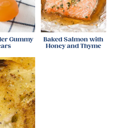
ider Gummy
Baked Salmon with
ears
Honey and Thyme