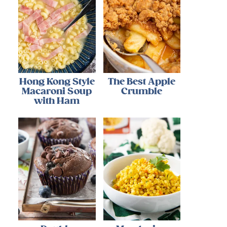
Hong Kong Style
The Best Apple
Macaroni Soup
Crumble
with Ham