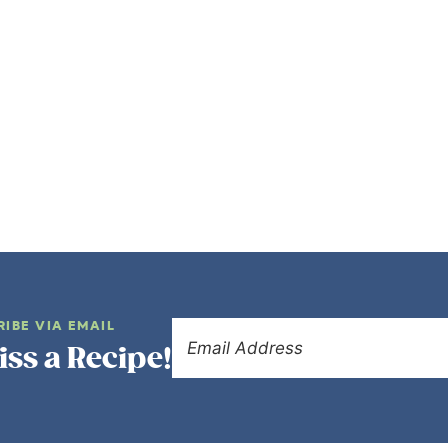
RIBE VIA EMAIL
iss a Recipe!