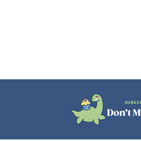
SUBSC
Don’t M