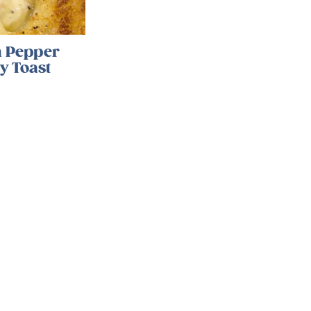
 Pepper
y Toast