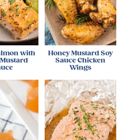
almon with
Honey Mustard Soy
 Mustard
Sauce Chicken
auce
Wings