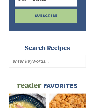
SUBSCRIBE
Search Recipes
reader
FAVORITES