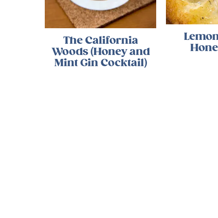
Lemon
The California
Hone
Woods (Honey and
Mint Gin Cocktail)