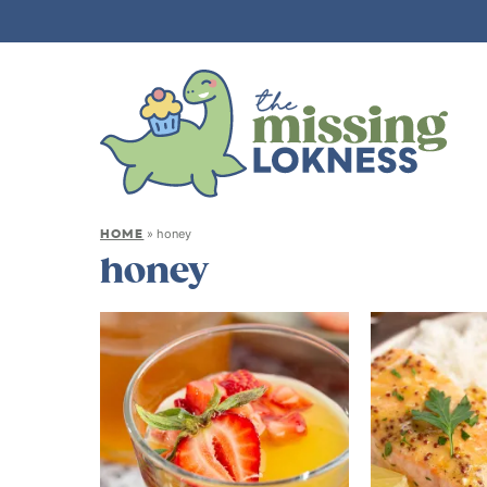
HOME
»
honey
honey