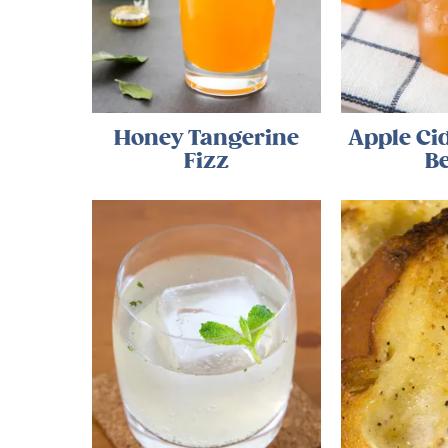
Honey Tangerine
Apple C
Fizz
B