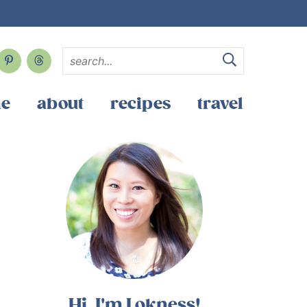
e
about
recipes
travel
Hi, I'm Lokness!