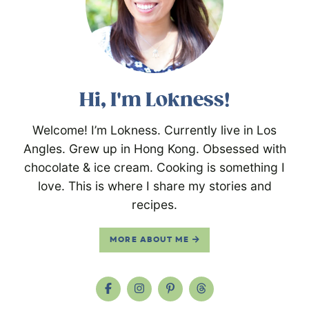
Hi, I'm Lokness!
Welcome! I’m Lokness. Currently live in Los
Angles. Grew up in Hong Kong. Obsessed with
chocolate & ice cream. Cooking is something I
love. This is where I share my stories and
recipes.
MORE ABOUT ME