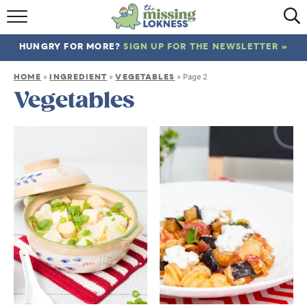
HOME
HUNGRY FOR MORE?
SIGN UP FOR THE NEWSLETTER »
ABOUT
HOME
INGREDIENT
VEGETABLES
»
»
»
Page 2
RECIPES
Vegetables
TRAVEL