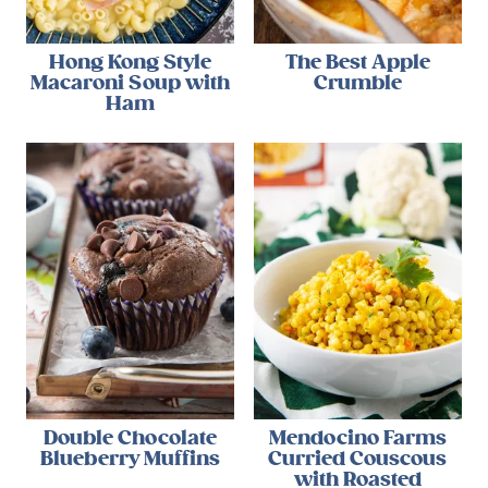
Hong Kong Style
The Best Apple
Macaroni Soup with
Crumble
Ham
Double Chocolate
Mendocino Farms
Blueberry Muffins
Curried Couscous
with Roasted