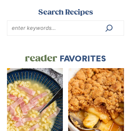
Search Recipes
reader
FAVORITES