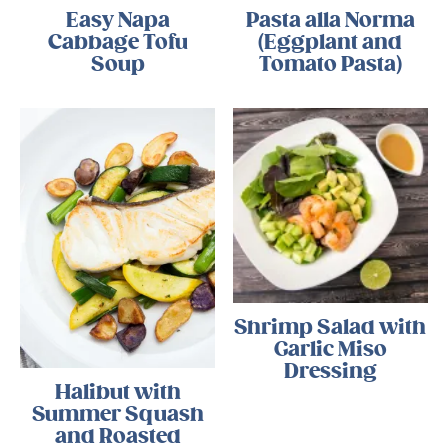
Easy Napa
Pasta alla Norma
Cabbage Tofu
(Eggplant and
Soup
Tomato Pasta)
Shrimp Salad with
Garlic Miso
Dressing
Halibut with
Summer Squash
and Roasted