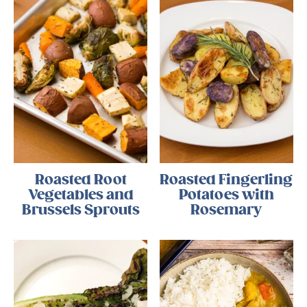
Roasted Root
Roasted Fingerling
Vegetables and
Potatoes with
Brussels Sprouts
Rosemary