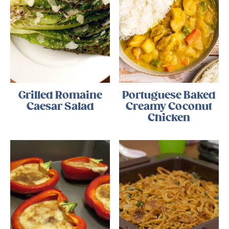
Grilled Romaine
Portuguese Baked
Caesar Salad
Creamy Coconut
Chicken