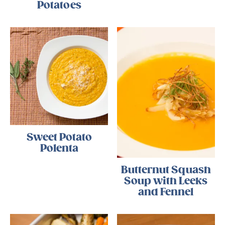
Potatoes
Sweet Potato
Polenta
Butternut Squash
Soup with Leeks
and Fennel