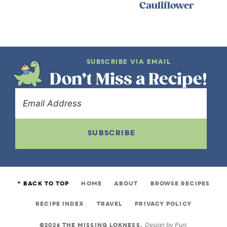
Cauliflower
SUBSCRIBE VIA EMAIL
Don’t Miss a Recipe!
SUBSCRIBE
^ BACK TO TOP
HOME
ABOUT
BROWSE RECIPES
RECIPE INDEX
TRAVEL
PRIVACY POLICY
©2026 THE MISSING LOKNESS.
Design by
Purr
.