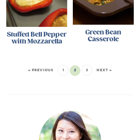
Green Bean
Stuffed Bell Pepper
Casserole
with Mozzarella
« PREVIOUS
1
2
3
NEXT »