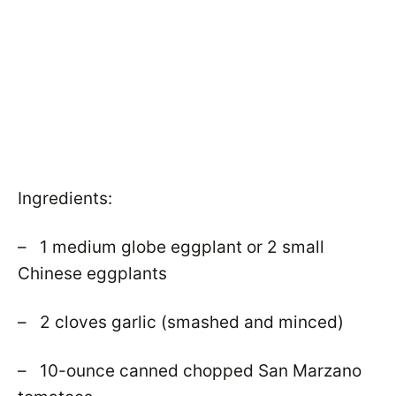
Ingredients:
– 1 medium globe eggplant or 2 small
Chinese eggplants
– 2 cloves garlic (smashed and minced)
– 10-ounce canned chopped San Marzano