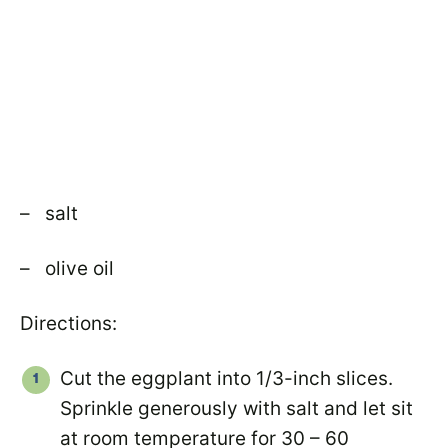
– salt
– olive oil
Directions:
Cut the eggplant into 1/3-inch slices.
Sprinkle generously with salt and let sit
at room temperature for 30 – 60