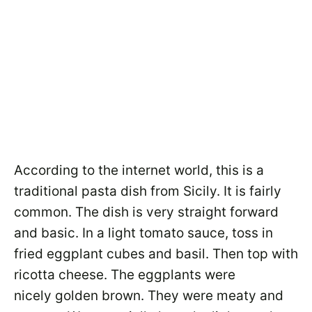
According to the internet world, this is a
traditional pasta dish from Sicily. It is fairly
common. The dish is very straight forward
and basic. In a light tomato sauce, toss in
fried eggplant cubes and basil. Then top with
ricotta cheese. The eggplants were
nicely golden brown. They were meaty and