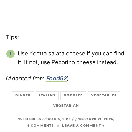
Tips:
Use ricotta salata cheese if you can find
it. If not, use Pecorino cheese instead.
(
Adapted from
Food52
)
DINNER
ITALIAN
NOODLES
VEGETABLES
VEGETARIAN
by
LOKNESS
on
AUG 6, 2015
(updated
APR 21, 2026
)
6 COMMENTS
LEAVE A COMMENT »