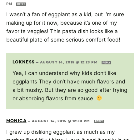
PM
REPLY
I wasn’t a fan of eggplant as a kid, but I’m sure
making up for it now, because it’s one of my
favorite veggies! This pasta dish looks like a
beautiful plate of some serious comfort food!
LOKNESS
—
AUGUST 14, 2015 @ 12:23 PM
REPLY
Yea, I can understand why kids don’t like
eggplants They don’t have much flavors and
a bit mushy. But they are so good after frying
or absorbing flavors from sauce.
MONICA
—
AUGUST 14, 2015 @ 12:30 PM
REPLY
I grew up disliking eggplant as much as my