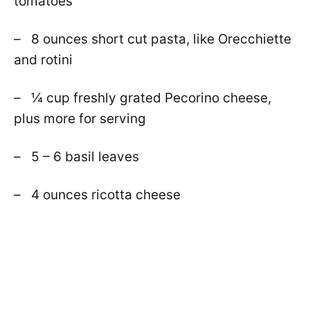
tomatoes
– 8 ounces short cut pasta, like Orecchiette
and rotini
– ¼ cup freshly grated Pecorino cheese,
plus more for serving
– 5 – 6 basil leaves
– 4 ounces ricotta cheese