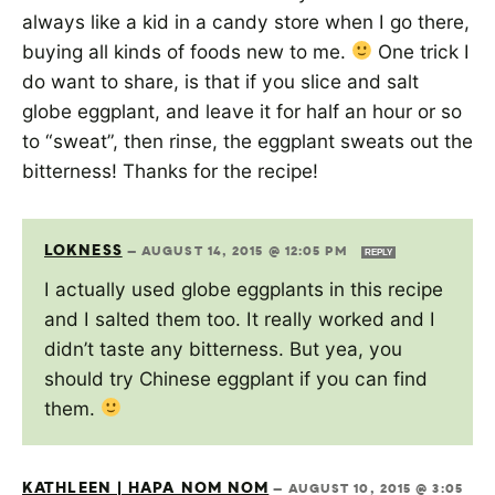
always like a kid in a candy store when I go there,
buying all kinds of foods new to me.
One trick I
do want to share, is that if you slice and salt
globe eggplant, and leave it for half an hour or so
to “sweat”, then rinse, the eggplant sweats out the
bitterness! Thanks for the recipe!
LOKNESS
—
AUGUST 14, 2015 @ 12:05 PM
REPLY
I actually used globe eggplants in this recipe
and I salted them too. It really worked and I
didn’t taste any bitterness. But yea, you
should try Chinese eggplant if you can find
them.
KATHLEEN | HAPA NOM NOM
—
AUGUST 10, 2015 @ 3:05