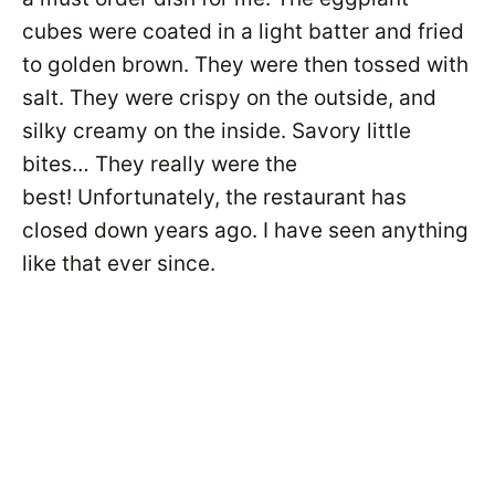
cubes were coated in a light batter and fried
to golden brown. They were then tossed with
salt. They were crispy on the outside, and
silky creamy on the inside. Savory little
bites… They really were the
best! Unfortunately, the restaurant has
closed down years ago. I have seen anything
like that ever since.