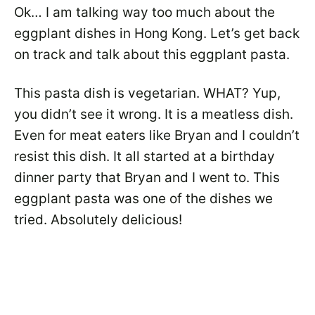
Ok… I am talking way too much about the
eggplant dishes in Hong Kong. Let’s get back
on track and talk about this eggplant pasta.
This pasta dish is vegetarian. WHAT? Yup,
you didn’t see it wrong. It is a meatless dish.
Even for meat eaters like Bryan and I couldn’t
resist this dish. It all started at a birthday
dinner party that Bryan and I went to. This
eggplant pasta was one of the dishes we
tried. Absolutely delicious!