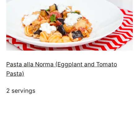
Pasta alla Norma (Eggplant and Tomato
Pasta)
2 servings