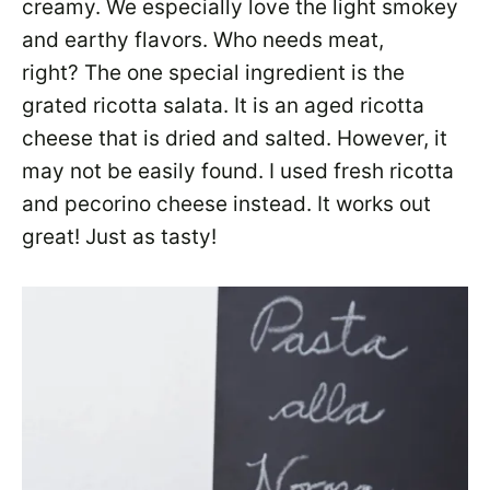
creamy. We especially love the light smokey
and earthy flavors. Who needs meat,
right? The one special ingredient is the
grated ricotta salata. It is an aged ricotta
cheese that is dried and salted. However, it
may not be easily found. I used fresh ricotta
and pecorino cheese instead. It works out
great! Just as tasty!