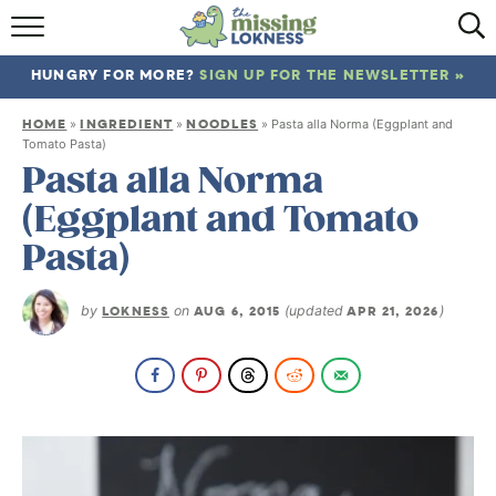
HOME
HUNGRY FOR MORE?
SIGN UP FOR THE NEWSLETTER »
ABOUT
HOME
INGREDIENT
NOODLES
»
»
»
Pasta alla Norma (Eggplant and
RECIPES
Tomato Pasta)
Pasta alla Norma
TRAVEL
(Eggplant and Tomato
Pasta)
by
LOKNESS
on
AUG 6, 2015
(updated
APR 21, 2026
)