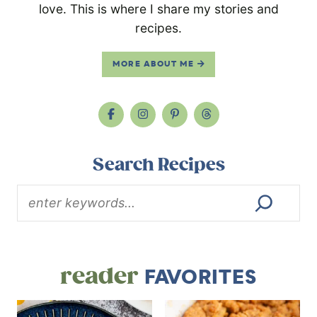
love. This is where I share my stories and
recipes.
MORE ABOUT ME
Search Recipes
reader
FAVORITES