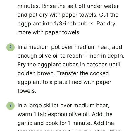
minutes. Rinse the salt off under water
and pat dry with paper towels. Cut the
eggplant into 1/3-inch cubes. Pat dry
more with paper towels.
In a medium pot over medium heat, add
enough olive oil to reach 1-inch in depth.
Fry the eggplant cubes in batches until
golden brown. Transfer the cooked
eggplant to a plate lined with paper
towels.
In a large skillet over medium heat,
warm 1 tablespoon olive oil. Add the
garlic and cook for 1 minute. Add the