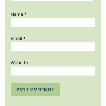
Name
*
Email
*
Website