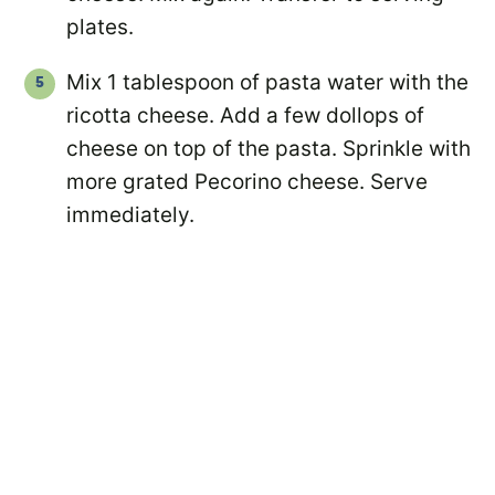
plates.
Mix 1 tablespoon of pasta water with the
ricotta cheese. Add a few dollops of
cheese on top of the pasta. Sprinkle with
more grated Pecorino cheese. Serve
immediately.