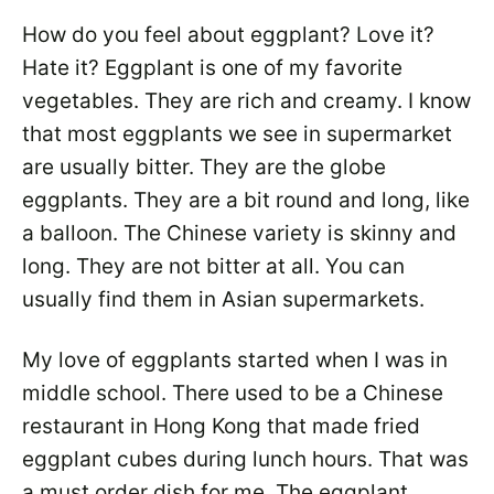
How do you feel about eggplant? Love it?
Hate it? Eggplant is one of my favorite
vegetables. They are rich and creamy. I know
that most eggplants we see in supermarket
are usually bitter. They are the globe
eggplants. They are a bit round and long, like
a balloon. The Chinese variety is skinny and
long. They are not bitter at all. You can
usually find them in Asian supermarkets.
My love of eggplants started when I was in
middle school. There used to be a Chinese
restaurant in Hong Kong that made fried
eggplant cubes during lunch hours. That was
a must order dish for me. The eggplant