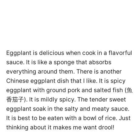
Eggplant is delicious when cook in a flavorful
sauce. It is like a sponge that absorbs
everything around them. There is another
Chinese eggplant dish that I like. It is spicy
eggplant with ground pork and salted fish (魚
香茄子). It is mildly spicy. The tender sweet
eggplant soak in the salty and meaty sauce.
It is best to be eaten with a bowl of rice. Just
thinking about it makes me want drool!