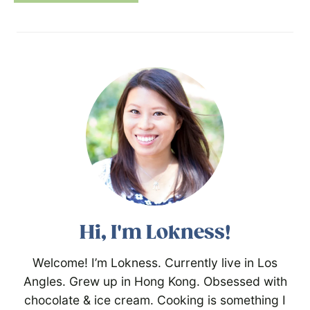
Hi, I'm Lokness!
Welcome! I’m Lokness. Currently live in Los
Angles. Grew up in Hong Kong. Obsessed with
chocolate & ice cream. Cooking is something I