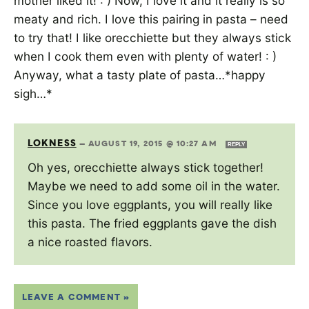
mother liked it! : ) Now, I love it and it really is so
meaty and rich. I love this pairing in pasta – need
to try that! I like orecchiette but they always stick
when I cook them even with plenty of water! : )
Anyway, what a tasty plate of pasta…*happy
sigh…*
LOKNESS
—
AUGUST 19, 2015 @ 10:27 AM
REPLY
Oh yes, orecchiette always stick together!
Maybe we need to add some oil in the water.
Since you love eggplants, you will really like
this pasta. The fried eggplants gave the dish
a nice roasted flavors.
LEAVE A COMMENT »