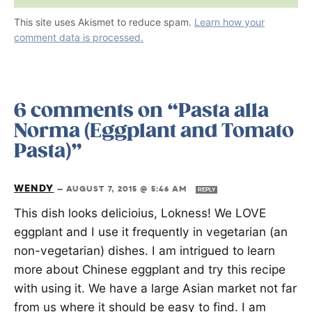
This site uses Akismet to reduce spam.
Learn how your
comment data is processed.
6 comments on “Pasta alla
Norma (Eggplant and Tomato
Pasta)”
WENDY
—
AUGUST 7, 2015 @ 5:46 AM
REPLY
This dish looks delicioius, Lokness! We LOVE
eggplant and I use it frequently in vegetarian (an
non-vegetarian) dishes. I am intrigued to learn
more about Chinese eggplant and try this recipe
with using it. We have a large Asian market not far
from us where it should be easy to find. I am