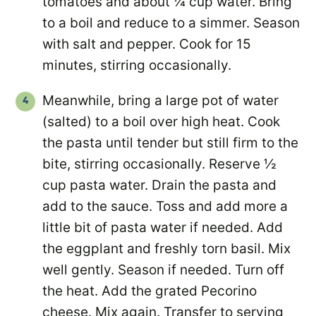
tomatoes and about ¼ cup water. Bring
to a boil and reduce to a simmer. Season
with salt and pepper. Cook for 15
minutes, stirring occasionally.
Meanwhile, bring a large pot of water
(salted) to a boil over high heat. Cook
the pasta until tender but still firm to the
bite, stirring occasionally. Reserve ½
cup pasta water. Drain the pasta and
add to the sauce. Toss and add more a
little bit of pasta water if needed. Add
the eggplant and freshly torn basil. Mix
well gently. Season if needed. Turn off
the heat. Add the grated Pecorino
cheese. Mix again. Transfer to serving