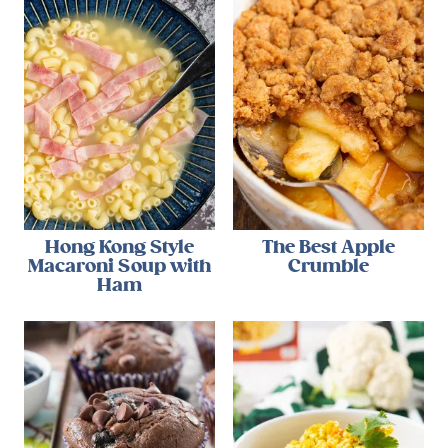
Hong Kong Style
The Best Apple
Macaroni Soup with
Crumble
Ham