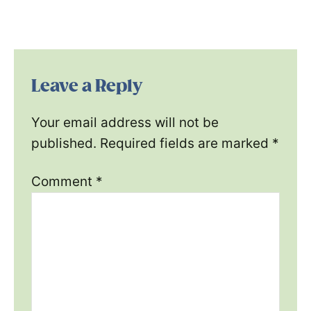
Leave a Reply
Your email address will not be
published.
Required fields are marked
*
Comment
*