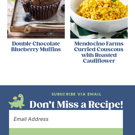
Double Chocolate
Mendocino Farms
Blueberry Muffins
Curried Couscous
with Roasted
Cauliflower
SUBSCRIBE VIA EMAIL
Don’t Miss a Recipe!