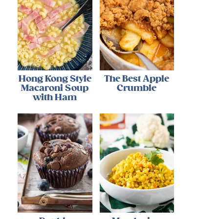
Hong Kong Style
The Best Apple
Macaroni Soup
Crumble
with Ham