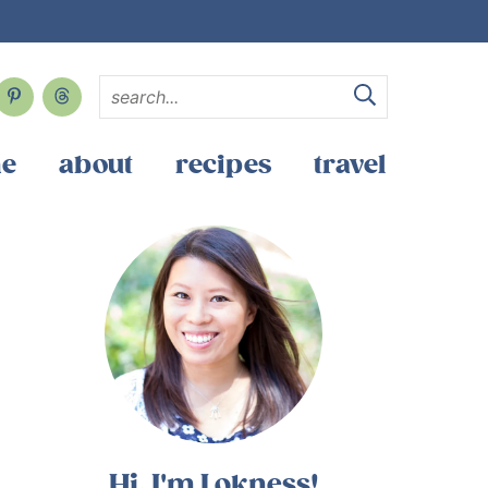
e
about
recipes
travel
Hi, I'm Lokness!