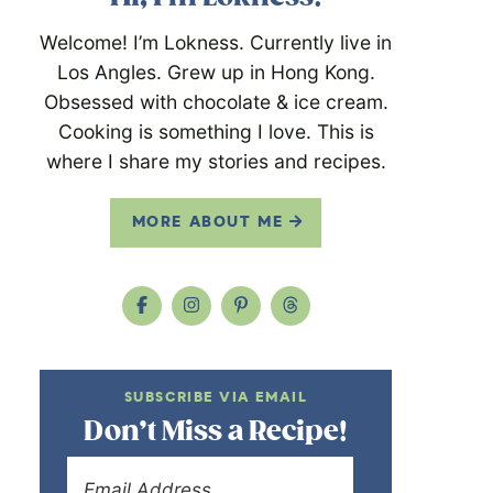
Welcome! I’m Lokness. Currently live in
Los Angles. Grew up in Hong Kong.
Obsessed with chocolate & ice cream.
Cooking is something I love. This is
where I share my stories and recipes.
MORE ABOUT ME
SUBSCRIBE VIA EMAIL
Don’t Miss a Recipe!