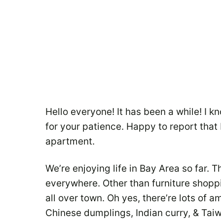
Hello everyone! It has been a while! I 
for your patience. Happy to report that B
apartment.
We’re enjoying life in Bay Area so far. Th
everywhere. Other than furniture shop
all over town. Oh yes, there’re lots of a
Chinese dumplings, Indian curry, & Ta