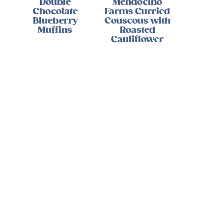
Double
Mendocino
Chocolate
Farms Curried
Blueberry
Couscous with
Muffins
Roasted
Cauliflower