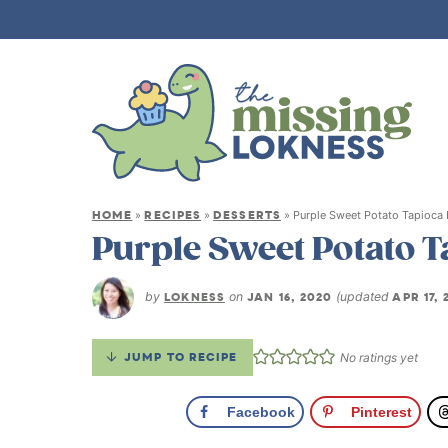
HOME
RECIPES
DESSERTS
»
»
»
Purple Sweet Potato Tapioca
Purple Sweet Potato 
by
LOKNESS
on
JAN 16, 2020
(updated
APR 17, 
JUMP TO RECIPE
No ratings yet
Facebook
Pinterest