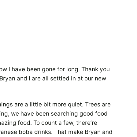
know I have been gone for long. Thank you
ryan and I are all settled in at our new
ings are a little bit more quiet. Trees are
ping, we have been searching good food
mazing food. To count a few, there’re
iwanese boba drinks. That make Bryan and