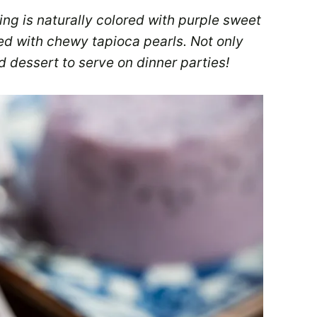
ng is naturally colored with purple sweet
led with chewy tapioca pearls. Not only
d dessert to serve on dinner parties!