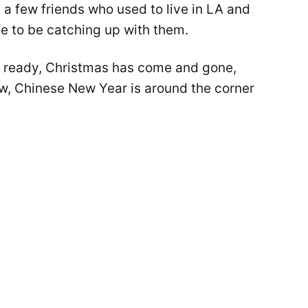
a few friends who used to live in LA and
ce to be catching up with them.
t ready, Christmas has come and gone,
ow, Chinese New Year is around the corner