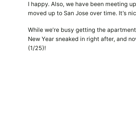
I happy. Also, we have been meeting up 
moved up to San Jose over time. It’s ni
While we’re busy getting the apartmen
New Year sneaked in right after, and n
(1/25)!