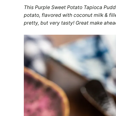
This Purple Sweet Potato Tapioca Puddi
potato, flavored with coconut milk & fil
pretty, but very tasty! Great make ahea