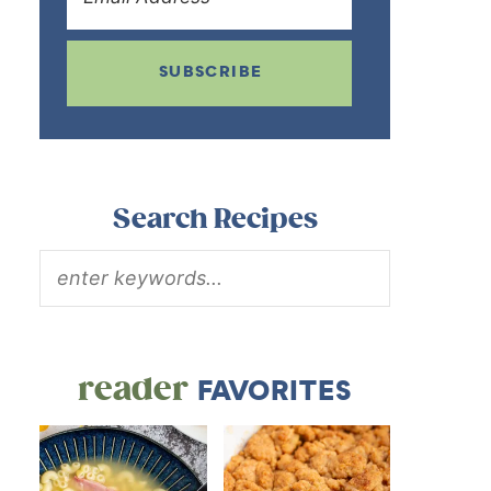
SUBSCRIBE
Search Recipes
reader
FAVORITES