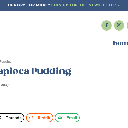
HUNGRY FOR MORE?
SIGN UP FOR THE NEWSLETTER »
hom
 Pudding
Tapioca Pudding
2026
)
Threads
Reddit
Email