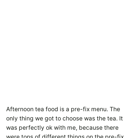
Afternoon tea food is a pre-fix menu. The
only thing we got to choose was the tea. It
was perfectly ok with me, because there
were tons of different things on the pre-fix