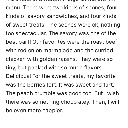
menu. There were two kinds of scones, four
kinds of savory sandwiches, and four kinds
of sweet treats. The scones were ok, nothing
too spectacular. The savory was one of the
best part! Our favorites were the roast beef
with red onion marmalade and the curried
chicken with golden raisins. They were so
tiny, but packed with so much flavors.
Delicious! For the sweet treats, my favorite
was the berries tart. It was sweet and tart.
The peach crumble was good too. But I wish
there was something chocolatey. Then, I will
be even more happier.