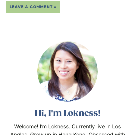
LEAVE A COMMENT »
Hi, I'm Lokness!
Welcome! I’m Lokness. Currently live in Los
Angles. Grew up in Hong Kong. Obsessed with