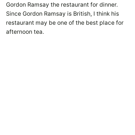
Gordon Ramsay the restaurant for dinner.
Since Gordon Ramsay is British, I think his
restaurant may be one of the best place for
afternoon tea.