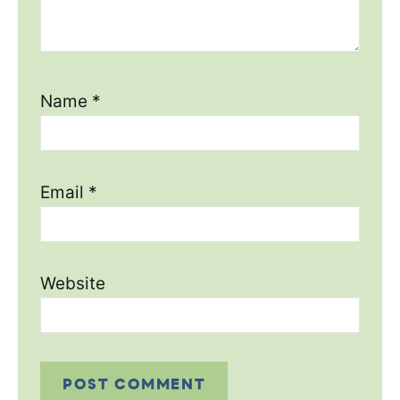
Name
*
Email
*
Website