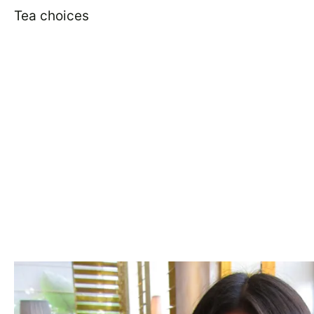
Tea choices