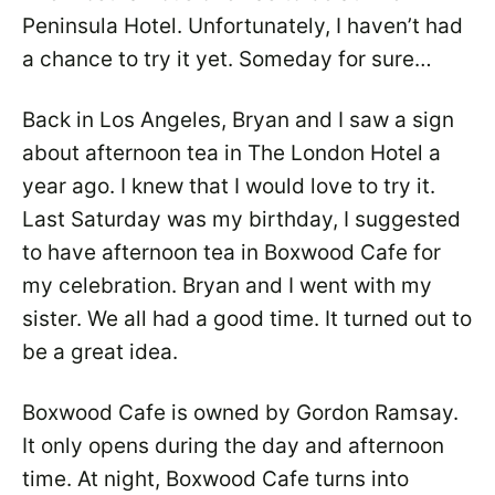
Peninsula Hotel. Unfortunately, I haven’t had
a chance to try it yet. Someday for sure…
Back in Los Angeles, Bryan and I saw a sign
about afternoon tea in The London Hotel a
year ago. I knew that I would love to try it.
Last Saturday was my birthday, I suggested
to have afternoon tea in Boxwood Cafe for
my celebration. Bryan and I went with my
sister. We all had a good time. It turned out to
be a great idea.
Boxwood Cafe is owned by Gordon Ramsay.
It only opens during the day and afternoon
time. At night, Boxwood Cafe turns into