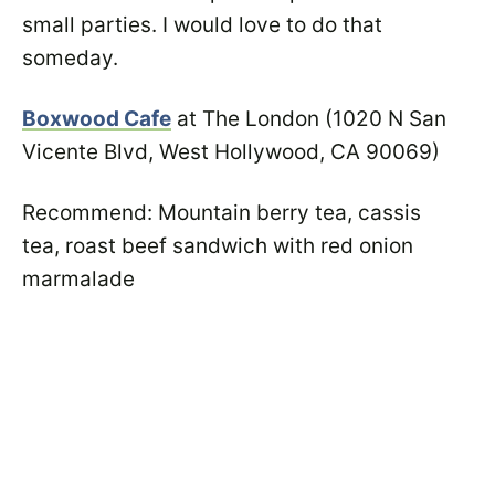
small parties. I would love to do that
someday.
Boxwood Cafe
at The London (1020 N San
Vicente Blvd, West Hollywood, CA 90069)
Recommend: Mountain berry tea, cassis
tea, roast beef sandwich with red onion
marmalade