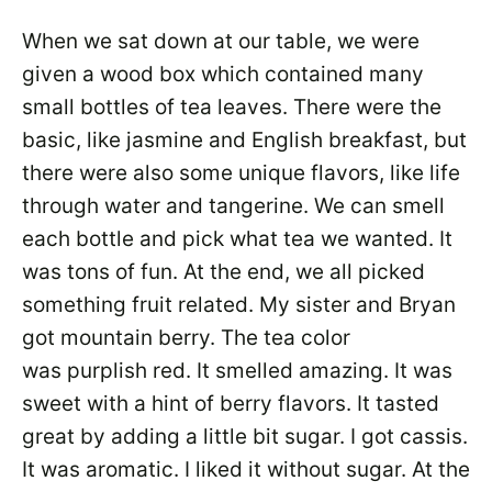
When we sat down at our table, we were
given a wood box which contained many
small bottles of tea leaves. There were the
basic, like jasmine and English breakfast, but
there were also some unique flavors, like life
through water and tangerine. We can smell
each bottle and pick what tea we wanted. It
was tons of fun. At the end, we all picked
something fruit related. My sister and Bryan
got mountain berry. The tea color
was purplish red. It smelled amazing. It was
sweet with a hint of berry flavors. It tasted
great by adding a little bit sugar. I got cassis.
It was aromatic. I liked it without sugar. At the