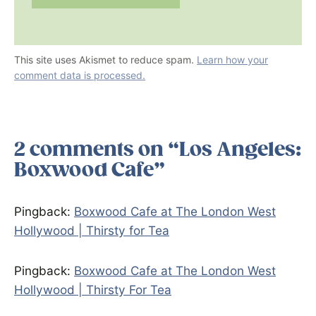
This site uses Akismet to reduce spam.
Learn how your
comment data is processed.
2 comments on “Los Angeles:
Boxwood Cafe”
Pingback:
Boxwood Cafe at The London West
Hollywood | Thirsty for Tea
Pingback:
Boxwood Cafe at The London West
Hollywood | Thirsty For Tea