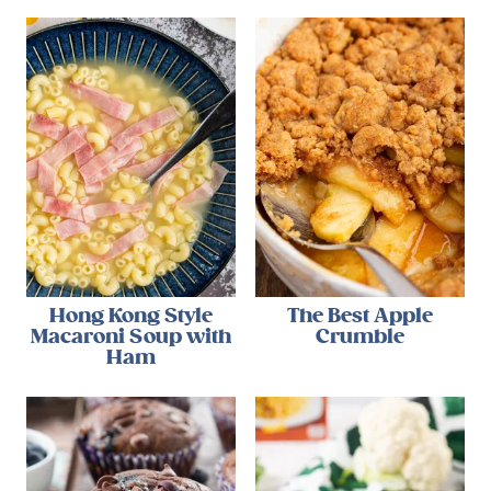
Hong Kong Style
The Best Apple
Macaroni Soup with
Crumble
Ham