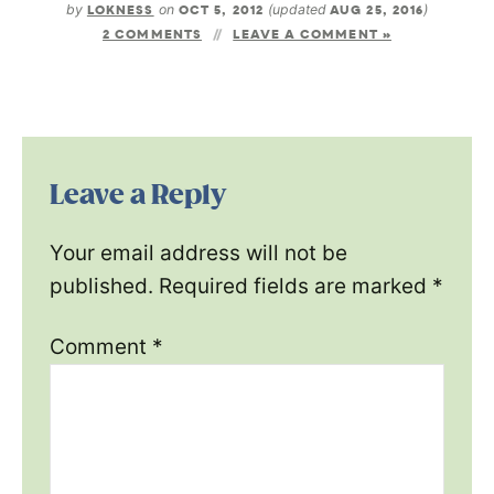
by
LOKNESS
on
OCT 5, 2012
(updated
AUG 25, 2016
)
2 COMMENTS
LEAVE A COMMENT »
Leave a Reply
Your email address will not be
published.
Required fields are marked
*
Comment
*