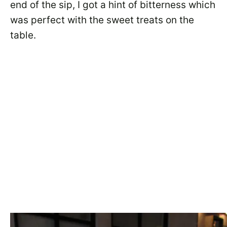
end of the sip, I got a hint of bitterness which
was perfect with the sweet treats on the
table.