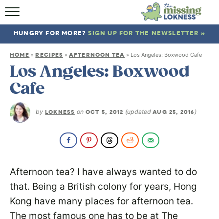
HOME
HUNGRY FOR MORE?
SIGN UP FOR THE NEWSLETTER »
ABOUT
HOME
RECIPES
AFTERNOON TEA
»
»
»
Los Angeles: Boxwood Cafe
RECIPES
Los Angeles: Boxwood
Cafe
TRAVEL
by
LOKNESS
on
OCT 5, 2012
(updated
AUG 25, 2016
)
Afternoon tea? I have always wanted to do
that. Being a British colony for years, Hong
Kong have many places for afternoon tea.
The most famous one has to be at The