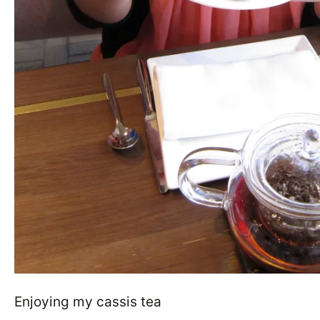
Enjoying my cassis tea