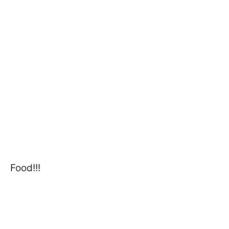
Food!!!