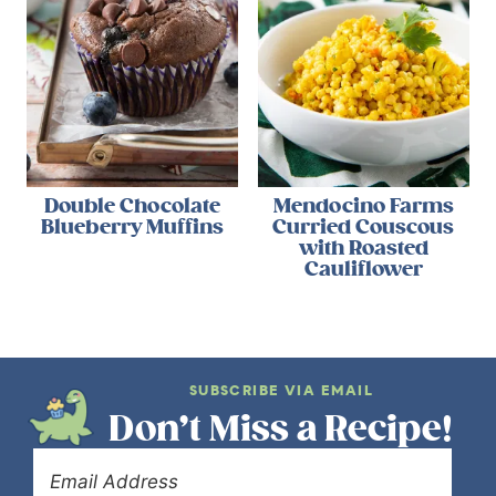
Double Chocolate
Mendocino Farms
Blueberry Muffins
Curried Couscous
with Roasted
Cauliflower
SUBSCRIBE VIA EMAIL
Don’t Miss a Recipe!