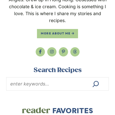
chocolate & ice cream. Cooking is something I
love. This is where I share my stories and
recipes.
MORE ABOUT ME
Search Recipes
reader
FAVORITES