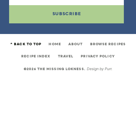
SUBSCRIBE
^ BACK TO TOP
HOME
ABOUT
BROWSE RECIPES
RECIPE INDEX
TRAVEL
PRIVACY POLICY
©2026 THE MISSING LOKNESS.
Design by
Purr
.