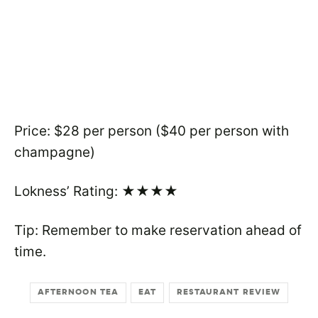
Price: $28 per person ($40 per person with
champagne)
Lokness’ Rating: ★★★★
Tip: Remember to make reservation ahead of
time.
AFTERNOON TEA
EAT
RESTAURANT REVIEW