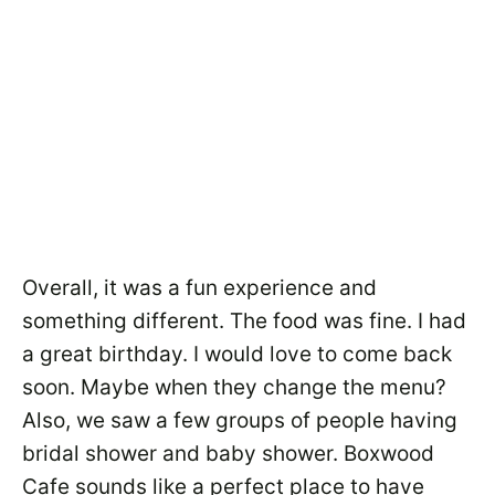
Overall, it was a fun experience and
something different. The food was fine. I had
a great birthday. I would love to come back
soon. Maybe when they change the menu?
Also, we saw a few groups of people having
bridal shower and baby shower. Boxwood
Cafe sounds like a perfect place to have