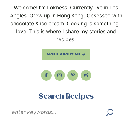
Welcome! I’m Lokness. Currently live in Los
Angles. Grew up in Hong Kong. Obsessed with
chocolate & ice cream. Cooking is something I
love. This is where I share my stories and
recipes.
MORE ABOUT ME
Search Recipes