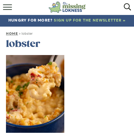
HOME
HUNGRY FOR MORE?
SIGN UP FOR THE NEWSLETTER »
ABOUT
HOME
»
lobster
RECIPES
lobster
TRAVEL