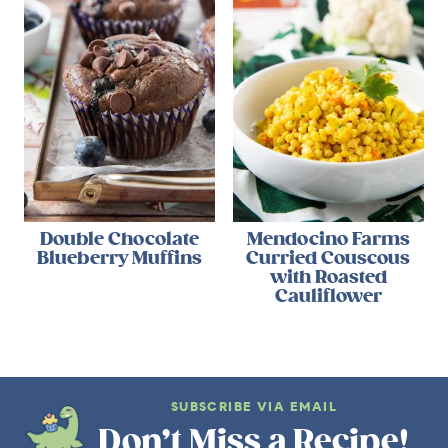
Double Chocolate
Mendocino Farms
Blueberry Muffins
Curried Couscous
with Roasted
Cauliflower
SUBSCRIBE VIA EMAIL
Don’t Miss a Recipe!