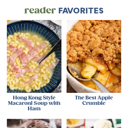
reader
FAVORITES
Hong Kong Style
The Best Apple
Macaroni Soup with
Crumble
Ham