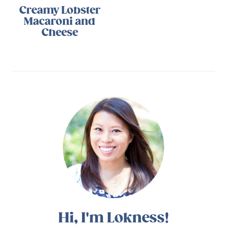
Creamy Lobster
Macaroni and
Cheese
Hi, I'm Lokness!