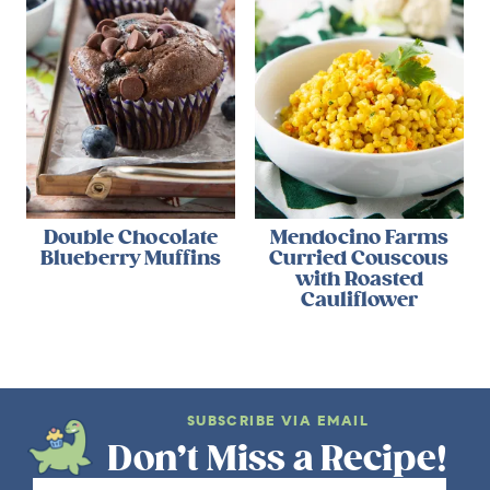
Double Chocolate
Mendocino Farms
Blueberry Muffins
Curried Couscous
with Roasted
Cauliflower
SUBSCRIBE VIA EMAIL
Don’t Miss a Recipe!