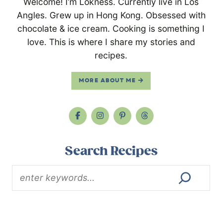
Welcome! I’m Lokness. Currently live in Los
Angles. Grew up in Hong Kong. Obsessed with
chocolate & ice cream. Cooking is something I
love. This is where I share my stories and
recipes.
MORE ABOUT ME
Search Recipes