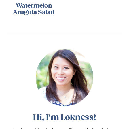
Watermelon
Arugula Salad
Hi, I'm Lokness!