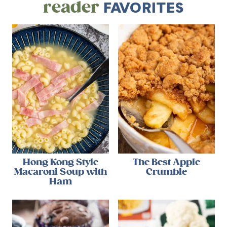
reader
FAVORITES
Hong Kong Style
The Best Apple
Macaroni Soup with
Crumble
Ham