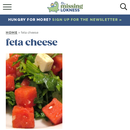
HOME
HUNGRY FOR MORE?
SIGN UP FOR THE NEWSLETTER »
ABOUT
HOME
»
feta cheese
RECIPES
feta cheese
TRAVEL