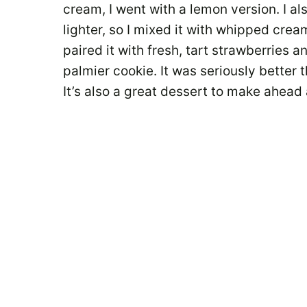
cream, I went with a lemon version. I al
lighter, so I mixed it with whipped cre
paired it with fresh, tart strawberries 
palmier cookie. It was seriously better t
It’s also a great dessert to make ahead 