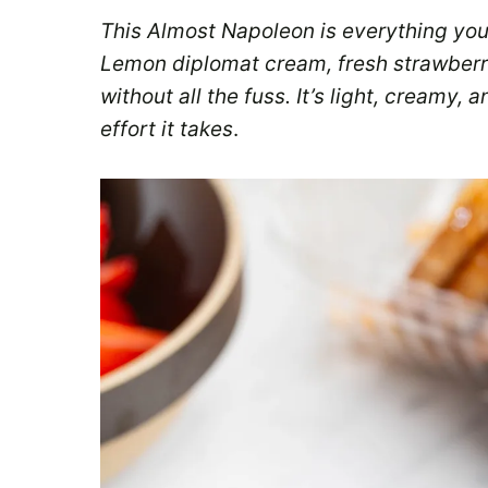
This Almost Napoleon is everything you
Lemon diplomat cream, fresh strawberri
without all the fuss. It’s light, creamy, 
effort it takes
.