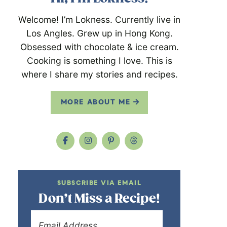
Welcome! I’m Lokness. Currently live in
Los Angles. Grew up in Hong Kong.
Obsessed with chocolate & ice cream.
Cooking is something I love. This is
where I share my stories and recipes.
MORE ABOUT ME
SUBSCRIBE VIA EMAIL
Don’t Miss a Recipe!