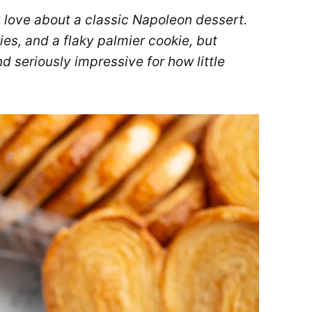
 love about a classic Napoleon dessert.
es, and a flaky palmier cookie, but
and seriously impressive for how little