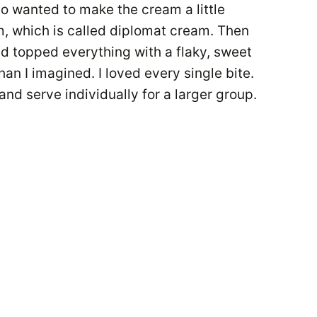
so wanted to make the cream a little
am, which is called diplomat cream. Then
and topped everything with a flaky, sweet
han I imagined. I loved every single bite.
and serve individually for a larger group.