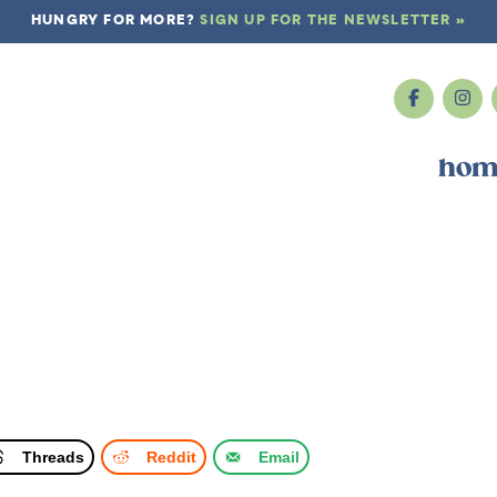
HUNGRY FOR MORE?
SIGN UP FOR THE NEWSLETTER »
hom
Threads
Reddit
Email