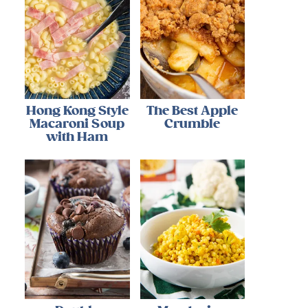
Hong Kong Style
The Best Apple
Macaroni Soup
Crumble
with Ham