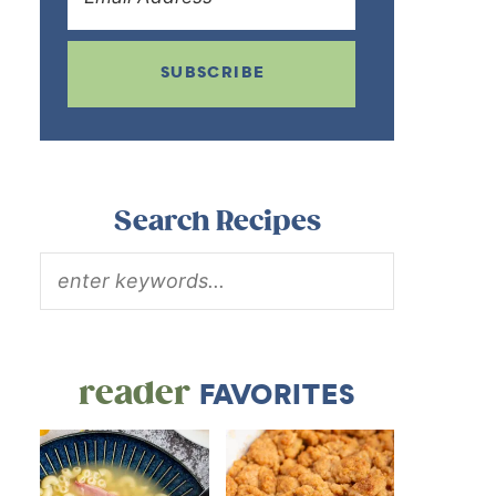
SUBSCRIBE
Search Recipes
reader
FAVORITES