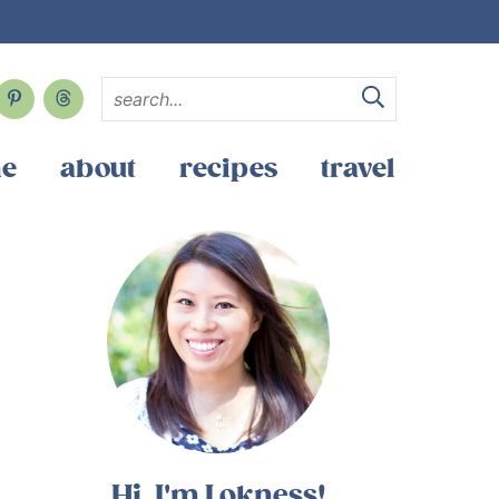
e
about
recipes
travel
Hi, I'm Lokness!