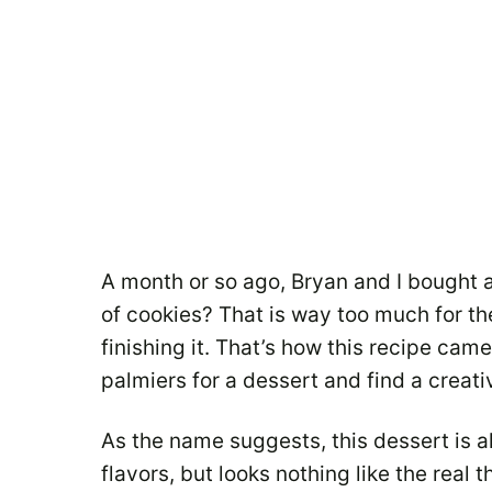
A month or so ago, Bryan and I bought 
of cookies? That is way too much for th
finishing it. That’s how this recipe cam
palmiers for a dessert and find a creat
As the name suggests, this dessert is a
flavors, but looks nothing like the real t