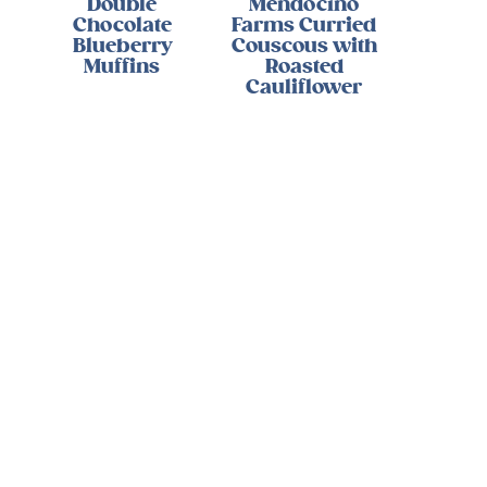
Double
Mendocino
Chocolate
Farms Curried
Blueberry
Couscous with
Muffins
Roasted
Cauliflower