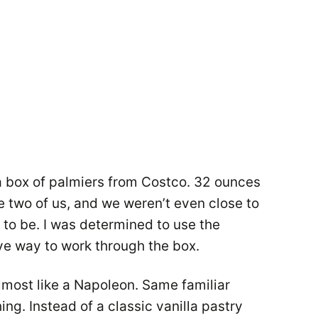
a box of palmiers from Costco. 32 ounces
e two of us, and we weren’t even close to
e to be. I was determined to use the
ive way to work through the box.
lmost like a Napoleon. Same familiar
hing. Instead of a classic vanilla pastry