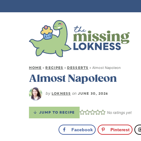
HOME
RECIPES
DESSERTS
»
»
»
Almost Napoleon
Almost Napoleon
by
LOKNESS
on
JUNE 30, 2026
JUMP TO RECIPE
No ratings yet
Facebook
Pinterest