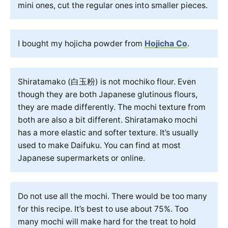
mini ones, cut the regular ones into smaller pieces.
I bought my hojicha powder from
Hojicha Co
.
Shiratamako (白玉粉) is not mochiko flour. Even
though they are both Japanese glutinous flours,
they are made differently. The mochi texture from
both are also a bit different. Shiratamako mochi
has a more elastic and softer texture. It’s usually
used to make Daifuku. You can find at most
Japanese supermarkets or online.
Do not use all the mochi. There would be too many
for this recipe. It’s best to use about 75%. Too
many mochi will make hard for the treat to hold