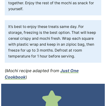
together. Enjoy the rest of the mochi as snack for
yourself.
It’s best to enjoy these treats same day. For
storage, freezing is the best option. That will keep
cereal crispy and mochi fresh. Wrap each square
with plastic wrap and keep in an ziploc bag, then
freeze for up to 3 months. Defrost at room
temperature for 1 hour before serving.
(
Mochi recipe adapted from
Just One
Cookbook
)