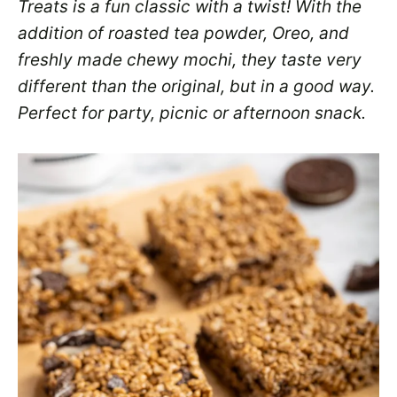
Treats is a fun classic with a twist! With the
addition of roasted tea powder, Oreo, and
freshly made chewy mochi, they taste very
different than the original, but in a good way.
Perfect for party, picnic or afternoon snack.