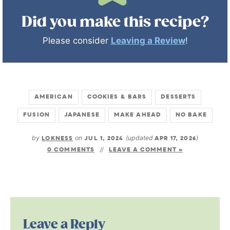
Did you make this recipe?
Please consider
Leaving a Review
!
AMERICAN
COOKIES & BARS
DESSERTS
FUSION
JAPANESE
MAKE AHEAD
NO BAKE
by
LOKNESS
on
JUL 1, 2024
(updated
APR 17, 2026
)
0 COMMENTS
LEAVE A COMMENT »
Leave a Reply