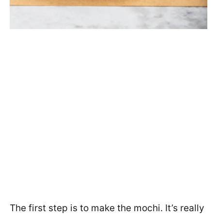
The first step is to make the mochi. It’s really