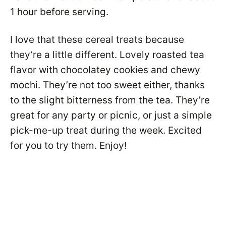
1 hour before serving.
I love that these cereal treats because
they’re a little different. Lovely roasted tea
flavor with chocolatey cookies and chewy
mochi. They’re not too sweet either, thanks
to the slight bitterness from the tea. They’re
great for any party or picnic, or just a simple
pick-me-up treat during the week. Excited
for you to try them. Enjoy!