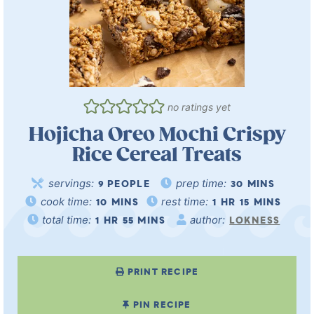
no ratings yet
Hojicha Oreo Mochi Crispy
Rice Cereal Treats
servings:
prep time:
9
PEOPLE
30
MINS
cook time:
rest time:
10
MINS
1
HR
15
MINS
total time:
author:
1
HR
55
MINS
LOKNESS
PRINT RECIPE
PIN RECIPE