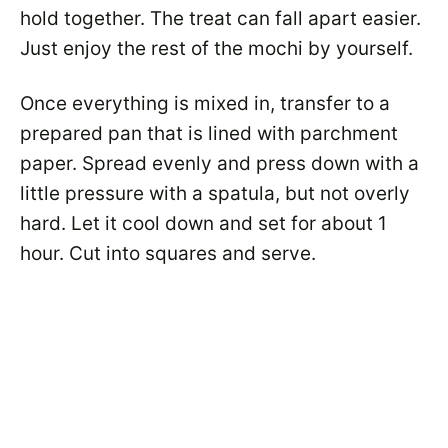
hold together. The treat can fall apart easier.
Just enjoy the rest of the mochi by yourself.
Once everything is mixed in, transfer to a
prepared pan that is lined with parchment
paper. Spread evenly and press down with a
little pressure with a spatula, but not overly
hard. Let it cool down and set for about 1
hour. Cut into squares and serve.