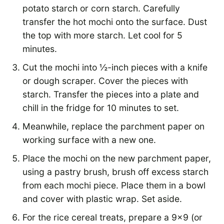
potato starch or corn starch. Carefully
transfer the hot mochi onto the surface. Dust
the top with more starch. Let cool for 5
minutes.
Cut the mochi into ½-inch pieces with a knife
or dough scraper. Cover the pieces with
starch. Transfer the pieces into a plate and
chill in the fridge for 10 minutes to set.
Meanwhile, replace the parchment paper on
working surface with a new one.
Place the mochi on the new parchment paper,
using a pastry brush, brush off excess starch
from each mochi piece. Place them in a bowl
and cover with plastic wrap. Set aside.
For the rice cereal treats, prepare a 9×9 (or