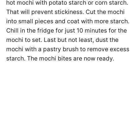
hot mochi with potato starch or corn starch.
That will prevent stickiness. Cut the mochi
into small pieces and coat with more starch.
Chill in the fridge for just 10 minutes for the
mochi to set. Last but not least, dust the
mochi with a pastry brush to remove excess
starch. The mochi bites are now ready.