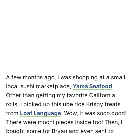
A few months ago, I was shopping at a small
local sushi marketplace,
Yama Seafood
.
Other than getting my favorite California
rolls, I picked up this ube rice Krispy treats
from
Loaf Language
. Wow, it was sooo good!
There were mochi pieces inside too! Then, I
bought some for Bryan and even sent to