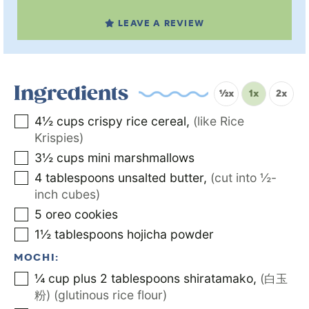
LEAVE A REVIEW
Ingredients
½x
1x
2x
4½
cups
crispy rice cereal
,
(like Rice
Krispies)
3½
cups
mini marshmallows
4
tablespoons
unsalted butter
,
(cut into ½-
inch cubes)
5
oreo cookies
1½
tablespoons
hojicha powder
MOCHI:
¼
cup
plus 2 tablespoons shiratamako
,
(白玉
粉) (glutinous rice flour)