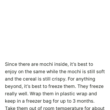
Since there are mochi inside, it’s best to
enjoy on the same while the mochi is still soft
and the cereal is still crispy. For anything
beyond, it’s best to freeze them. They freeze
really well. Wrap them in plastic wrap and
keep in a freezer bag for up to 3 months.
Take them out of room temperature for about