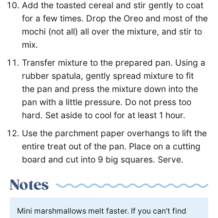
Add the toasted cereal and stir gently to coat
for a few times. Drop the Oreo and most of the
mochi (not all) all over the mixture, and stir to
mix.
Transfer mixture to the prepared pan. Using a
rubber spatula, gently spread mixture to fit
the pan and press the mixture down into the
pan with a little pressure. Do not press too
hard. Set aside to cool for at least 1 hour.
Use the parchment paper overhangs to lift the
entire treat out of the pan. Place on a cutting
board and cut into 9 big squares. Serve.
Notes
Mini marshmallows melt faster. If you can’t find