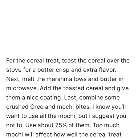
For the cereal treat, toast the cereal over the
stove for a better crisp and extra flavor.
Next, melt the marshmallows and butter in
microwave. Add the toasted cereal and give
them a nice coating. Last, combine some
crushed Oreo and mochi bites. I know you’ll
want to use all the mochi, but I suggest you
not to. Use about 75% of them. Too much
mochi will affect how well the cereal treat