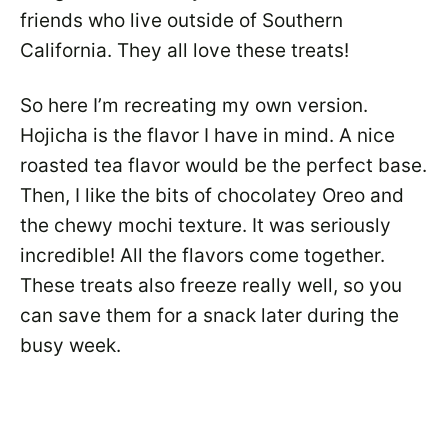
friends who live outside of Southern
California. They all love these treats!
So here I’m recreating my own version.
Hojicha is the flavor I have in mind. A nice
roasted tea flavor would be the perfect base.
Then, I like the bits of chocolatey Oreo and
the chewy mochi texture. It was seriously
incredible! All the flavors come together.
These treats also freeze really well, so you
can save them for a snack later during the
busy week.