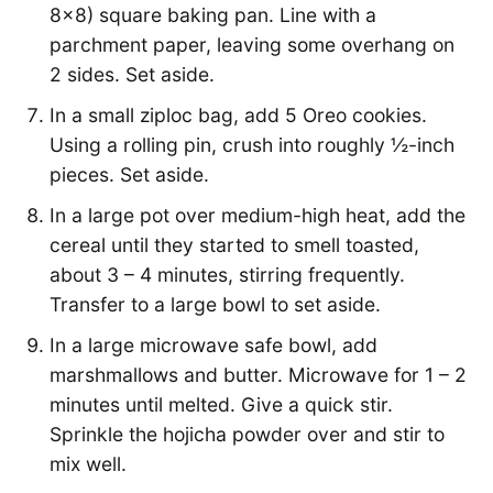
8×8) square baking pan. Line with a
parchment paper, leaving some overhang on
2 sides. Set aside.
In a small ziploc bag, add 5 Oreo cookies.
Using a rolling pin, crush into roughly ½-inch
pieces. Set aside.
In a large pot over medium-high heat, add the
cereal until they started to smell toasted,
about 3 – 4 minutes, stirring frequently.
Transfer to a large bowl to set aside.
In a large microwave safe bowl, add
marshmallows and butter. Microwave for 1 – 2
minutes until melted. Give a quick stir.
Sprinkle the hojicha powder over and stir to
mix well.