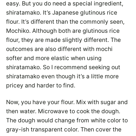
easy. But you do need a special ingredient,
shiratamako. It’s Japanese glutinous rice
flour. It’s different than the commonly seen,
Mochiko. Although both are glutinous rice
flour, they are made slightly different. The
outcomes are also different with mochi
softer and more elastic when using
shiratamako. So I recommend seeking out
shiratamako even though it’s a little more
pricey and harder to find.
Now, you have your flour. Mix with sugar and
then water. Microwave to cook the dough.
The dough would change from white color to
gray-ish transparent color. Then cover the