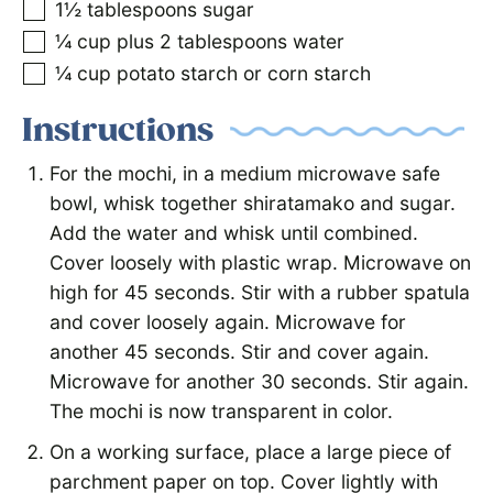
1½
tablespoons
sugar
¼
cup
plus 2 tablespoons water
¼
cup
potato starch or corn starch
Instructions
For the mochi, in a medium microwave safe
bowl, whisk together shiratamako and sugar.
Add the water and whisk until combined.
Cover loosely with plastic wrap. Microwave on
high for 45 seconds. Stir with a rubber spatula
and cover loosely again. Microwave for
another 45 seconds. Stir and cover again.
Microwave for another 30 seconds. Stir again.
The mochi is now transparent in color.
On a working surface, place a large piece of
parchment paper on top. Cover lightly with