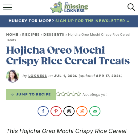
HOME
HUNGRY FOR MORE?
SIGN UP FOR THE NEWSLETTER »
ABOUT
HOME
RECIPES
DESSERTS
»
»
»
Hojicha Oreo Mochi Crispy Rice Cereal
RECIPES
Treats
Hojicha Oreo Mochi
TRAVEL
Crispy Rice Cereal Treats
by
LOKNESS
on
JUL 1, 2024
(updated
APR 17, 2026
)
JUMP TO RECIPE
No ratings yet
This Hojicha Oreo Mochi Crispy Rice Cereal