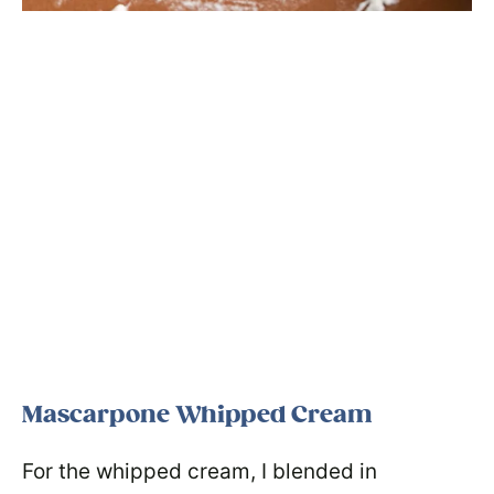
Mascarpone Whipped Cream
For the whipped cream, I blended in