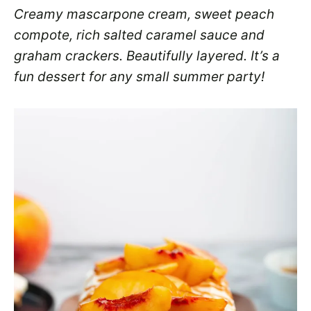
Creamy mascarpone cream, sweet peach
compote, rich salted caramel sauce and
graham crackers. Beautifully layered. It’s a
fun dessert for any small summer party!