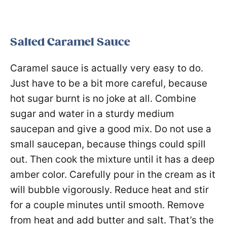
Salted Caramel Sauce
Caramel sauce is actually very easy to do.
Just have to be a bit more careful, because
hot sugar burnt is no joke at all. Combine
sugar and water in a sturdy medium
saucepan and give a good mix. Do not use a
small saucepan, because things could spill
out. Then cook the mixture until it has a deep
amber color. Carefully pour in the cream as it
will bubble vigorously. Reduce heat and stir
for a couple minutes until smooth. Remove
from heat and add butter and salt. That’s the