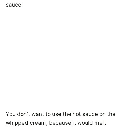
sauce.
You don’t want to use the hot sauce on the
whipped cream, because it would melt