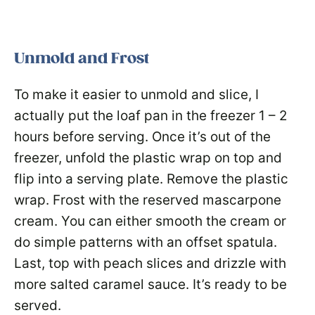
Unmold and Frost
To make it easier to unmold and slice, I
actually put the loaf pan in the freezer 1 – 2
hours before serving. Once it’s out of the
freezer, unfold the plastic wrap on top and
flip into a serving plate. Remove the plastic
wrap. Frost with the reserved mascarpone
cream. You can either smooth the cream or
do simple patterns with an offset spatula.
Last, top with peach slices and drizzle with
more salted caramel sauce. It’s ready to be
served.