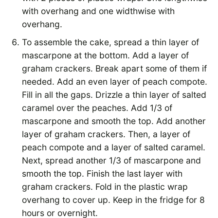
with overhang and one widthwise with
overhang.
To assemble the cake, spread a thin layer of
mascarpone at the bottom. Add a layer of
graham crackers. Break apart some of them if
needed. Add an even layer of peach compote.
Fill in all the gaps. Drizzle a thin layer of salted
caramel over the peaches. Add 1/3 of
mascarpone and smooth the top. Add another
layer of graham crackers. Then, a layer of
peach compote and a layer of salted caramel.
Next, spread another 1/3 of mascarpone and
smooth the top. Finish the last layer with
graham crackers. Fold in the plastic wrap
overhang to cover up. Keep in the fridge for 8
hours or overnight.