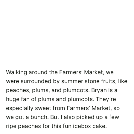
Walking around the Farmers’ Market, we
were surrounded by summer stone fruits, like
peaches, plums, and plumcots. Bryan is a
huge fan of plums and plumcots. They’re
especially sweet from Farmers’ Market, so
we got a bunch. But I also picked up a few
ripe peaches for this fun icebox cake.