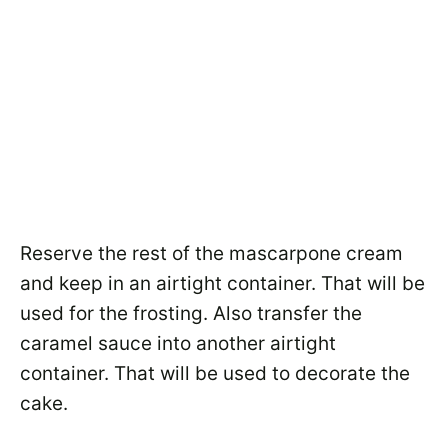
Reserve the rest of the mascarpone cream
and keep in an airtight container. That will be
used for the frosting. Also transfer the
caramel sauce into another airtight
container. That will be used to decorate the
cake.