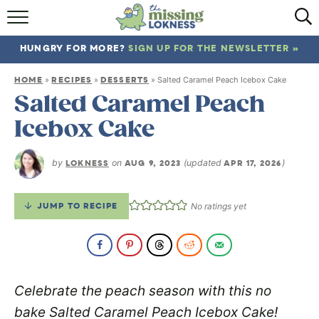
HOME
HUNGRY FOR MORE?
SIGN UP FOR THE NEWSLETTER »
ABOUT
HOME
RECIPES
DESSERTS
»
»
»
Salted Caramel Peach Icebox Cake
RECIPES
Salted Caramel Peach
Icebox Cake
TRAVEL
by
LOKNESS
on
AUG 9, 2023
(updated
APR 17, 2026
)
JUMP TO RECIPE
No ratings yet
Celebrate the peach season with this no
bake Salted Caramel Peach Icebox Cake!