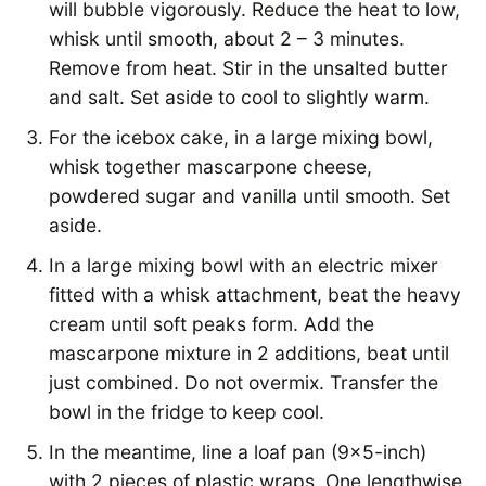
will bubble vigorously. Reduce the heat to low,
whisk until smooth, about 2 – 3 minutes.
Remove from heat. Stir in the unsalted butter
and salt. Set aside to cool to slightly warm.
For the icebox cake, in a large mixing bowl,
whisk together mascarpone cheese,
powdered sugar and vanilla until smooth. Set
aside.
In a large mixing bowl with an electric mixer
fitted with a whisk attachment, beat the heavy
cream until soft peaks form. Add the
mascarpone mixture in 2 additions, beat until
just combined. Do not overmix. Transfer the
bowl in the fridge to keep cool.
In the meantime, line a loaf pan (9×5-inch)
with 2 pieces of plastic wraps. One lengthwise