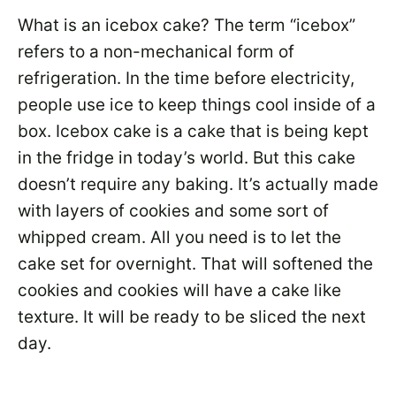
What is an icebox cake? The term “icebox”
refers to a non-mechanical form of
refrigeration. In the time before electricity,
people use ice to keep things cool inside of a
box. Icebox cake is a cake that is being kept
in the fridge in today’s world. But this cake
doesn’t require any baking. It’s actually made
with layers of cookies and some sort of
whipped cream. All you need is to let the
cake set for overnight. That will softened the
cookies and cookies will have a cake like
texture. It will be ready to be sliced the next
day.