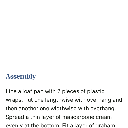
Assembly
Line a loaf pan with 2 pieces of plastic
wraps. Put one lengthwise with overhang and
then another one widthwise with overhang.
Spread a thin layer of mascarpone cream
evenly at the bottom. Fit a layer of graham