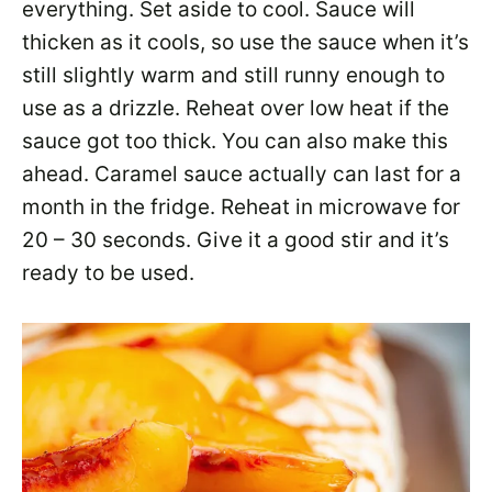
everything. Set aside to cool. Sauce will
thicken as it cools, so use the sauce when it’s
still slightly warm and still runny enough to
use as a drizzle. Reheat over low heat if the
sauce got too thick. You can also make this
ahead. Caramel sauce actually can last for a
month in the fridge. Reheat in microwave for
20 – 30 seconds. Give it a good stir and it’s
ready to be used.