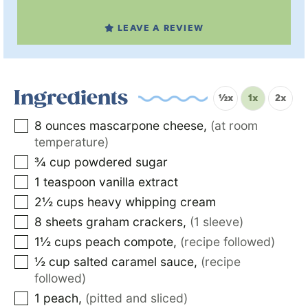
LEAVE A REVIEW
Ingredients
½x
1x
2x
8
ounces
mascarpone cheese
,
(at room
temperature)
¾
cup
powdered sugar
1
teaspoon
vanilla extract
2½
cups
heavy whipping cream
8
sheets
graham crackers
,
(1 sleeve)
1½
cups
peach compote
,
(recipe followed)
½
cup
salted caramel sauce
,
(recipe
followed)
1
peach
,
(pitted and sliced)