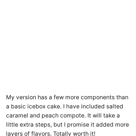
My version has a few more components than
a basic icebox cake. I have included salted
caramel and peach compote. It will take a
little extra steps, but I promise it added more
layers of flavors. Totally worth it!