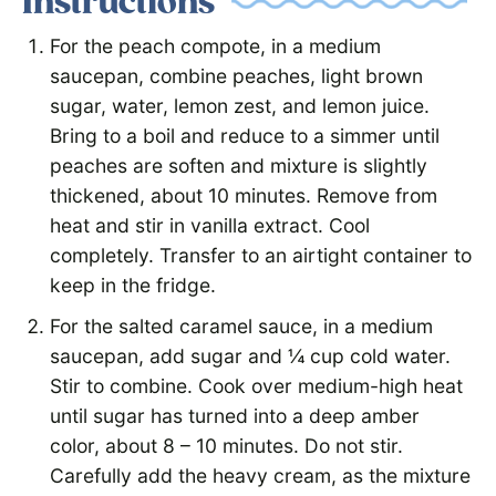
Instructions
For the peach compote, in a medium
saucepan, combine peaches, light brown
sugar, water, lemon zest, and lemon juice.
Bring to a boil and reduce to a simmer until
peaches are soften and mixture is slightly
thickened, about 10 minutes. Remove from
heat and stir in vanilla extract. Cool
completely. Transfer to an airtight container to
keep in the fridge.
For the salted caramel sauce, in a medium
saucepan, add sugar and ¼ cup cold water.
Stir to combine. Cook over medium-high heat
until sugar has turned into a deep amber
color, about 8 – 10 minutes. Do not stir.
Carefully add the heavy cream, as the mixture