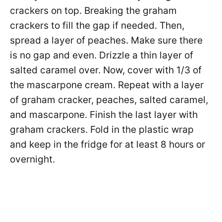
crackers on top. Breaking the graham
crackers to fill the gap if needed. Then,
spread a layer of peaches. Make sure there
is no gap and even. Drizzle a thin layer of
salted caramel over. Now, cover with 1/3 of
the mascarpone cream. Repeat with a layer
of graham cracker, peaches, salted caramel,
and mascarpone. Finish the last layer with
graham crackers. Fold in the plastic wrap
and keep in the fridge for at least 8 hours or
overnight.