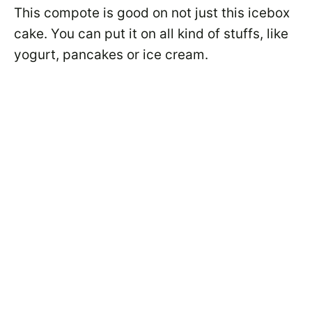
This compote is good on not just this icebox
cake. You can put it on all kind of stuffs, like
yogurt, pancakes or ice cream.