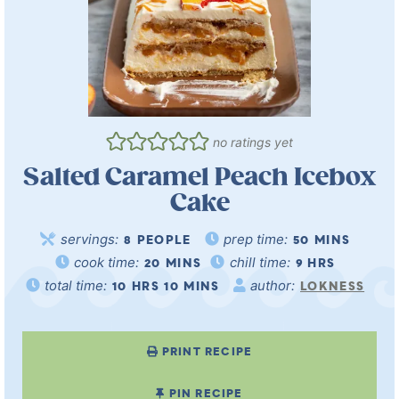
no ratings yet
Salted Caramel Peach Icebox
Cake
servings:
prep time:
8
PEOPLE
50
MINS
cook time:
chill time:
20
MINS
9
HRS
total time:
author:
10
HRS
10
MINS
LOKNESS
PRINT RECIPE
PIN RECIPE