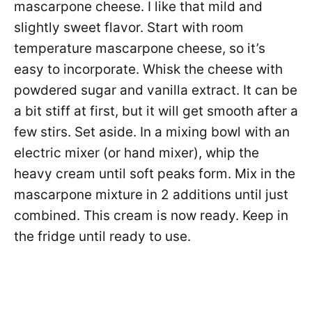
mascarpone cheese. I like that mild and
slightly sweet flavor. Start with room
temperature mascarpone cheese, so it’s
easy to incorporate. Whisk the cheese with
powdered sugar and vanilla extract. It can be
a bit stiff at first, but it will get smooth after a
few stirs. Set aside. In a mixing bowl with an
electric mixer (or hand mixer), whip the
heavy cream until soft peaks form. Mix in the
mascarpone mixture in 2 additions until just
combined. This cream is now ready. Keep in
the fridge until ready to use.