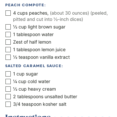
PEACH COMPOTE:
4
cups
peaches
,
(about 30 ounces) (peeled,
pitted and cut into ½-inch dices)
½
cup
light brown sugar
1
tablespoon
water
Zest of half lemon
1
tablespoon
lemon juice
½
teaspoon
vanilla extract
SALTED CARAMEL SAUCE:
1
cup
sugar
¼
cup
cold water
½
cup
heavy cream
2
tablespoons
unsalted butter
3/4
teaspoon
kosher salt