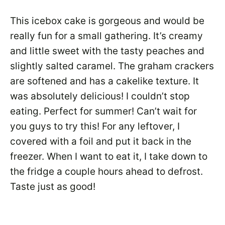
This icebox cake is gorgeous and would be
really fun for a small gathering. It’s creamy
and little sweet with the tasty peaches and
slightly salted caramel. The graham crackers
are softened and has a cakelike texture. It
was absolutely delicious! I couldn’t stop
eating. Perfect for summer! Can’t wait for
you guys to try this! For any leftover, I
covered with a foil and put it back in the
freezer. When I want to eat it, I take down to
the fridge a couple hours ahead to defrost.
Taste just as good!