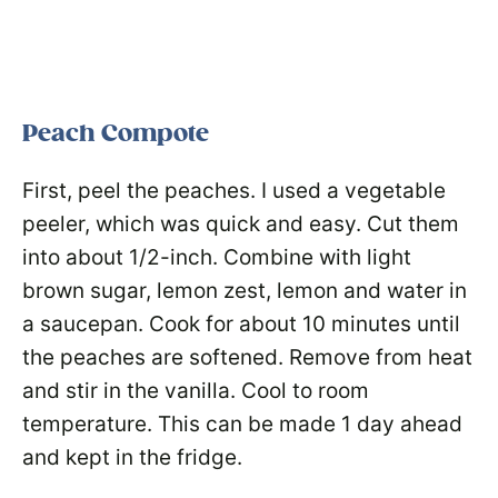
Peach Compote
First, peel the peaches. I used a vegetable
peeler, which was quick and easy. Cut them
into about 1/2-inch. Combine with light
brown sugar, lemon zest, lemon and water in
a saucepan. Cook for about 10 minutes until
the peaches are softened. Remove from heat
and stir in the vanilla. Cool to room
temperature. This can be made 1 day ahead
and kept in the fridge.