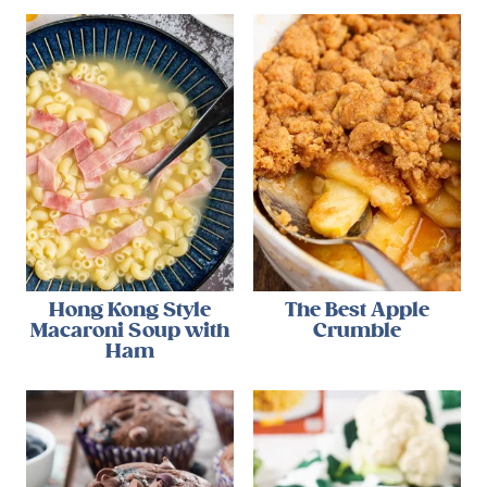
Hong Kong Style
The Best Apple
Macaroni Soup with
Crumble
Ham