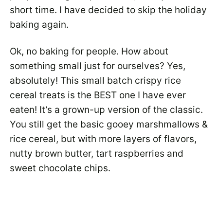
short time. I have decided to skip the holiday
baking again.
Ok, no baking for people. How about
something small just for ourselves? Yes,
absolutely! This small batch crispy rice
cereal treats is the BEST one I have ever
eaten! It’s a grown-up version of the classic.
You still get the basic gooey marshmallows &
rice cereal, but with more layers of flavors,
nutty brown butter, tart raspberries and
sweet chocolate chips.