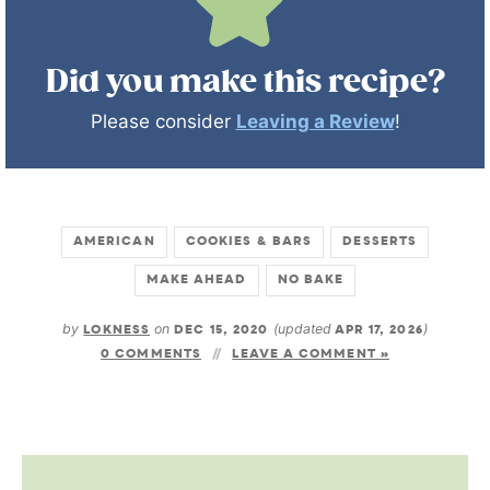
Did you make this recipe?
Please consider
Leaving a Review
!
AMERICAN
COOKIES & BARS
DESSERTS
MAKE AHEAD
NO BAKE
by
LOKNESS
on
DEC 15, 2020
(updated
APR 17, 2026
)
0 COMMENTS
LEAVE A COMMENT »