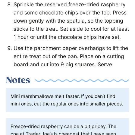
Sprinkle the reserved freeze-dried raspberry
and some chocolate chips over the top. Press
down gently with the spatula, so the topping
sticks to the treat. Set aside to cool for at least
1 hour or until the chocolate chips have set.
Use the parchment paper overhangs to lift the
entire treat out of the pan. Place on a cutting
board and cut into 9 big squares. Serve.
Notes
Mini marshmallows melt faster. If you can’t find
mini ones, cut the regular ones into smaller pieces.
Freeze-dried raspberry can be a bit pricey. The
one at Trader Joe’s is cheapest that I have seen,