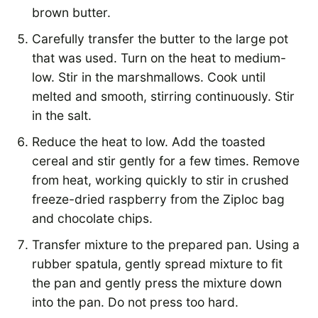
brown butter.
Carefully transfer the butter to the large pot
that was used. Turn on the heat to medium-
low. Stir in the marshmallows. Cook until
melted and smooth, stirring continuously. Stir
in the salt.
Reduce the heat to low. Add the toasted
cereal and stir gently for a few times. Remove
from heat, working quickly to stir in crushed
freeze-dried raspberry from the Ziploc bag
and chocolate chips.
Transfer mixture to the prepared pan. Using a
rubber spatula, gently spread mixture to fit
the pan and gently press the mixture down
into the pan. Do not press too hard.