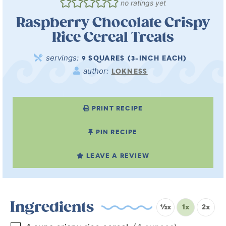
no ratings yet
Raspberry Chocolate Crispy
Rice Cereal Treats
servings:
9
SQUARES (3-INCH EACH)
author:
LOKNESS
PRINT RECIPE
PIN RECIPE
LEAVE A REVIEW
Ingredients
½x
1x
2x