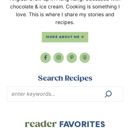
chocolate & ice cream. Cooking is something I
love. This is where I share my stories and
recipes.
MORE ABOUT ME
Search Recipes
reader
FAVORITES