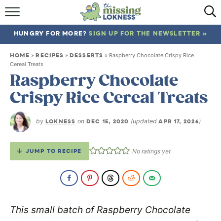
HOME
HUNGRY FOR MORE?
SIGN UP FOR THE NEWSLETTER »
ABOUT
HOME
RECIPES
DESSERTS
»
»
»
Raspberry Chocolate Crispy Rice
RECIPES
Cereal Treats
Raspberry Chocolate
TRAVEL
Crispy Rice Cereal Treats
by
LOKNESS
on
DEC 15, 2020
(updated
APR 17, 2026
)
JUMP TO RECIPE
No ratings yet
This small batch of Raspberry Chocolate