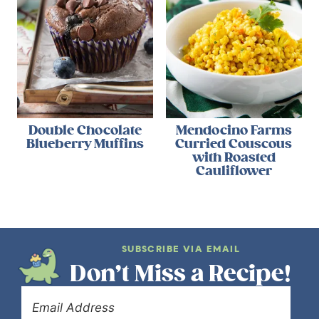
Double Chocolate
Mendocino Farms
Blueberry Muffins
Curried Couscous
with Roasted
Cauliflower
SUBSCRIBE VIA EMAIL
Don’t Miss a Recipe!