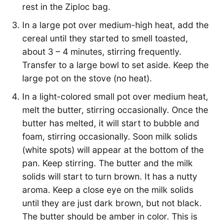
rest in the Ziploc bag.
In a large pot over medium-high heat, add the
cereal until they started to smell toasted,
about 3 – 4 minutes, stirring frequently.
Transfer to a large bowl to set aside. Keep the
large pot on the stove (no heat).
In a light-colored small pot over medium heat,
melt the butter, stirring occasionally. Once the
butter has melted, it will start to bubble and
foam, stirring occasionally. Soon milk solids
(white spots) will appear at the bottom of the
pan. Keep stirring. The butter and the milk
solids will start to turn brown. It has a nutty
aroma. Keep a close eye on the milk solids
until they are just dark brown, but not black.
The butter should be amber in color. This is