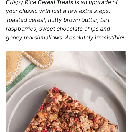
Crispy Rice Cereal Treats is an upgrade of
your classic with just a few extra steps.
Toasted cereal, nutty brown butter, tart
raspberries, sweet chocolate chips and
gooey marshmallows. Absolutely irresistible!