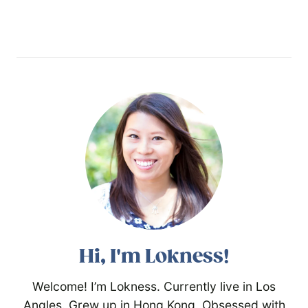
Hi, I'm Lokness!
Welcome! I’m Lokness. Currently live in Los
Angles. Grew up in Hong Kong. Obsessed with