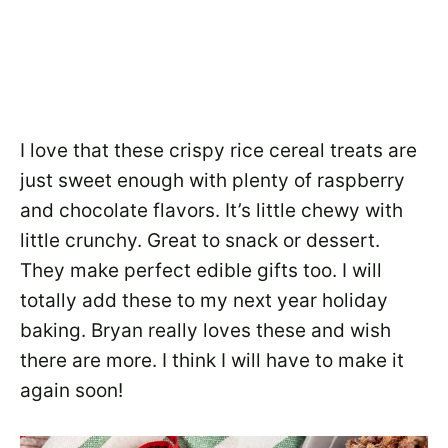
I love that these crispy rice cereal treats are
just sweet enough with plenty of raspberry
and chocolate flavors. It’s little chewy with
little crunchy. Great to snack or dessert.
They make perfect edible gifts too. I will
totally add these to my next year holiday
baking. Bryan really loves these and wish
there are more. I think I will have to make it
again soon!