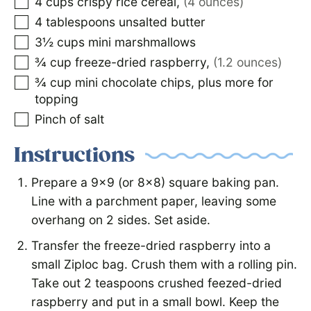
4
cups
crispy rice cereal
,
(4 ounces)
4
tablespoons
unsalted butter
3½
cups
mini marshmallows
¾
cup
freeze-dried raspberry
,
(1.2 ounces)
¾
cup
mini chocolate chips, plus more for
topping
Pinch of salt
Instructions
Prepare a 9×9 (or 8×8) square baking pan.
Line with a parchment paper, leaving some
overhang on 2 sides. Set aside.
Transfer the freeze-dried raspberry into a
small Ziploc bag. Crush them with a rolling pin.
Take out 2 teaspoons crushed feezed-dried
raspberry and put in a small bowl. Keep the