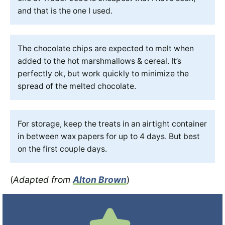
and that is the one I used.
The chocolate chips are expected to melt when
added to the hot marshmallows & cereal. It’s
perfectly ok, but work quickly to minimize the
spread of the melted chocolate.
For storage, keep the treats in an airtight container
in between wax papers for up to 4 days. But best
on the first couple days.
(
Adapted from
Alton Brown
)