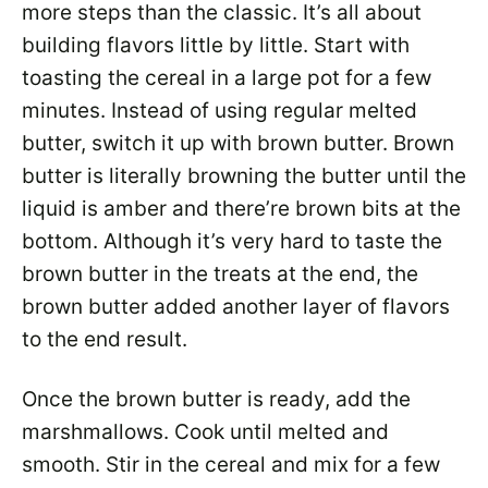
more steps than the classic. It’s all about
building flavors little by little. Start with
toasting the cereal in a large pot for a few
minutes. Instead of using regular melted
butter, switch it up with brown butter. Brown
butter is literally browning the butter until the
liquid is amber and there’re brown bits at the
bottom. Although it’s very hard to taste the
brown butter in the treats at the end, the
brown butter added another layer of flavors
to the end result.
Once the brown butter is ready, add the
marshmallows. Cook until melted and
smooth. Stir in the cereal and mix for a few