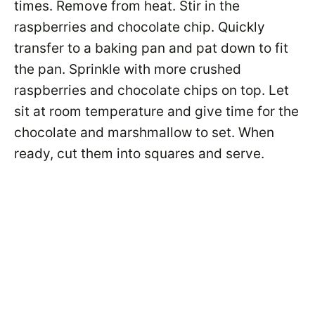
times. Remove from heat. Stir in the
raspberries and chocolate chip. Quickly
transfer to a baking pan and pat down to fit
the pan. Sprinkle with more crushed
raspberries and chocolate chips on top. Let
sit at room temperature and give time for the
chocolate and marshmallow to set. When
ready, cut them into squares and serve.