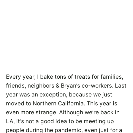
Every year, I bake tons of treats for families,
friends, neighbors & Bryan’s co-workers. Last
year was an exception, because we just
moved to Northern California. This year is
even more strange. Although we’re back in
LA, it’s not a good idea to be meeting up
people during the pandemic, even just for a