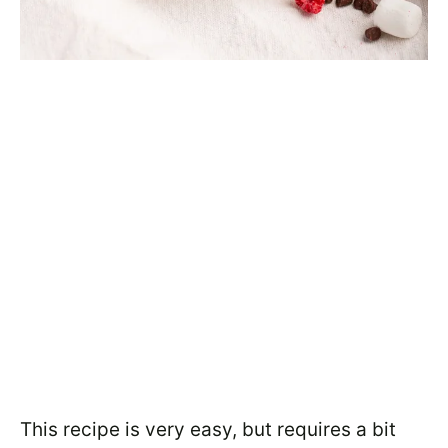
This recipe is very easy, but requires a bit