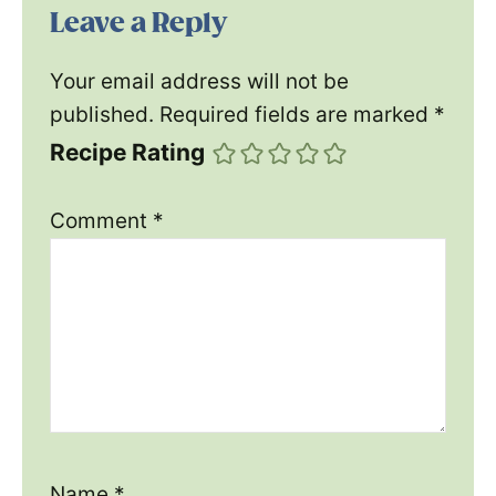
Leave a Reply
Your email address will not be
published.
Required fields are marked
*
Recipe Rating
Comment
*
Name
*