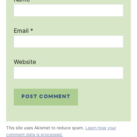
Email
*
Website
This site uses Akismet to reduce spam.
Learn how your
comment data is processed.