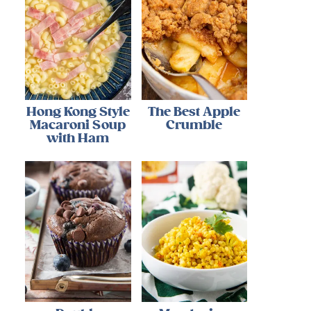
Hong Kong Style
The Best Apple
Macaroni Soup
Crumble
with Ham