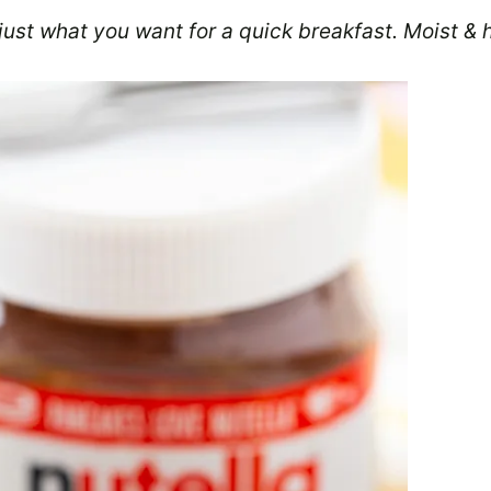
ust what you want for a quick breakfast. Moist & 