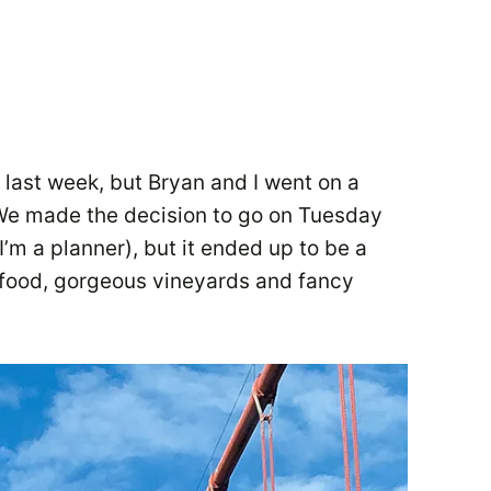
 last week, but Bryan and I went on a
. We made the decision to go on Tuesday
(I’m a planner), but it ended up to be a
d food, gorgeous vineyards and fancy