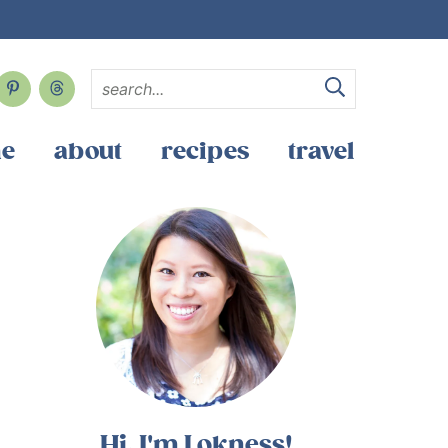
e
about
recipes
travel
Hi, I'm Lokness!