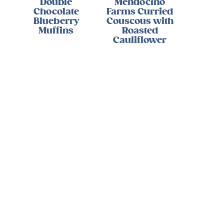
Double
Mendocino
Chocolate
Farms Curried
Blueberry
Couscous with
Muffins
Roasted
Cauliflower