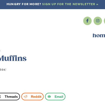
HUNGRY FOR MORE?
SIGN UP FOR THE NEWSLETTER »
hom
s
Muffins
2026
)
Threads
Reddit
Email