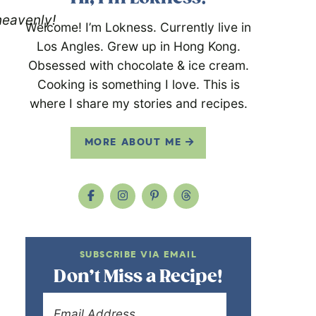
heavenly!
Welcome! I’m Lokness. Currently live in
Los Angles. Grew up in Hong Kong.
Obsessed with chocolate & ice cream.
Cooking is something I love. This is
where I share my stories and recipes.
MORE ABOUT ME
SUBSCRIBE VIA EMAIL
Don’t Miss a Recipe!