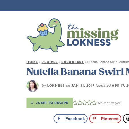
HOME
RECIPES
BREAKFAST
»
»
»
Nutella Banana Swirl Muffin
Nutella Banana Swirl 
by
LOKNESS
on
JAN 31, 2019
(updated
APR 17, 
JUMP TO RECIPE
No ratings yet
Facebook
Pinterest