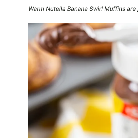
Warm Nutella Banana Swirl Muffins are j