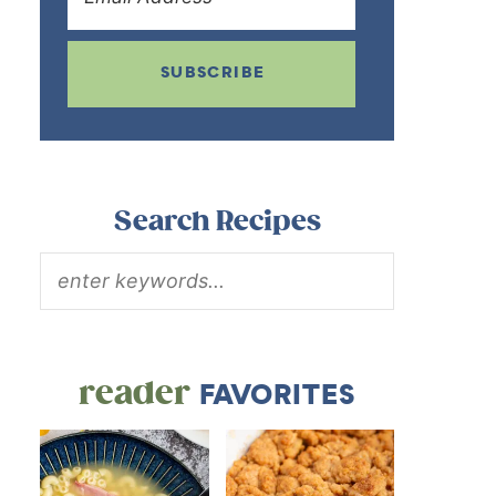
SUBSCRIBE
Search Recipes
reader
FAVORITES