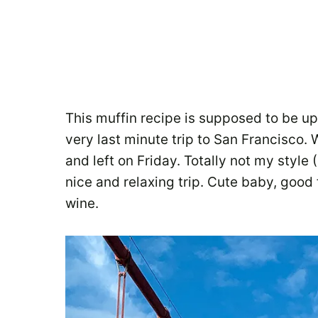
This muffin recipe is supposed to be up
very last minute trip to San Francisco
and left on Friday. Totally not my style 
nice and relaxing trip. Cute baby, goo
wine.