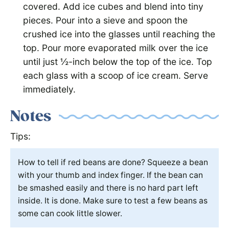
covered. Add ice cubes and blend into tiny
pieces. Pour into a sieve and spoon the
crushed ice into the glasses until reaching the
top. Pour more evaporated milk over the ice
until just ½-inch below the top of the ice. Top
each glass with a scoop of ice cream. Serve
immediately.
Notes
Tips:
How to tell if red beans are done? Squeeze a bean
with your thumb and index finger. If the bean can
be smashed easily and there is no hard part left
inside. It is done. Make sure to test a few beans as
some can cook little slower.