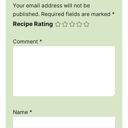
Your email address will not be
published.
Required fields are marked
*
Recipe Rating
Comment
*
Name
*