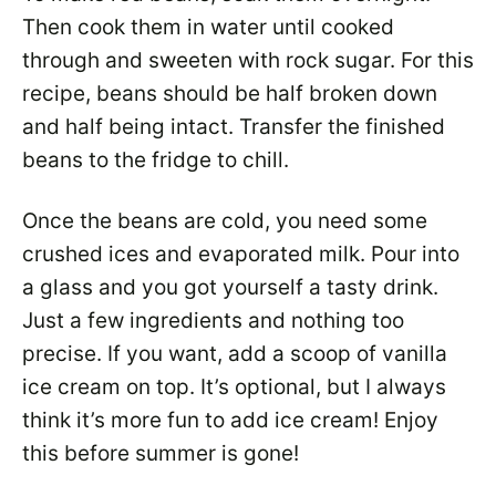
Then cook them in water until cooked
through and sweeten with rock sugar. For this
recipe, beans should be half broken down
and half being intact. Transfer the finished
beans to the fridge to chill.
Once the beans are cold, you need some
crushed ices and evaporated milk. Pour into
a glass and you got yourself a tasty drink.
Just a few ingredients and nothing too
precise. If you want, add a scoop of vanilla
ice cream on top. It’s optional, but I always
think it’s more fun to add ice cream! Enjoy
this before summer is gone!