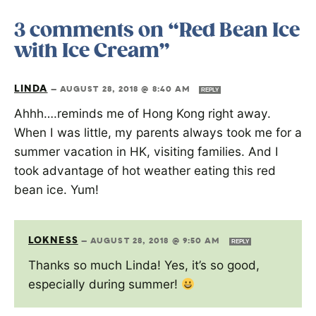
3 comments on “Red Bean Ice
with Ice Cream”
LINDA
—
AUGUST 28, 2018 @ 8:40 AM
REPLY
Ahhh….reminds me of Hong Kong right away.
When I was little, my parents always took me for a
summer vacation in HK, visiting families. And I
took advantage of hot weather eating this red
bean ice. Yum!
LOKNESS
—
AUGUST 28, 2018 @ 9:50 AM
REPLY
Thanks so much Linda! Yes, it’s so good,
especially during summer!