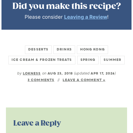
Did you make this recipe?
Please consider
Leaving a Review
!
DESSERTS
DRINKS
HONG KONG
ICE CREAM & FROZEN TREATS
SPRING
SUMMER
by
LOKNESS
on
AUG 23, 2018
(updated
APR 17, 2026
)
3 COMMENTS
LEAVE A COMMENT »
Leave a Reply