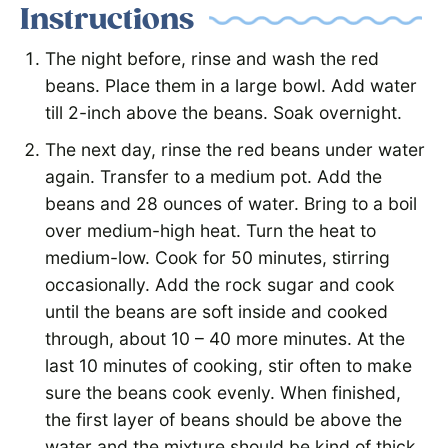
Instructions
The night before, rinse and wash the red
beans. Place them in a large bowl. Add water
till 2-inch above the beans. Soak overnight.
The next day, rinse the red beans under water
again. Transfer to a medium pot. Add the
beans and 28 ounces of water. Bring to a boil
over medium-high heat. Turn the heat to
medium-low. Cook for 50 minutes, stirring
occasionally. Add the rock sugar and cook
until the beans are soft inside and cooked
through, about 10 – 40 more minutes. At the
last 10 minutes of cooking, stir often to make
sure the beans cook evenly. When finished,
the first layer of beans should be above the
water and the mixture should be kind of thick.