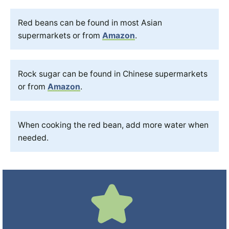
Red beans can be found in most Asian
supermarkets or from
Amazon
.
Rock sugar can be found in Chinese supermarkets
or from
Amazon
.
When cooking the red bean, add more water when
needed.