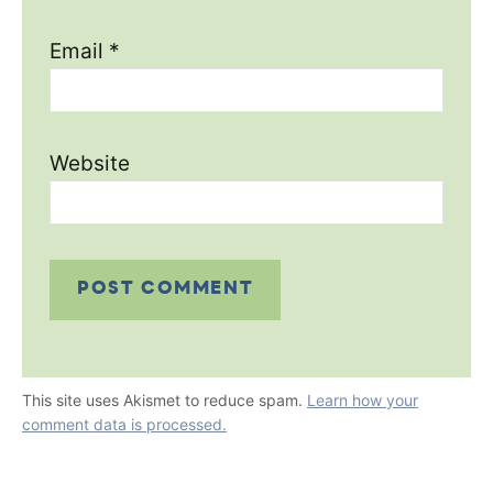
Email
*
Website
This site uses Akismet to reduce spam.
Learn how your
comment data is processed.