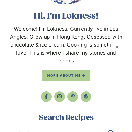
Hi, I'm Lokness!
Welcome! I’m Lokness. Currently live in Los
Angles. Grew up in Hong Kong. Obsessed with
chocolate & ice cream. Cooking is something I
love. This is where I share my stories and
recipes.
MORE ABOUT ME
Search Recipes