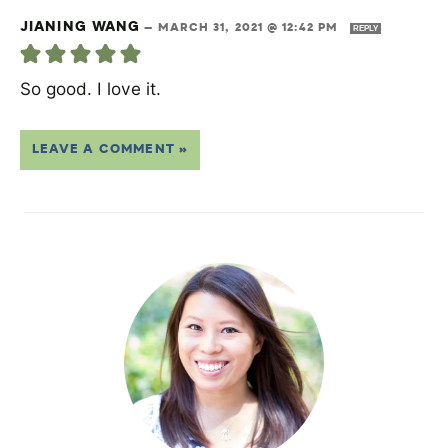
JIANING WANG
—
MARCH 31, 2021 @ 12:42 PM
REPLY
So good. I love it.
LEAVE A COMMENT »