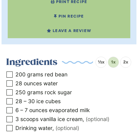
PRINT RECIPE
PIN RECIPE
LEAVE A REVIEW
Ingredients
½x
1x
2x
200
grams
red bean
28
ounces
water
250
grams
rock sugar
28 – 30
ice cubes
6 – 7
ounces
evaporated milk
3
scoops vanilla ice cream
,
(optional)
Drinking water
,
(optional)