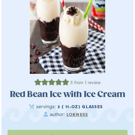
5
from 1 review
Red Bean Ice with Ice Cream
servings:
3
( 11-OZ) GLASSES
author:
LOKNESS