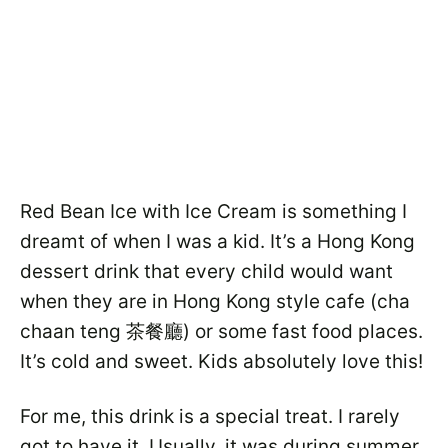
Red Bean Ice with Ice Cream is something I
dreamt of when I was a kid. It’s a Hong Kong
dessert drink that every child would want
when they are in Hong Kong style cafe (cha
chaan teng 茶餐廳) or some fast food places.
It’s cold and sweet. Kids absolutely love this!
For me, this drink is a special treat. I rarely
got to have it. Usually, it was during summer