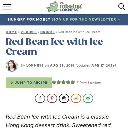
HOME
HUNGRY FOR MORE?
SIGN UP FOR THE NEWSLETTER »
ABOUT
HOME
RECIPES
DRINKS
»
»
»
Red Bean Ice with Ice Cream
RECIPES
Red Bean Ice with Ice
Cream
TRAVEL
by
LOKNESS
on
AUG 23, 2018
(updated
APR 17, 2026
)
JUMP TO RECIPE
5
from 1 review
Red Bean Ice with Ice Cream is a classic
Hong Kong dessert drink. Sweetened red