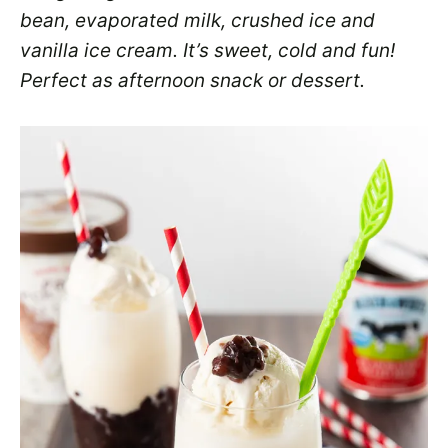
bean, evaporated milk, crushed ice and
vanilla ice cream. It’s sweet, cold and fun!
Perfect as afternoon snack or dessert.