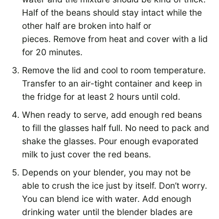
Half of the beans should stay intact while the
other half are broken into half or
pieces. Remove from heat and cover with a lid
for 20 minutes.
Remove the lid and cool to room temperature.
Transfer to an air-tight container and keep in
the fridge for at least 2 hours until cold.
When ready to serve, add enough red beans
to fill the glasses half full. No need to pack and
shake the glasses. Pour enough evaporated
milk to just cover the red beans.
Depends on your blender, you may not be
able to crush the ice just by itself. Don’t worry.
You can blend ice with water. Add enough
drinking water until the blender blades are