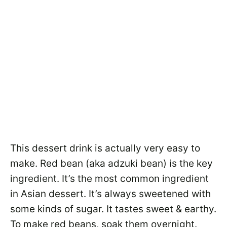
This dessert drink is actually very easy to
make. Red bean (aka adzuki bean) is the key
ingredient. It’s the most common ingredient
in Asian dessert. It’s always sweetened with
some kinds of sugar. It tastes sweet & earthy.
To make red beans, soak them overnight.