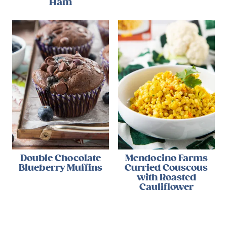
Ham
Double Chocolate
Mendocino Farms
Blueberry Muffins
Curried Couscous
with Roasted
Cauliflower