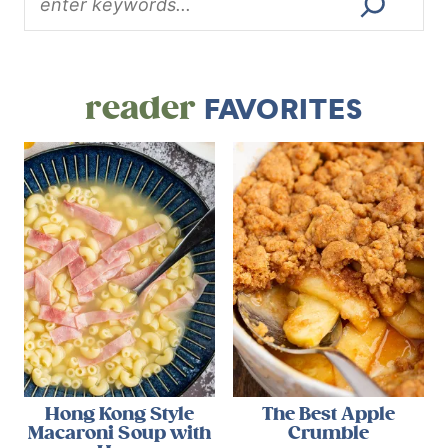
reader
FAVORITES
Hong Kong Style
The Best Apple
Macaroni Soup with
Crumble