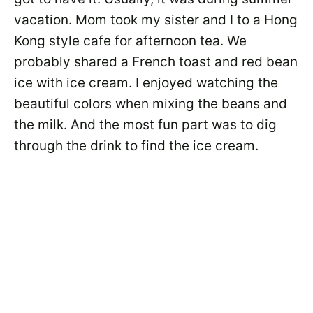
vacation. Mom took my sister and I to a Hong
Kong style cafe for afternoon tea. We
probably shared a French toast and red bean
ice with ice cream. I enjoyed watching the
beautiful colors when mixing the beans and
the milk. And the most fun part was to dig
through the drink to find the ice cream.