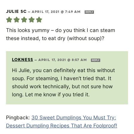
JULIE SC
—
APRIL 17, 2021 @ 7:49 AM
REPLY
This looks yummy – do you think I can steam
these instead, to eat dry (without soup)?
LOKNESS
—
APRIL 17, 2021 @ 8:57 AM
REPLY
Hi Julie, you can definitely eat this without
soup. For steaming, I haven’t tried that. It
should work technically, but not sure how
long. Let me know if you tried it.
Pingback:
30 Sweet Dumplings You Must Try:
Dessert Dumpling Recipes That Are Foolproof!