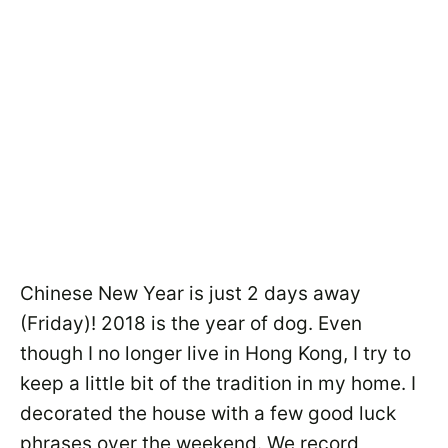
Chinese New Year is just 2 days away
(Friday)! 2018 is the year of dog. Even
though I no longer live in Hong Kong, I try to
keep a little bit of the tradition in my home. I
decorated the house with a few good luck
phrases over the weekend. We record