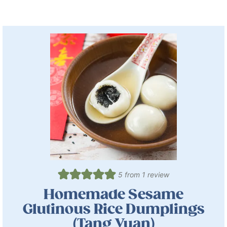
5
from 1 review
Homemade Sesame
Glutinous Rice Dumplings
(Tang Yuan)