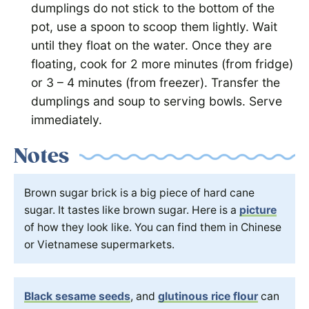
dumplings do not stick to the bottom of the
pot, use a spoon to scoop them lightly. Wait
until they float on the water. Once they are
floating, cook for 2 more minutes (from fridge)
or 3 – 4 minutes (from freezer). Transfer the
dumplings and soup to serving bowls. Serve
immediately.
Notes
Brown sugar brick is a big piece of hard cane
sugar. It tastes like brown sugar. Here is a
picture
of how they look like. You can find them in Chinese
or Vietnamese supermarkets.
Black sesame seeds
, and
glutinous rice flour
can