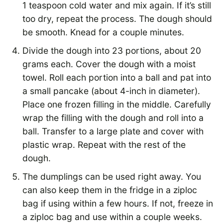
1 teaspoon cold water and mix again. If it’s still
too dry, repeat the process. The dough should
be smooth. Knead for a couple minutes.
Divide the dough into 23 portions, about 20
grams each. Cover the dough with a moist
towel. Roll each portion into a ball and pat into
a small pancake (about 4-inch in diameter).
Place one frozen filling in the middle. Carefully
wrap the filling with the dough and roll into a
ball. Transfer to a large plate and cover with
plastic wrap. Repeat with the rest of the
dough.
The dumplings can be used right away. You
can also keep them in the fridge in a ziploc
bag if using within a few hours. If not, freeze in
a ziploc bag and use within a couple weeks.