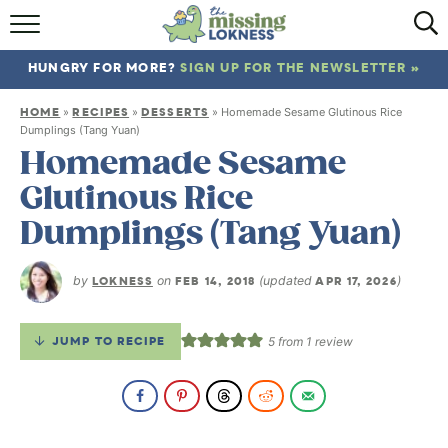
HOME
HUNGRY FOR MORE?
SIGN UP FOR THE NEWSLETTER »
ABOUT
HOME
RECIPES
DESSERTS
»
»
»
Homemade Sesame Glutinous Rice
RECIPES
Dumplings (Tang Yuan)
Homemade Sesame
TRAVEL
Glutinous Rice
Dumplings (Tang Yuan)
by
LOKNESS
on
FEB 14, 2018
(updated
APR 17, 2026
)
JUMP TO RECIPE
5
from 1 review