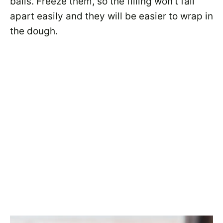
balls. Freeze them, so the filling won’t fall
apart easily and they will be easier to wrap in
the dough.