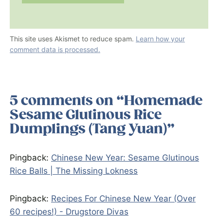
This site uses Akismet to reduce spam.
Learn how your
comment data is processed.
5 comments on “Homemade
Sesame Glutinous Rice
Dumplings (Tang Yuan)”
Pingback:
Chinese New Year: Sesame Glutinous
Rice Balls | The Missing Lokness
Pingback:
Recipes For Chinese New Year (Over
60 recipes!) - Drugstore Divas