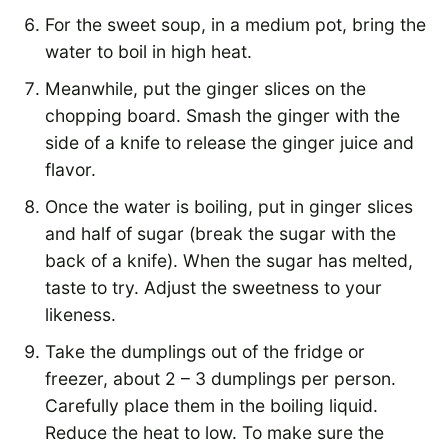
For the sweet soup, in a medium pot, bring the
water to boil in high heat.
Meanwhile, put the ginger slices on the
chopping board. Smash the ginger with the
side of a knife to release the ginger juice and
flavor.
Once the water is boiling, put in ginger slices
and half of sugar (break the sugar with the
back of a knife). When the sugar has melted,
taste to try. Adjust the sweetness to your
likeness.
Take the dumplings out of the fridge or
freezer, about 2 – 3 dumplings per person.
Carefully place them in the boiling liquid.
Reduce the heat to low. To make sure the