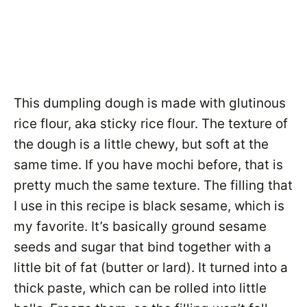
This dumpling dough is made with glutinous
rice flour, aka sticky rice flour. The texture of
the dough is a little chewy, but soft at the
same time. If you have mochi before, that is
pretty much the same texture. The filling that
I use in this recipe is black sesame, which is
my favorite. It’s basically ground sesame
seeds and sugar that bind together with a
little bit of fat (butter or lard). It turned into a
thick paste, which can be rolled into little