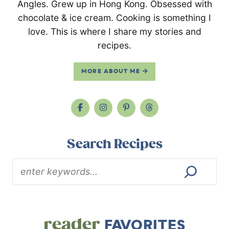
Angles. Grew up in Hong Kong. Obsessed with
chocolate & ice cream. Cooking is something I
love. This is where I share my stories and
recipes.
MORE ABOUT ME
Search Recipes
reader
FAVORITES