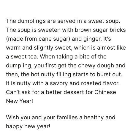
The dumplings are served in a sweet soup.
The soup is sweeten with brown sugar bricks
(made from cane sugar) and ginger. It’s
warm and slightly sweet, which is almost like
a sweet tea. When taking a bite of the
dumpling, you first get the chewy dough and
then, the hot nutty filling starts to burst out.
It is nutty with a savory and roasted flavor.
Can’t ask for a better dessert for Chinese
New Year!
Wish you and your families a healthy and
happy new year!