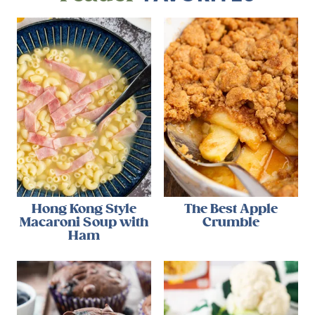
Hong Kong Style
The Best Apple
Macaroni Soup with
Crumble
Ham