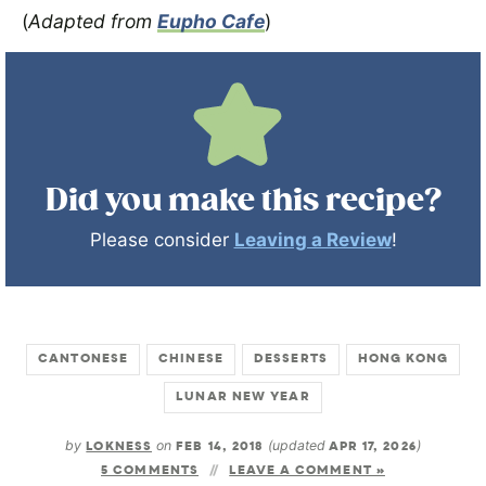
(
Adapted from
Eupho Cafe
)
Did you make this recipe?
Please consider
Leaving a Review
!
CANTONESE
CHINESE
DESSERTS
HONG KONG
LUNAR NEW YEAR
by
LOKNESS
on
FEB 14, 2018
(updated
APR 17, 2026
)
5 COMMENTS
LEAVE A COMMENT »