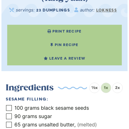
servings:
author:
23
DUMPLINGS
LOKNESS
PRINT RECIPE
PIN RECIPE
LEAVE A REVIEW
Ingredients
½x
1x
2x
SESAME FILLING:
100
grams
black sesame seeds
90
grams
sugar
65
grams
unsalted butter
,
(melted)