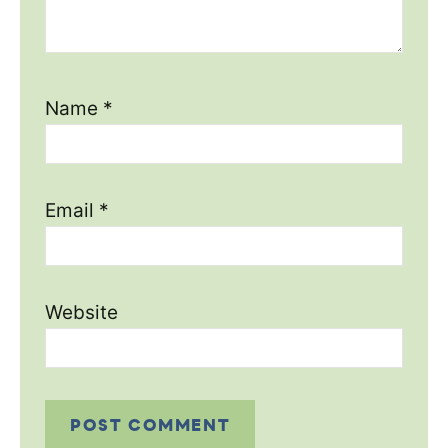
Name
*
Email
*
Website