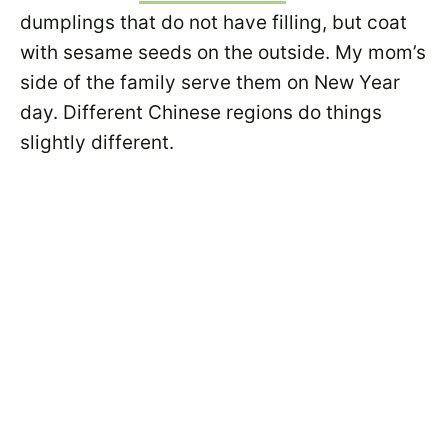
dumplings that do not have filling, but coat
with sesame seeds on the outside. My mom’s
side of the family serve them on New Year
day. Different Chinese regions do things
slightly different.