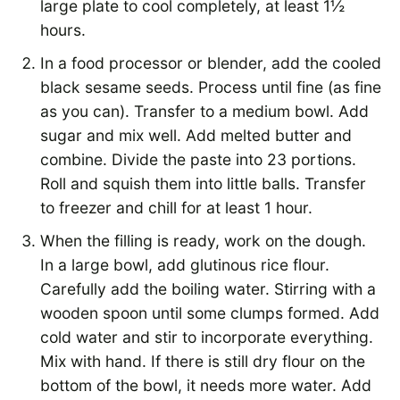
large plate to cool completely, at least 1½
hours.
In a food processor or blender, add the cooled
black sesame seeds. Process until fine (as fine
as you can). Transfer to a medium bowl. Add
sugar and mix well. Add melted butter and
combine. Divide the paste into 23 portions.
Roll and squish them into little balls. Transfer
to freezer and chill for at least 1 hour.
When the filling is ready, work on the dough.
In a large bowl, add glutinous rice flour.
Carefully add the boiling water. Stirring with a
wooden spoon until some clumps formed. Add
cold water and stir to incorporate everything.
Mix with hand. If there is still dry flour on the
bottom of the bowl, it needs more water. Add