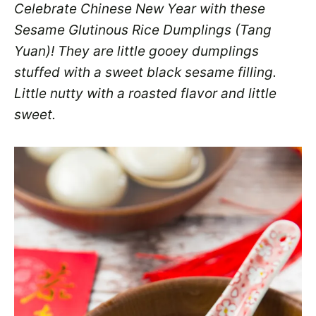
Celebrate Chinese New Year with these
Sesame Glutinous Rice Dumplings (Tang
Yuan)! They are little gooey dumplings
stuffed with a sweet black sesame filling.
Little nutty with a roasted flavor and little
sweet.