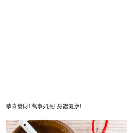
恭喜發財! 萬事如意! 身體健康!