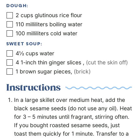
DOUGH:
2
cups
glutinous rice flour
110
milliliters
boiling water
100
milliliters
cold water
SWEET SOUP:
4½
cups
water
4
1-inch thin ginger slices
,
(cut the skin off)
1
brown sugar pieces
,
(brick)
Instructions
In a large skillet over medium heat, add the
black sesame seeds (do not use any oil). Heat
for 3 – 5 minutes until fragrant, stirring often.
If you bought roasted sesame seeds, just
toast them quickly for 1 minute. Transfer to a