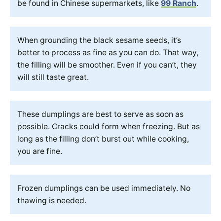
be found in Chinese supermarkets, like
99 Ranch
.
When grounding the black sesame seeds, it’s
better to process as fine as you can do. That way,
the filling will be smoother. Even if you can’t, they
will still taste great.
These dumplings are best to serve as soon as
possible. Cracks could form when freezing. But as
long as the filling don’t burst out while cooking,
you are fine.
Frozen dumplings can be used immediately. No
thawing is needed.