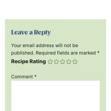
Leave a Reply
Your email address will not be
published.
Required fields are marked
*
Recipe Rating
Comment
*