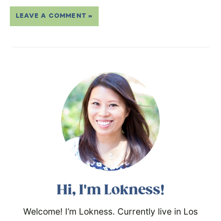
LEAVE A COMMENT »
Hi, I'm Lokness!
Welcome! I’m Lokness. Currently live in Los