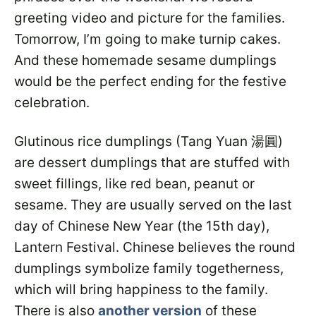
greeting video and picture for the families.
Tomorrow, I’m going to make turnip cakes.
And these homemade sesame dumplings
would be the perfect ending for the festive
celebration.
Glutinous rice dumplings (Tang Yuan 湯圓)
are dessert dumplings that are stuffed with
sweet fillings, like red bean, peanut or
sesame. They are usually served on the last
day of Chinese New Year (the 15th day),
Lantern Festival. Chinese believes the round
dumplings symbolize family togetherness,
which will bring happiness to the family.
There is also
another version
of these