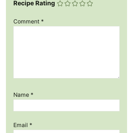
Recipe Rating
Comment
*
Name
*
Email
*