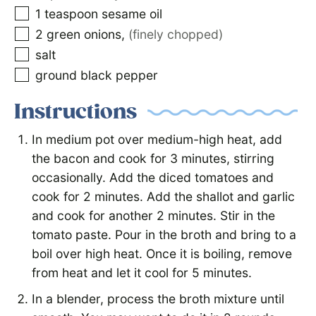
1
teaspoon
sesame oil
2
green onions
,
(finely chopped)
salt
ground black pepper
Instructions
In medium pot over medium-high heat, add
the bacon and cook for 3 minutes, stirring
occasionally. Add the diced tomatoes and
cook for 2 minutes. Add the shallot and garlic
and cook for another 2 minutes. Stir in the
tomato paste. Pour in the broth and bring to a
boil over high heat. Once it is boiling, remove
from heat and let it cool for 5 minutes.
In a blender, process the broth mixture until