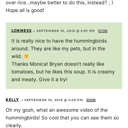
over rice…maybe better to do this, instead? ; )
Hope all is good!
LOKNESS
—
SEPTEMBER 10, 2015 @ 2:59 PM
REPLY
It is really nice to have the hummingbirds
around. They are like my pets, but in the
wild.
Thanks Monica! Bryan doesn’t really like
tomatoes, but he likes this soup. It is creamy
and meaty. Give it a try!
KELLY
—
SEPTEMBER 10, 2015 @ 3:08 PM
REPLY
Oh my gosh, what an awesome video of the
hummingbirds! So cool that you can see them so
clearly.