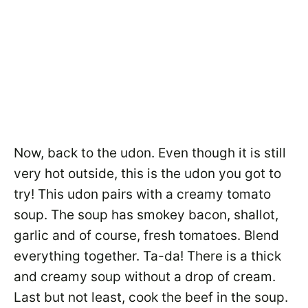
Now, back to the udon. Even though it is still
very hot outside, this is the udon you got to
try! This udon pairs with a creamy tomato
soup. The soup has smokey bacon, shallot,
garlic and of course, fresh tomatoes. Blend
everything together. Ta-da! There is a thick
and creamy soup without a drop of cream.
Last but not least, cook the beef in the soup.