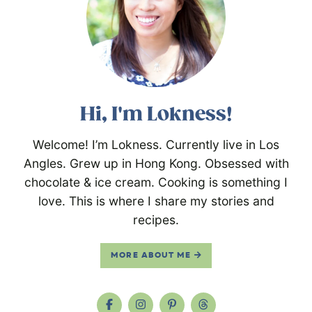
Hi, I'm Lokness!
Welcome! I’m Lokness. Currently live in Los
Angles. Grew up in Hong Kong. Obsessed with
chocolate & ice cream. Cooking is something I
love. This is where I share my stories and
recipes.
MORE ABOUT ME