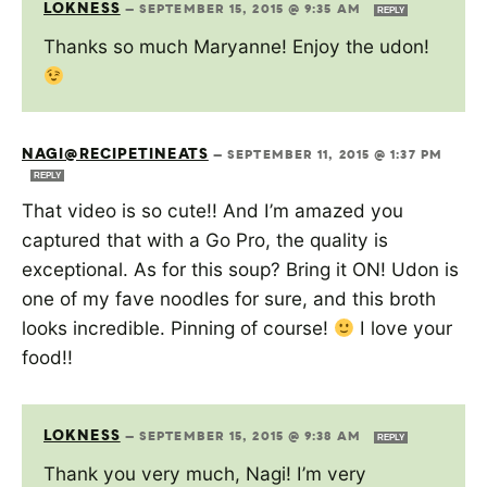
LOKNESS
—
SEPTEMBER 15, 2015 @ 9:35 AM
REPLY
Thanks so much Maryanne! Enjoy the udon!
NAGI@RECIPETINEATS
—
SEPTEMBER 11, 2015 @ 1:37 PM
REPLY
That video is so cute!! And I’m amazed you
captured that with a Go Pro, the quality is
exceptional. As for this soup? Bring it ON! Udon is
one of my fave noodles for sure, and this broth
looks incredible. Pinning of course!
I love your
food!!
LOKNESS
—
SEPTEMBER 15, 2015 @ 9:38 AM
REPLY
Thank you very much, Nagi! I’m very