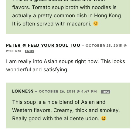
flavors. Tomato soup broth with noodles is
actually a pretty common dish in Hong Kong.
It is often served with macaroni.
PETER @ FEED YOUR SOUL TOO
—
OCTOBER 25, 2015 @
2:28 PM
REPLY
I am really into Asian soups right now. This looks
wonderful and satisfying.
LOKNESS
—
OCTOBER 26, 2015 @ 4:47 PM
REPLY
This soup is a nice blend of Asian and
Western flavors. Creamy, thick and smokey.
Really good with the al dente udon.