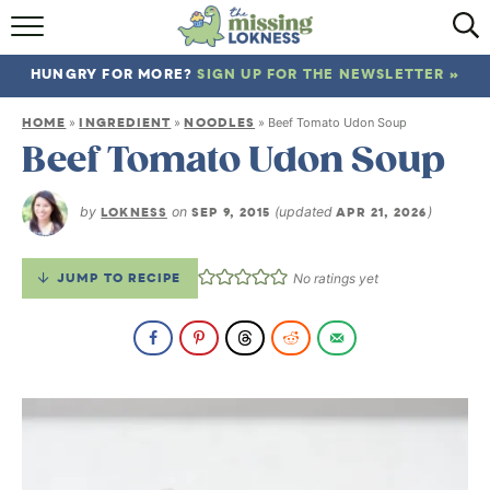
HOME
HUNGRY FOR MORE?
SIGN UP FOR THE NEWSLETTER »
ABOUT
HOME
INGREDIENT
NOODLES
»
»
»
Beef Tomato Udon Soup
RECIPES
Beef Tomato Udon Soup
TRAVEL
by
LOKNESS
on
SEP 9, 2015
(updated
APR 21, 2026
)
JUMP TO RECIPE
No ratings yet