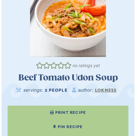
no ratings yet
Beef Tomato Udon Soup
servings:
author:
2
PEOPLE
LOKNESS
PRINT RECIPE
PIN RECIPE