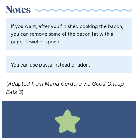
Notes
If you want, after you finished cooking the bacon,
you can remove some of the bacon fat with a
paper towel or spoon.
You can use pasta instead of udon.
(
Adapted from Maria Cordero via Good Cheap
Eats 3
)