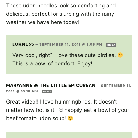
These udon noodles look so comforting and
delicious, perfect for slurping with the rainy
weather we have here today!
LOKNESS
—
SEPTEMBER 14, 2015 @ 2:05 PM
REPLY
Very cool, right? I love these cute birdies.
This is a bowl of comfort! Enjoy!
MARYANNE @ THE LITTLE EPICUREAN
—
SEPTEMBER 11,
2015 @ 10:18 AM
REPLY
Great video!! I love hummingbirds. It doesn’t
matter how hot is it, I’d happily eat a bowl of your
beef tomato udon soup!