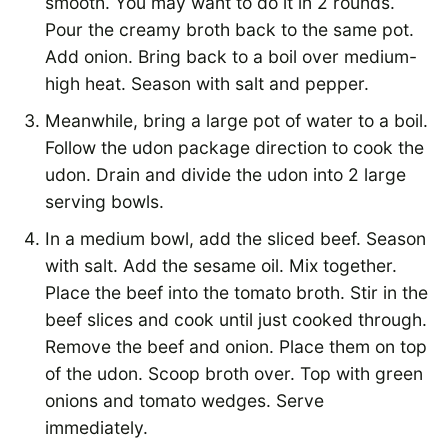
smooth. You may want to do it in 2 rounds.
Pour the creamy broth back to the same pot.
Add onion. Bring back to a boil over medium-
high heat. Season with salt and pepper.
Meanwhile, bring a large pot of water to a boil.
Follow the udon package direction to cook the
udon. Drain and divide the udon into 2 large
serving bowls.
In a medium bowl, add the sliced beef. Season
with salt. Add the sesame oil. Mix together.
Place the beef into the tomato broth. Stir in the
beef slices and cook until just cooked through.
Remove the beef and onion. Place them on top
of the udon. Scoop broth over. Top with green
onions and tomato wedges. Serve
immediately.