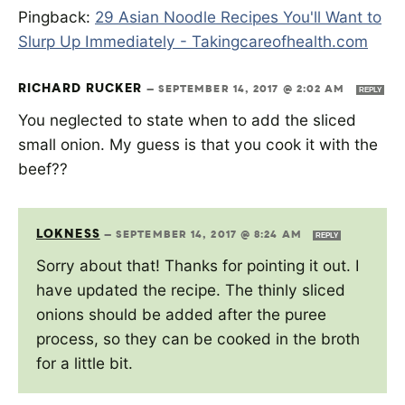
Pingback:
29 Asian Noodle Recipes You'll Want to
Slurp Up Immediately - Takingcareofhealth.com
RICHARD RUCKER
—
SEPTEMBER 14, 2017 @ 2:02 AM
REPLY
You neglected to state when to add the sliced
small onion. My guess is that you cook it with the
beef??
LOKNESS
—
SEPTEMBER 14, 2017 @ 8:24 AM
REPLY
Sorry about that! Thanks for pointing it out. I
have updated the recipe. The thinly sliced
onions should be added after the puree
process, so they can be cooked in the broth
for a little bit.