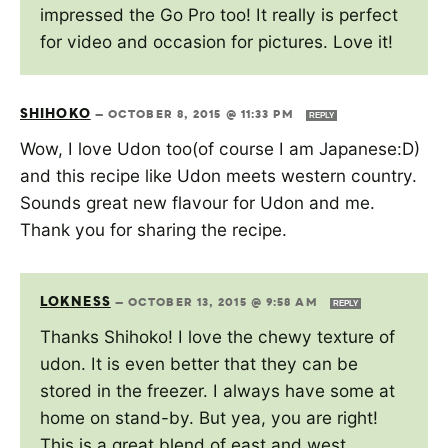
impressed the Go Pro too! It really is perfect
for video and occasion for pictures. Love it!
SHIHOKO
—
OCTOBER 8, 2015 @ 11:33 PM
REPLY
Wow, I love Udon too(of course I am Japanese:D)
and this recipe like Udon meets western country.
Sounds great new flavour for Udon and me.
Thank you for sharing the recipe.
LOKNESS
—
OCTOBER 13, 2015 @ 9:58 AM
REPLY
Thanks Shihoko! I love the chewy texture of
udon. It is even better that they can be
stored in the freezer. I always have some at
home on stand-by. But yea, you are right!
This is a great blend of east and west