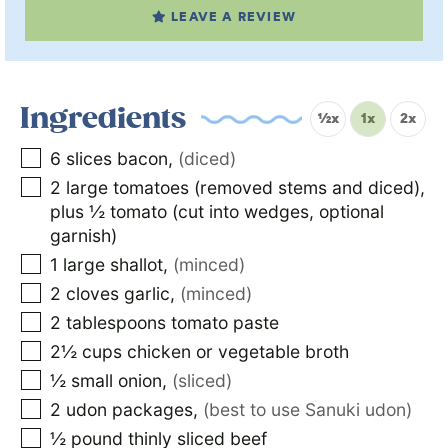
LEAVE A REVIEW
Ingredients
½x
1x
2x
6
slices
bacon
,
(diced)
2
large tomatoes (removed stems and diced),
plus ½ tomato (cut into wedges, optional
garnish)
1
large shallot
,
(minced)
2
cloves garlic
,
(minced)
2
tablespoons
tomato paste
2½
cups
chicken or vegetable broth
½
small onion
,
(sliced)
2
udon packages
,
(best to use Sanuki udon)
½
pound
thinly sliced beef