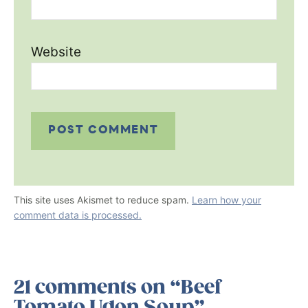
Website
This site uses Akismet to reduce spam.
Learn how your
comment data is processed.
21 comments on “Beef
Tomato Udon Soup”