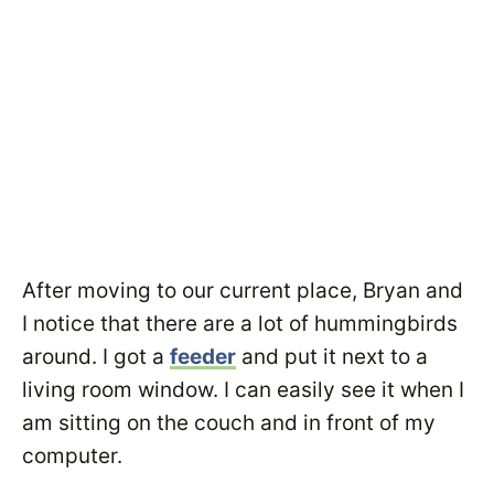
After moving to our current place, Bryan and
I notice that there are a lot of hummingbirds
around. I got a
feeder
and put it next to a
living room window. I can easily see it when I
am sitting on the couch and in front of my
computer.