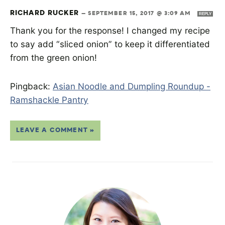
RICHARD RUCKER
—
SEPTEMBER 15, 2017 @ 3:09 AM
REPLY
Thank you for the response! I changed my recipe
to say add “sliced onion” to keep it differentiated
from the green onion!
Pingback:
Asian Noodle and Dumpling Roundup -
Ramshackle Pantry
LEAVE A COMMENT »