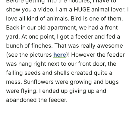
Before getting into the noodles, I have to
show you a video. I am a HUGE animal lover. I
love all kind of animals. Bird is one of them.
Back in our old apartment, we had a front
yard. At one point, I got a feeder and fed a
bunch of finches. That was really awesome
(see the pictures
here
)! However the feeder
was hang right next to our front door, the
falling seeds and shells created quite a
mess. Sunflowers were growing and bugs
were flying. I ended up giving up and
abandoned the feeder.