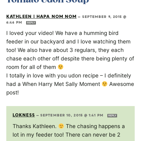
KATHLEEN | HAPA NOM NOM
—
SEPTEMBER 9, 2015 @
6:46 PM
REPLY
I loved your video! We have a humming bird
feeder in our backyard and I love watching them
too! We also have about 3 regulars, they each
chase each other off despite there being plenty of
room for all of them
I totally in love with you udon recipe – I definitely
had a When Harry Met Sally Moment
Awesome
post!
LOKNESS
—
SEPTEMBER 10, 2015 @ 1:41 PM
REPLY
Thanks Kathleen.
The chasing happens a
lot in my feeder too! There can never be 2