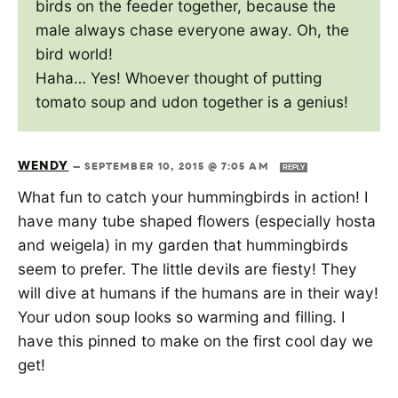
birds on the feeder together, because the
male always chase everyone away. Oh, the
bird world!
Haha… Yes! Whoever thought of putting
tomato soup and udon together is a genius!
WENDY
—
SEPTEMBER 10, 2015 @ 7:05 AM
REPLY
What fun to catch your hummingbirds in action! I
have many tube shaped flowers (especially hosta
and weigela) in my garden that hummingbirds
seem to prefer. The little devils are fiesty! They
will dive at humans if the humans are in their way!
Your udon soup looks so warming and filling. I
have this pinned to make on the first cool day we
get!