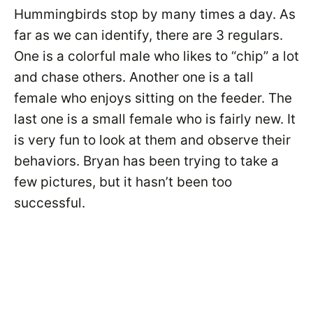
Hummingbirds stop by many times a day. As
far as we can identify, there are 3 regulars.
One is a colorful male who likes to “chip” a lot
and chase others. Another one is a tall
female who enjoys sitting on the feeder. The
last one is a small female who is fairly new. It
is very fun to look at them and observe their
behaviors. Bryan has been trying to take a
few pictures, but it hasn’t been too
successful.