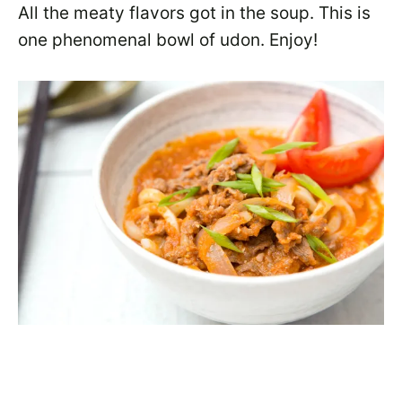
All the meaty flavors got in the soup. This is
one phenomenal bowl of udon. Enjoy!