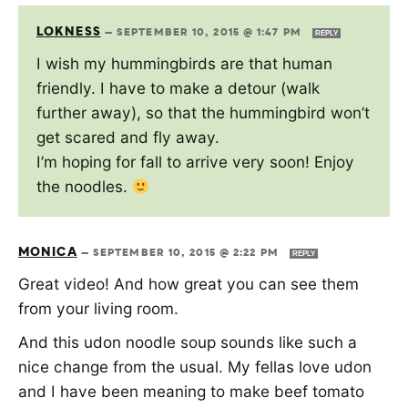
LOKNESS
—
SEPTEMBER 10, 2015 @ 1:47 PM
REPLY
I wish my hummingbirds are that human
friendly. I have to make a detour (walk
further away), so that the hummingbird won’t
get scared and fly away.
I’m hoping for fall to arrive very soon! Enjoy
the noodles.
MONICA
—
SEPTEMBER 10, 2015 @ 2:22 PM
REPLY
Great video! And how great you can see them
from your living room.
And this udon noodle soup sounds like such a
nice change from the usual. My fellas love udon
and I have been meaning to make beef tomato