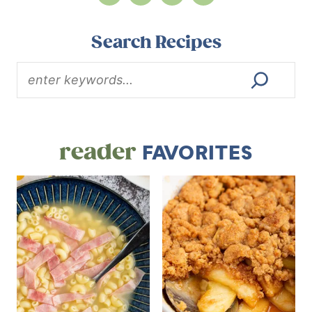
Search Recipes
reader
FAVORITES