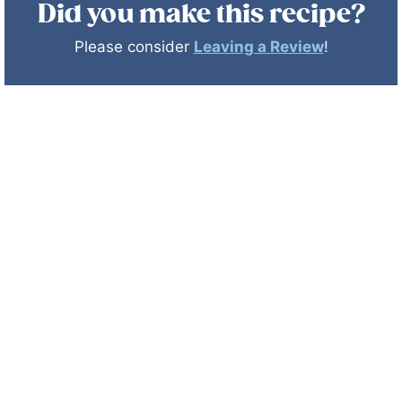
Did you make this recipe?
Please consider
Leaving a Review
!