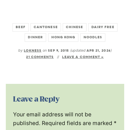
BEEF
CANTONESE
CHINESE
DAIRY FREE
DINNER
HONG KONG
NOODLES
by
LOKNESS
on
SEP 9, 2015
(updated
APR 21, 2026
)
21 COMMENTS
LEAVE A COMMENT »
Leave a Reply
Your email address will not be
published.
Required fields are marked
*