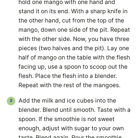
hold one mango with one hand and
stand it on its end. With a sharp knife in
the other hand, cut from the top of the
mango, down one side of the pit. Repeat
with the other side. Now, you have three
pieces (two halves and the pit). Lay one
half of mango on the table with the flesh
facing up, use a spoon to scoop out the
flesh. Place the flesh into a blender.
Repeat with the rest of the mangoes.
Add the milk and ice cubes into the
blender. Blend until smooth. Taste with a
spoon. If the smoothie is not sweet
enough, adjust with sugar to your own
taste. Blend again. Pour the smoothie