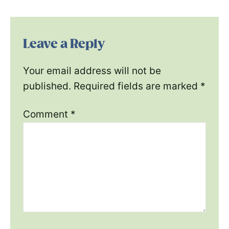
Leave a Reply
Your email address will not be
published.
Required fields are marked
*
Comment
*