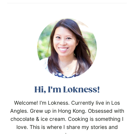
Hi, I'm Lokness!
Welcome! I’m Lokness. Currently live in Los
Angles. Grew up in Hong Kong. Obsessed with
chocolate & ice cream. Cooking is something I
love. This is where I share my stories and