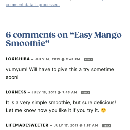
comment data is processed.
6 comments on “Easy Mango
Smoothie”
LOKISHIBA
—
JULY 16, 2013 @ 9:45 PM
REPLY
yumyum! Will have to give this a try sometime
soon!
LOKNESS
—
JULY 18, 2013 @ 9:43 AM
REPLY
It is a very simple smoothie, but sure delicious!
Let me know how you like it if you try it.
LIFEMADESWEETER
—
JULY 17, 2013 @ 1:57 AM
REPLY