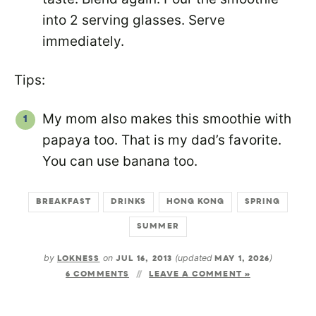
into 2 serving glasses. Serve
immediately.
Tips:
My mom also makes this smoothie with
papaya too. That is my dad’s favorite.
You can use banana too.
BREAKFAST
DRINKS
HONG KONG
SPRING
SUMMER
by
LOKNESS
on
JUL 16, 2013
(updated
MAY 1, 2026
)
6 COMMENTS
LEAVE A COMMENT »