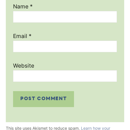
Name
*
Email
*
Website
This site uses Akismet to reduce spam.
Learn how your