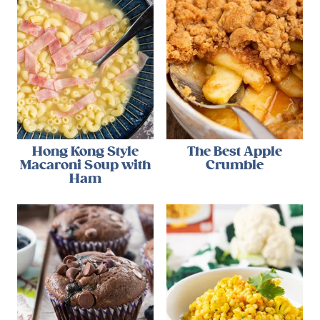
Hong Kong Style
The Best Apple
Macaroni Soup with
Crumble
Ham