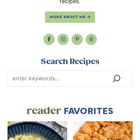
recipes.
MORE ABOUT ME
Search Recipes
reader
FAVORITES