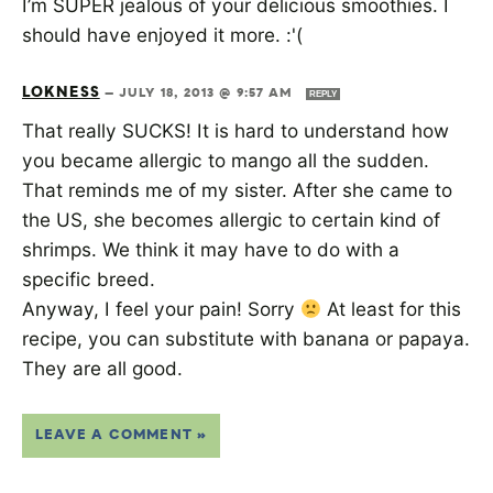
I’m SUPER jealous of your delicious smoothies. I
should have enjoyed it more. :'(
LOKNESS
—
JULY 18, 2013 @ 9:57 AM
REPLY
That really SUCKS! It is hard to understand how
you became allergic to mango all the sudden.
That reminds me of my sister. After she came to
the US, she becomes allergic to certain kind of
shrimps. We think it may have to do with a
specific breed.
Anyway, I feel your pain! Sorry
At least for this
recipe, you can substitute with banana or papaya.
They are all good.
LEAVE A COMMENT »