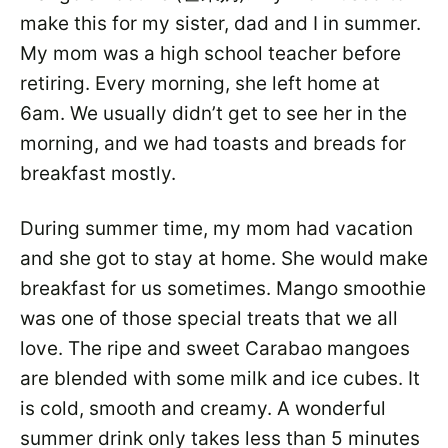
make this for my sister, dad and I in summer.
My mom was a high school teacher before
retiring. Every morning, she left home at
6am. We usually didn’t get to see her in the
morning, and we had toasts and breads for
breakfast mostly.
During summer time, my mom had vacation
and she got to stay at home. She would make
breakfast for us sometimes. Mango smoothie
was one of those special treats that we all
love. The ripe and sweet Carabao mangoes
are blended with some milk and ice cubes. It
is cold, smooth and creamy. A wonderful
summer drink only takes less than 5 minutes