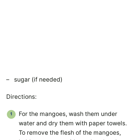
– sugar (if needed)
Directions:
For the mangoes, wash them under
water and dry them with paper towels.
To remove the flesh of the mangoes,