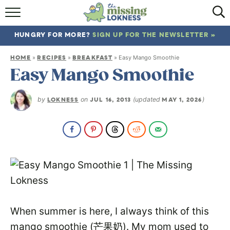
HOME
HUNGRY FOR MORE?
SIGN UP FOR THE NEWSLETTER »
ABOUT
HOME
RECIPES
BREAKFAST
»
»
»
Easy Mango Smoothie
RECIPES
Easy Mango Smoothie
TRAVEL
by
LOKNESS
on
JUL 16, 2013
(updated
MAY 1, 2026
)
When summer is here, I always think of this
mango smoothie (芒果奶). My mom used to