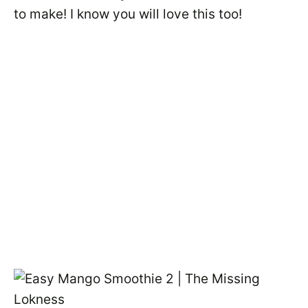
to make! I know you will love this too!