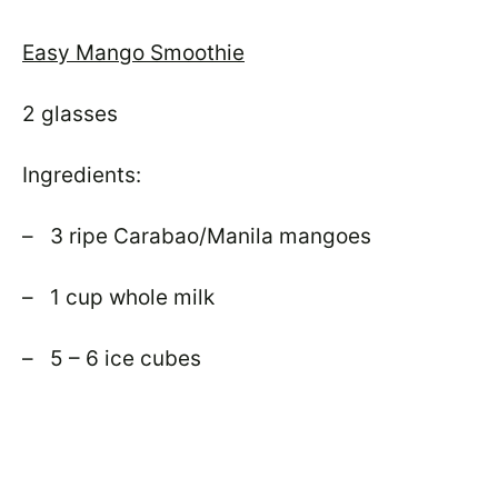
Easy Mango Smoothie
2 glasses
Ingredients:
– 3 ripe Carabao/Manila mangoes
– 1 cup whole milk
– 5 – 6 ice cubes