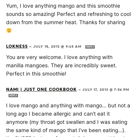
Yum, I love anything mango and this smoothie
sounds so amazing! Perfect and refreshing to cool
down from the summer heat. Thanks for sharing
LOKNESS
—
JULY 18, 2013 @ 9:45 AM
REPLY
You are very welcome. I love anything with
manilla mangoes. They are incredibly sweet.
Perfect in this smoothie!
NAMI | JUST ONE COOKBOOK
—
JULY 17, 2013 @ 7:56 PM
REPLY
I love mango and anything with mango… but not a
long ago I became allergic and can’t eat it
anymore (my throat got swallen and I was eating
the same kind of mango that I’ve been eating…).