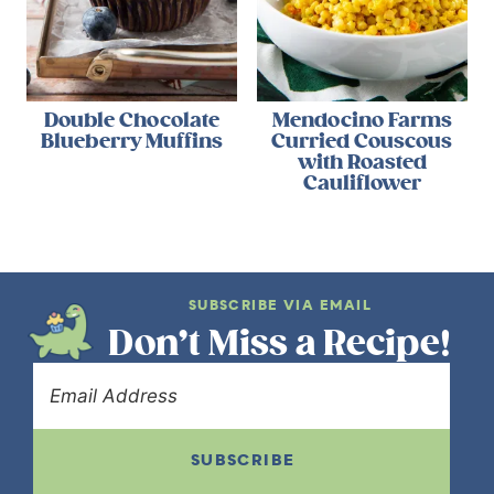
Double Chocolate
Mendocino Farms
Blueberry Muffins
Curried Couscous
with Roasted
Cauliflower
SUBSCRIBE VIA EMAIL
Don’t Miss a Recipe!
SUBSCRIBE