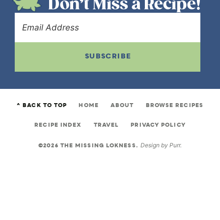
Don’t Miss a Recipe!
SUBSCRIBE
^ BACK TO TOP
HOME
ABOUT
BROWSE RECIPES
RECIPE INDEX
TRAVEL
PRIVACY POLICY
©2026 THE MISSING LOKNESS.
Design by
Purr
.