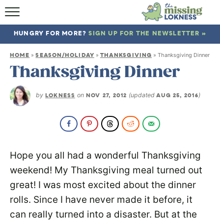
HOME
HUNGRY FOR MORE?
SIGN UP FOR THE NEWSLETTER »
ABOUT
HOME
SEASON/HOLIDAY
THANKSGIVING
»
»
»
Thanksgiving Dinner
RECIPES
Thanksgiving Dinner
TRAVEL
by
LOKNESS
on
NOV 27, 2012
(updated
AUG 25, 2016
)
Hope you all had a wonderful Thanksgiving
weekend! My Thanksgiving meal turned out
great! I was most excited about the dinner
rolls. Since I have never made it before, it
can really turned into a disaster. But at the