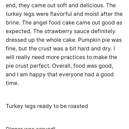
end, they came out soft and delicious. The
turkey legs were flavorful and moist after the
brine. The angel food cake came out good as
expected. The strawberry sauce definitely
dressed up the whole cake. Pumpkin pie was
fine, but the crust was a bit hard and dry. I
will really need more practices to make the
pie crust perfect. Overall, food was good,
and I am happy that everyone had a good
time.
Turkey legs ready to be roasted