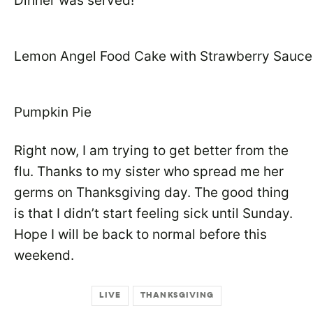
Dinner was served!
Lemon Angel Food Cake with Strawberry Sauce
Pumpkin Pie
Right now, I am trying to get better from the
flu. Thanks to my sister who spread me her
germs on Thanksgiving day. The good thing
is that I didn’t start feeling sick until Sunday.
Hope I will be back to normal before this
weekend.
LIVE
THANKSGIVING