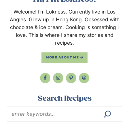
Welcome! I’m Lokness. Currently live in Los
Angles. Grew up in Hong Kong. Obsessed with
chocolate & ice cream. Cooking is something I
love. This is where I share my stories and
recipes.
MORE ABOUT ME
Search Recipes