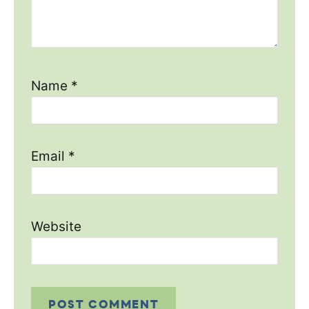
Name
*
Email
*
Website