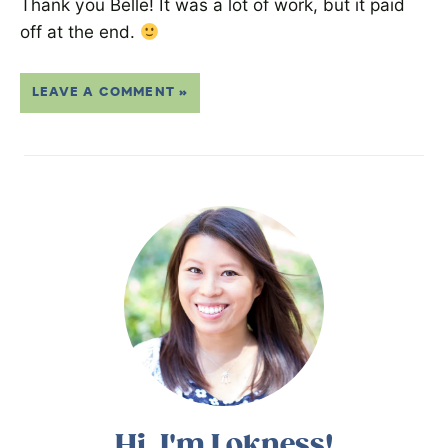
Thank you Belle! It was a lot of work, but it paid
off at the end.
LEAVE A COMMENT »
Hi, I'm Lokness!