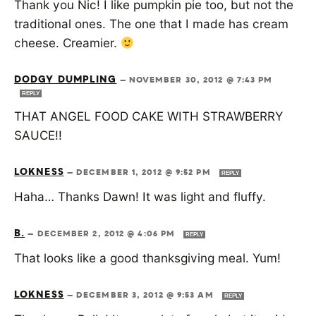
Thank you Nic! I like pumpkin pie too, but not the
traditional ones. The one that I made has cream
cheese. Creamier.
DODGY DUMPLING
—
NOVEMBER 30, 2012 @ 7:43 PM
REPLY
THAT ANGEL FOOD CAKE WITH STRAWBERRY
SAUCE!!
LOKNESS
—
DECEMBER 1, 2012 @ 9:52 PM
REPLY
Haha… Thanks Dawn! It was light and fluffy.
B.
—
DECEMBER 2, 2012 @ 4:06 PM
REPLY
That looks like a good thanksgiving meal. Yum!
LOKNESS
—
DECEMBER 3, 2012 @ 9:53 AM
REPLY