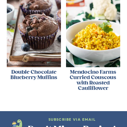
Double Chocolate
Mendocino Farms
Blueberry Muffins
Curried Couscous
with Roasted
Cauliflower
SUBSCRIBE VIA EMAIL