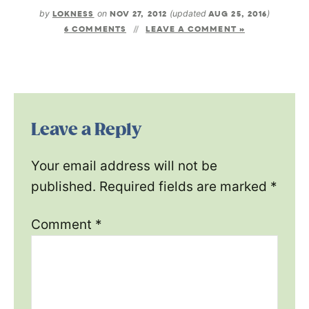
by
LOKNESS
on
NOV 27, 2012
(updated
AUG 25, 2016
)
6 COMMENTS
LEAVE A COMMENT »
Leave a Reply
Your email address will not be
published.
Required fields are marked
*
Comment
*