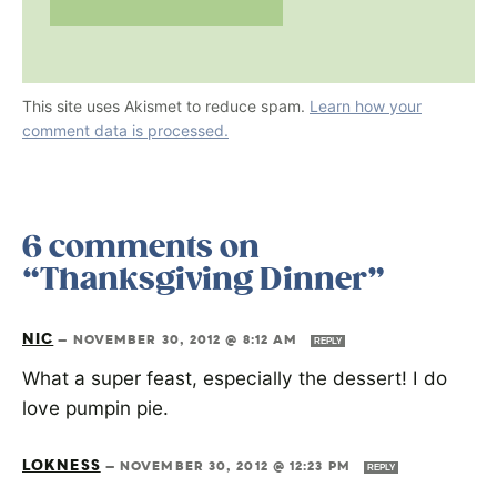
This site uses Akismet to reduce spam.
Learn how your
comment data is processed.
6 comments on
“Thanksgiving Dinner”
NIC
—
NOVEMBER 30, 2012 @ 8:12 AM
REPLY
What a super feast, especially the dessert! I do
love pumpin pie.
LOKNESS
—
NOVEMBER 30, 2012 @ 12:23 PM
REPLY