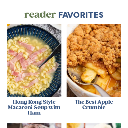
reader
FAVORITES
Hong Kong Style
The Best Apple
Macaroni Soup with
Crumble
Ham