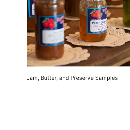
Jam, Butter, and Preserve Samples