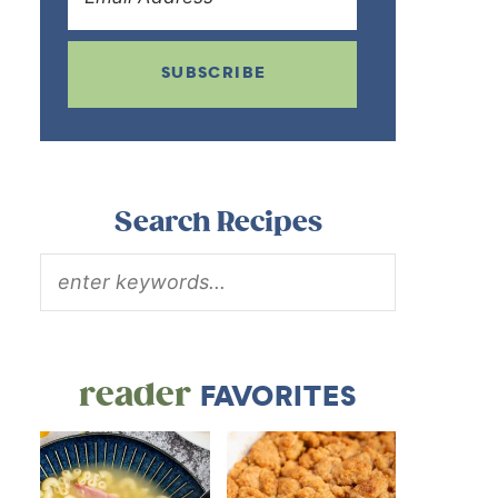
SUBSCRIBE
Search Recipes
reader
FAVORITES