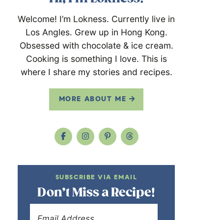
Welcome! I’m Lokness. Currently live in
Los Angles. Grew up in Hong Kong.
Obsessed with chocolate & ice cream.
Cooking is something I love. This is
where I share my stories and recipes.
MORE ABOUT ME
SUBSCRIBE VIA EMAIL
Don’t Miss a Recipe!