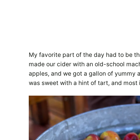
My favorite part of the day had to be t
made our cider with an old-school mac
apples, and we got a gallon of yummy a
was sweet with a hint of tart, and most 