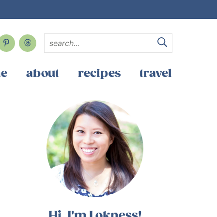
e
about
recipes
travel
Hi, I'm Lokness!