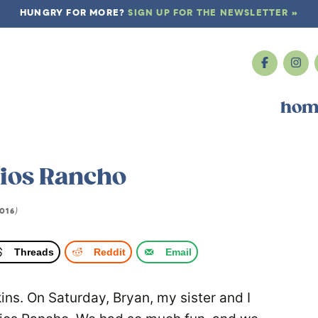
HUNGRY FOR MORE?
SIGN UP FOR THE NEWSLETTER »
hom
Rios Rancho
016
)
Threads
Reddit
Email
pkins. On Saturday, Bryan, my sister and I