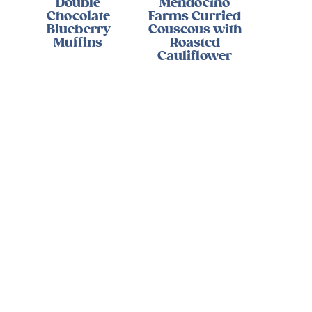
Double
Mendocino
Chocolate
Farms Curried
Blueberry
Couscous with
Muffins
Roasted
Cauliflower