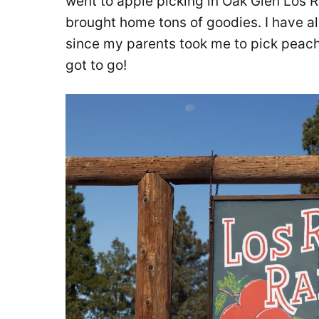
went to apple picking in Oak Glen Los 
brought home tons of goodies. I have al
since my parents took me to pick peache
got to go!