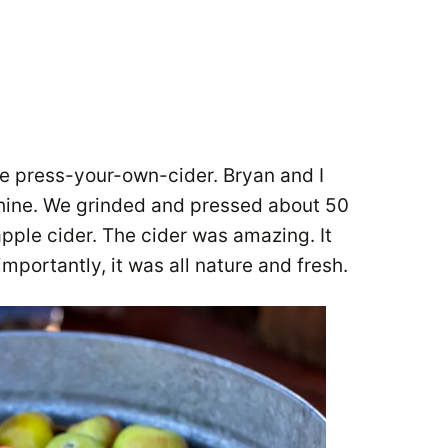
he press-your-own-cider. Bryan and I
hine. We grinded and pressed about 50
pple cider. The cider was amazing. It
importantly, it was all nature and fresh.