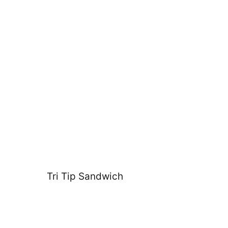
Tri Tip Sandwich