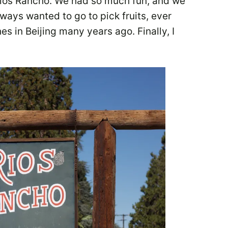
Rios Rancho. We had so much fun, and we
ways wanted to go to pick fruits, ever
s in Beijing many years ago. Finally, I