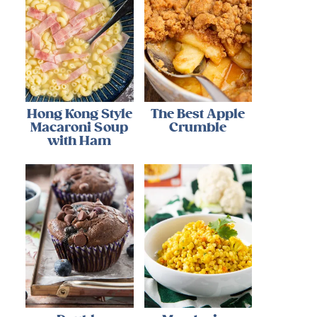
Hong Kong Style
The Best Apple
Macaroni Soup
Crumble
with Ham