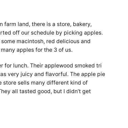
 farm land, there is a store, bakery,
rted off our schedule by picking apples.
d some macintosh, red delicious and
many apples for the 3 of us.
 for lunch. Their applewood smoked tri
s very juicy and flavorful. The apple pie
 store sells many different kind of
y all tasted good, but I didn’t get