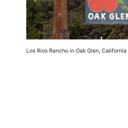
Los Rios Rancho in Oak Glen, California