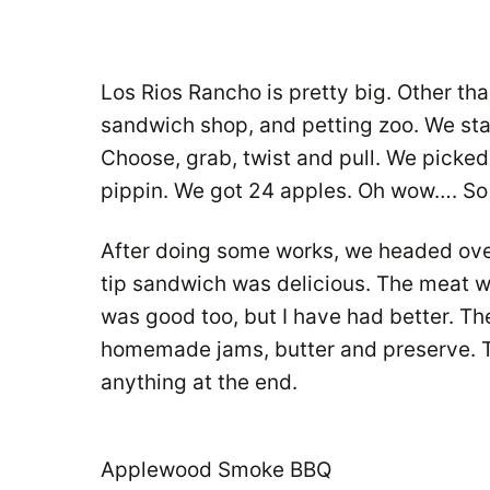
Los Rios Rancho is pretty big. Other than
sandwich shop, and petting zoo. We sta
Choose, grab, twist and pull. We picke
pippin. We got 24 apples. Oh wow…. So 
After doing some works, we headed over
tip sandwich was delicious. The meat wa
was good too, but I have had better. The
homemade jams, butter and preserve. The
anything at the end.
Applewood Smoke BBQ