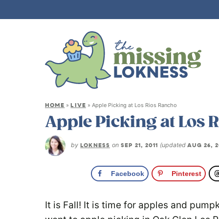
HOME
LIVE
»
»
Apple Picking at Los Rios Rancho
Apple Picking at Los 
by
LOKNESS
on
SEP 21, 2011
(updated
AUG 26, 2
Facebook
Pinterest
It is Fall! It is time for apples and pum