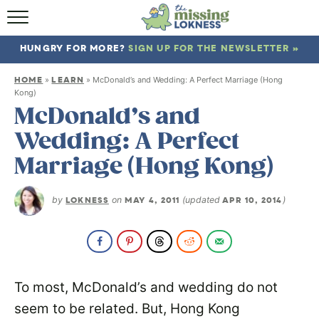
HOME
HUNGRY FOR MORE?
SIGN UP FOR THE NEWSLETTER »
ABOUT
HOME
LEARN
»
»
McDonald’s and Wedding: A Perfect Marriage (Hong
RECIPES
Kong)
McDonald’s and
TRAVEL
Wedding: A Perfect
Marriage (Hong Kong)
by
LOKNESS
on
MAY 4, 2011
(updated
APR 10, 2014
)
To most, McDonald’s and wedding do not
seem to be related. But, Hong Kong