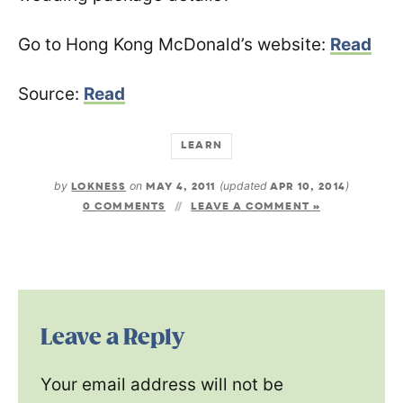
Go to Hong Kong McDonald’s website:
Read
Source:
Read
LEARN
by
LOKNESS
on
MAY 4, 2011
(updated
APR 10, 2014
)
0 COMMENTS
LEAVE A COMMENT »
Leave a Reply
Your email address will not be