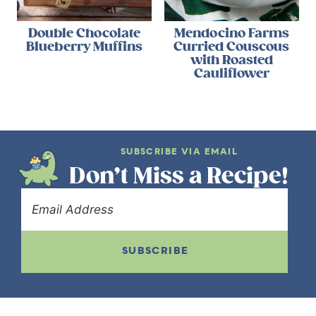
Double Chocolate
Mendocino Farms
Blueberry Muffins
Curried Couscous
with Roasted
Cauliflower
SUBSCRIBE VIA EMAIL
Don’t Miss a Recipe!
SUBSCRIBE