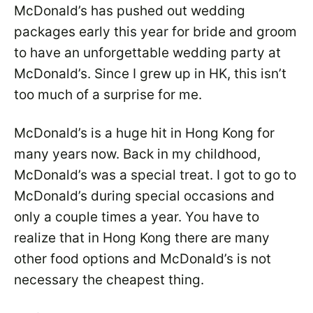
McDonald’s has pushed out wedding
packages early this year for bride and groom
to have an unforgettable wedding party at
McDonald’s. Since I grew up in HK, this isn’t
too much of a surprise for me.
McDonald’s is a huge hit in Hong Kong for
many years now. Back in my childhood,
McDonald’s was a special treat. I got to go to
McDonald’s during special occasions and
only a couple times a year. You have to
realize that in Hong Kong there are many
other food options and McDonald’s is not
necessary the cheapest thing.