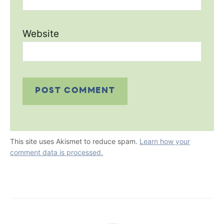
Website
This site uses Akismet to reduce spam.
Learn how your
comment data is processed.