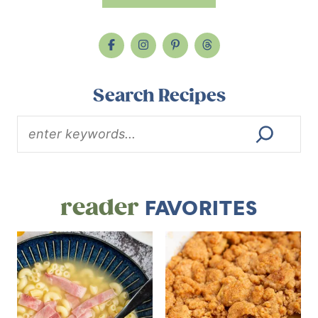
Search Recipes
reader
FAVORITES