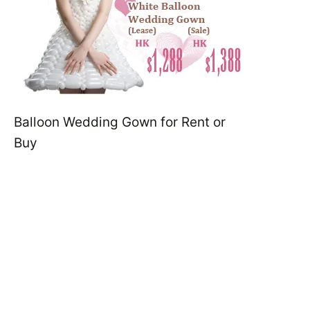
Balloon Wedding Gown for Rent or
Buy