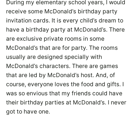
During my elementary school years, I would
receive some McDonald’s birthday party
invitation cards. It is every child’s dream to
have a birthday party at McDonald’s. There
are exclusive private rooms in some
McDonald’s that are for party. The rooms
usually are designed specially with
McDonald’s characters. There are games
that are led by McDonald’s host. And, of
course, everyone loves the food and gifts. I
was so envious that my friends could have
their birthday parties at McDonald’s. I never
got to have one.