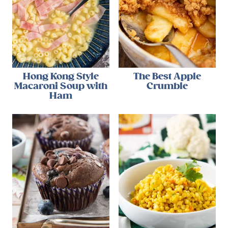
Hong Kong Style
The Best Apple
Macaroni Soup with
Crumble
Ham