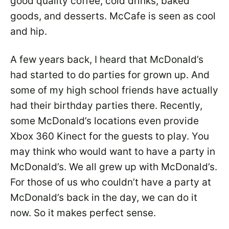
good quality coffee, cold drinks, baked
goods, and desserts. McCafe is seen as cool
and hip.
A few years back, I heard that McDonald’s
had started to do parties for grown up. And
some of my high school friends have actually
had their birthday parties there. Recently,
some McDonald’s locations even provide
Xbox 360 Kinect for the guests to play. You
may think who would want to have a party in
McDonald’s. We all grew up with McDonald’s.
For those of us who couldn’t have a party at
McDonald’s back in the day, we can do it
now. So it makes perfect sense.