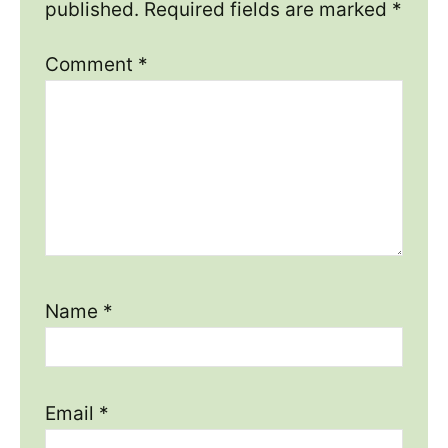
published.
Required fields are marked
*
Comment
*
Name
*
Email
*