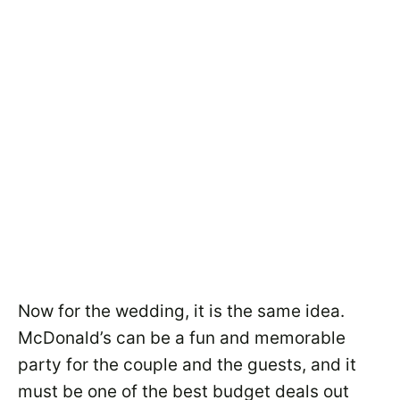
Now for the wedding, it is the same idea.
McDonald’s can be a fun and memorable
party for the couple and the guests, and it
must be one of the best budget deals out