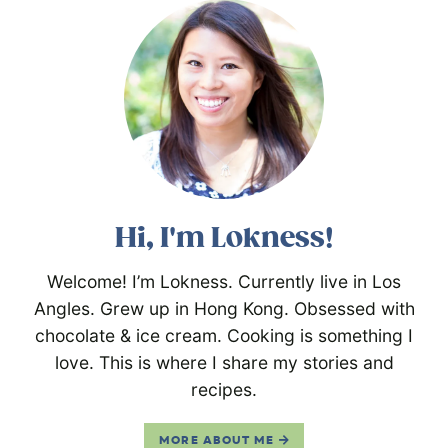
Hi, I'm Lokness!
Welcome! I’m Lokness. Currently live in Los
Angles. Grew up in Hong Kong. Obsessed with
chocolate & ice cream. Cooking is something I
love. This is where I share my stories and
recipes.
MORE ABOUT ME