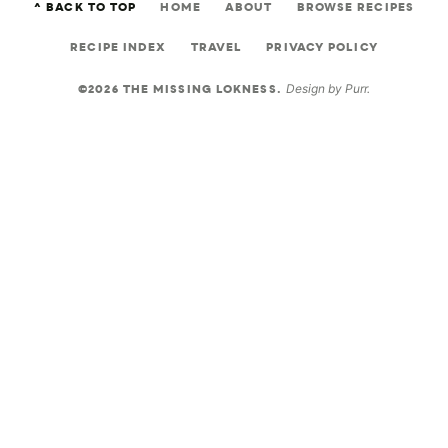
^ BACK TO TOP
HOME
ABOUT
BROWSE RECIPES
RECIPE INDEX
TRAVEL
PRIVACY POLICY
©2026 THE MISSING LOKNESS.
Design by
Purr
.