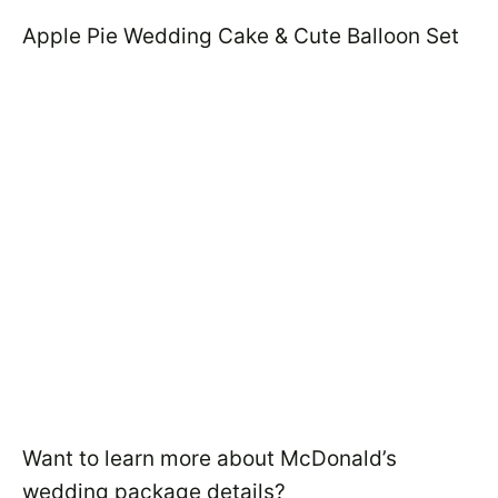
Apple Pie Wedding Cake & Cute Balloon Set
Want to learn more about McDonald’s
wedding package details?