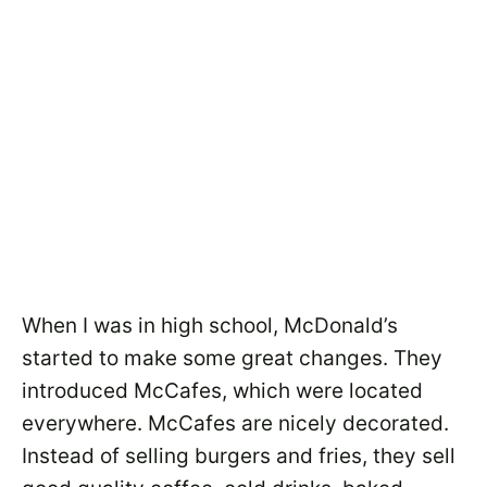
When I was in high school, McDonald’s
started to make some great changes. They
introduced McCafes, which were located
everywhere. McCafes are nicely decorated.
Instead of selling burgers and fries, they sell