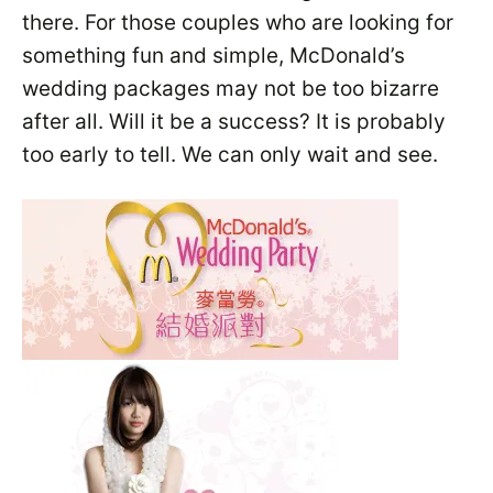
there. For those couples who are looking for
something fun and simple, McDonald’s
wedding packages may not be too bizarre
after all. Will it be a success? It is probably
too early to tell. We can only wait and see.