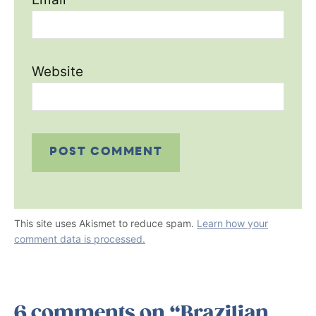
Website
This site uses Akismet to reduce spam.
Learn how your
comment data is processed.
6 comments on “Brazilian