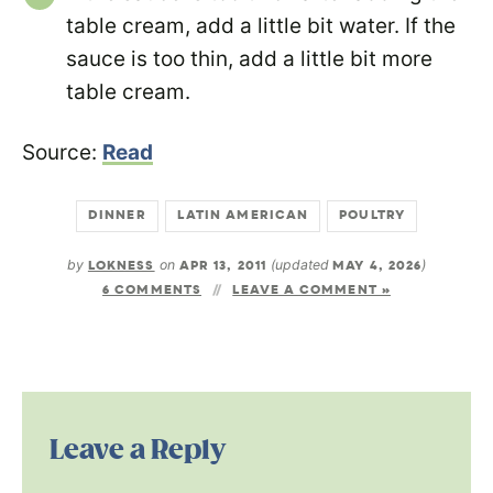
table cream, add a little bit water. If the
sauce is too thin, add a little bit more
table cream.
Source:
Read
DINNER
LATIN AMERICAN
POULTRY
by
LOKNESS
on
APR 13, 2011
(updated
MAY 4, 2026
)
6 COMMENTS
LEAVE A COMMENT »
Leave a Reply