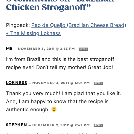
Chicken Stroganoff”
Pingback:
Pao de Queijo (Brazilian Cheese Bread)
« The Missing Lokness
ME
—
NOVEMBER 3, 2011 @ 3:35 PM
REPLY
I’m from Brazil and this is the best stroganoff
recipe ever! Don’t tell my mother! Great Job!
LOKNESS
—
NOVEMBER 3, 2011 @ 4:01 PM
REPLY
Thank you very much! I am glad that you like it.
And, I am happy to know that the recipe is
authentic enough.
STEPHEN
—
DECEMBER 9, 2012 @ 2:47 PM
REPLY