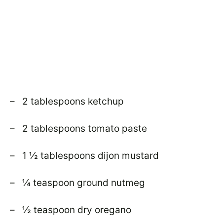
– 2 tablespoons ketchup
– 2 tablespoons tomato paste
– 1 ½ tablespoons dijon mustard
– ¼ teaspoon ground nutmeg
– ½ teaspoon dry oregano