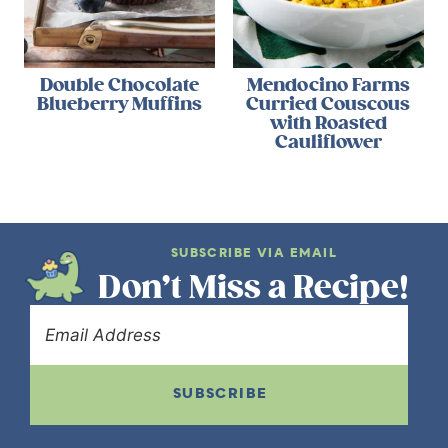
Double Chocolate
Mendocino Farms
Blueberry Muffins
Curried Couscous
with Roasted
Cauliflower
SUBSCRIBE VIA EMAIL
Don’t Miss a Recipe!
SUBSCRIBE