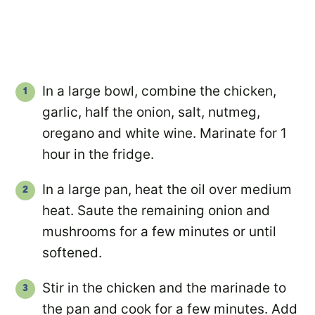
In a large bowl, combine the chicken,
garlic, half the onion, salt, nutmeg,
oregano and white wine. Marinate for 1
hour in the fridge.
In a large pan, heat the oil over medium
heat. Saute the remaining onion and
mushrooms for a few minutes or until
softened.
Stir in the chicken and the marinade to
the pan and cook for a few minutes. Add