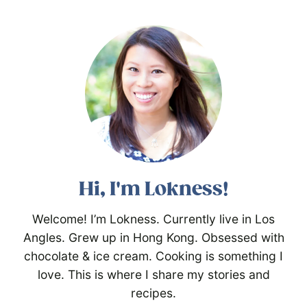
Hi, I'm Lokness!
Welcome! I’m Lokness. Currently live in Los
Angles. Grew up in Hong Kong. Obsessed with
chocolate & ice cream. Cooking is something I
love. This is where I share my stories and
recipes.