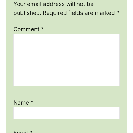
Your email address will not be
published.
Required fields are marked
*
Comment
*
Name
*
Email
*