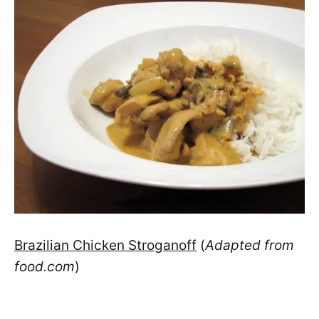
Brazilian Chicken Stroganoff
(
Adapted from
food.com
)