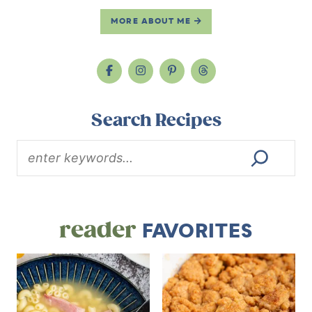
MORE ABOUT ME
Search Recipes
reader
FAVORITES