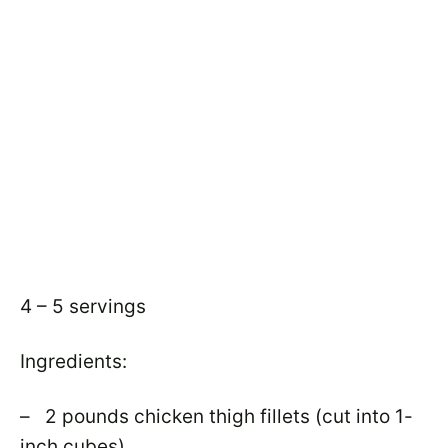
4 – 5 servings
Ingredients:
– 2 pounds chicken thigh fillets (cut into 1-
inch cubes)