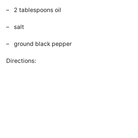
– 2 tablespoons oil
– salt
– ground black pepper
Directions: