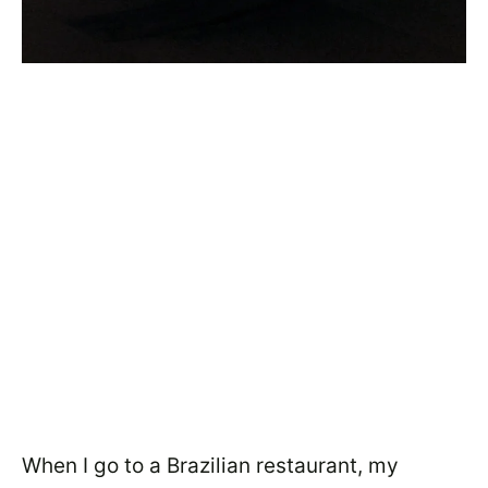
When I go to a Brazilian restaurant, my