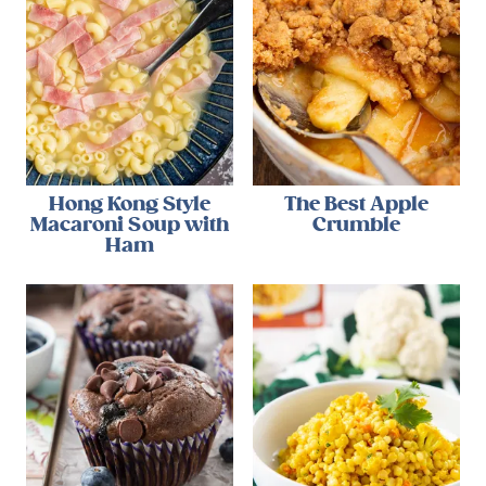
Hong Kong Style
The Best Apple
Macaroni Soup with
Crumble
Ham