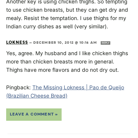
Another key is using chicken thighs. So tempting
to use chicken breasts, but they can get dry and
mealy. Resist the temptation. I use thighs for my
Indian curry dishes as well (very similar).
LOKNESS
—
DECEMBER 10, 2012 @ 10:16 AM
REPLY
Yes, agree. My husband and I like chicken thighs
more than chicken breasts more in general.
Thighs have more flavors and do not dry out.
Pingback:
The Missing Lokness | Pao de Queijo
(Brazilian Cheese Bread)
LEAVE A COMMENT »