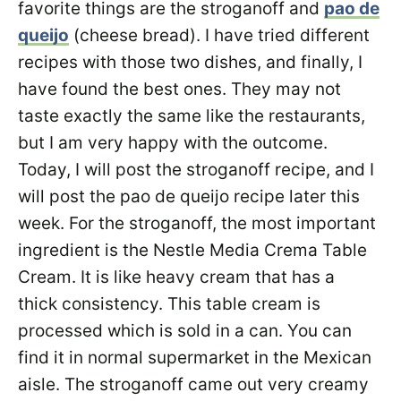
favorite things are the stroganoff and
pao de
queijo
(cheese bread). I have tried different
recipes with those two dishes, and finally, I
have found the best ones. They may not
taste exactly the same like the restaurants,
but I am very happy with the outcome.
Today, I will post the stroganoff recipe, and I
will post the pao de queijo recipe later this
week. For the stroganoff, the most important
ingredient is the Nestle Media Crema Table
Cream. It is like heavy cream that has a
thick consistency. This table cream is
processed which is sold in a can. You can
find it in normal supermarket in the Mexican
aisle. The stroganoff came out very creamy