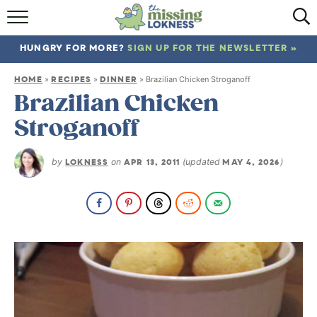
HOME
HUNGRY FOR MORE?
SIGN UP FOR THE NEWSLETTER »
ABOUT
HOME
RECIPES
DINNER
»
»
»
Brazilian Chicken Stroganoff
RECIPES
Brazilian Chicken
Stroganoff
TRAVEL
by
LOKNESS
on
APR 13, 2011
(updated
MAY 4, 2026
)