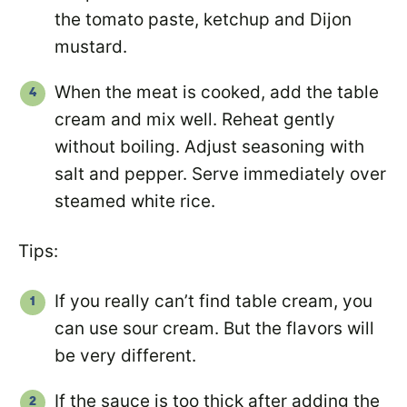
the tomato paste, ketchup and Dijon
mustard.
When the meat is cooked, add the table
cream and mix well. Reheat gently
without boiling. Adjust seasoning with
salt and pepper. Serve immediately over
steamed white rice.
Tips:
If you really can’t find table cream, you
can use sour cream. But the flavors will
be very different.
If the sauce is too thick after adding the