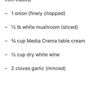
– 1 onion (finely chopped)
– ½ lb white mushroom (sliced)
– ¾ cup Media Crema table cream
– ½ cup dry white wine
– 2 cloves garlic (minced)