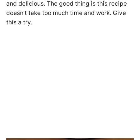
and delicious. The good thing is this recipe
doesn’t take too much time and work. Give
this a try.