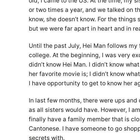
old, I came to the US. At the time, my 
or two times a year, and we talked on th
know, she doesn’t know. For the things s
but we were far apart in heart and in rea
Until the past July, Hei Man follows my
college. At the beginning, I was very exci
didn’t know Hei Man. I didn’t know what 
her favorite movie is; I didn’t know what
I have opportunity to get to know her a
In last few months, there were ups an
as all sisters would have. However, I a
finally have a family member that is cl
Cantonese. I have someone to go shopp
secrets with.