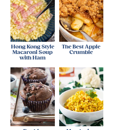
Hong Kong Style
The Best Apple
Macaroni Soup
Crumble
with Ham