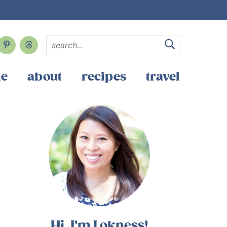
e
about
recipes
travel
Hi, I'm Lokness!