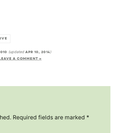
LIVE
2010
(updated
APR 10, 2014
)
LEAVE A COMMENT »
shed.
Required fields are marked
*