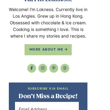
Welcome! I’m Lokness. Currently live in
Los Angles. Grew up in Hong Kong.
Obsessed with chocolate & ice cream.
Cooking is something I love. This is
where I share my stories and recipes.
MORE ABOUT ME
SUBSCRIBE VIA EMAIL
Don’t Miss a Recipe!