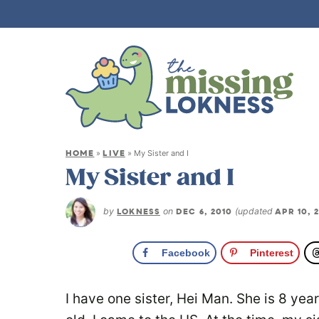
HOME
LIVE
»
»
My Sister and I
My Sister and I
by
LOKNESS
on
DEC 6, 2010
(updated
APR 10, 
Facebook
Pinterest
I have one sister, Hei Man. She is 8 ye