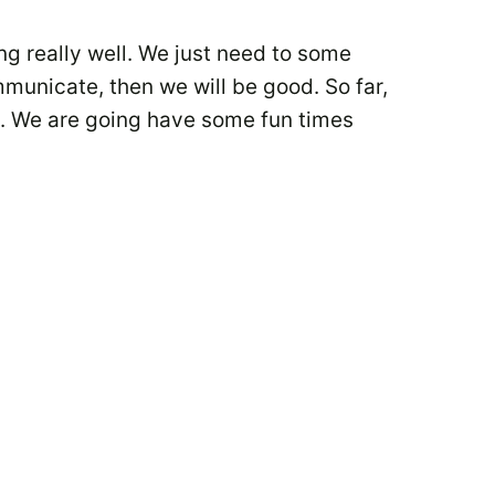
ng really well. We just need to some
mmunicate, then we will be good. So far,
re. We are going have some fun times