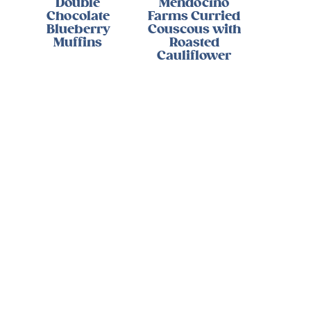
Double
Mendocino
Chocolate
Farms Curried
Blueberry
Couscous with
Muffins
Roasted
Cauliflower