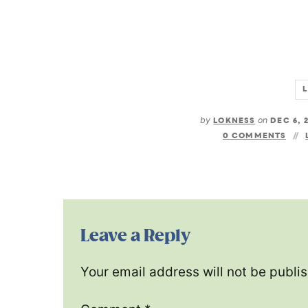
by
LOKNESS
on
DEC 6, 
0 COMMENTS
Leave a Reply
Your email address will not be publi