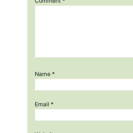
Comment
*
Name
*
Email
*