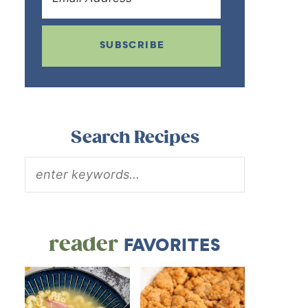
SUBSCRIBE
Search Recipes
reader
FAVORITES