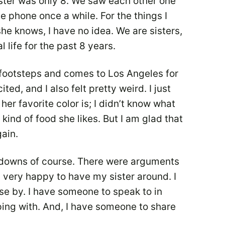
sister was only 8. We saw each other one
e phone once a while. For the things I
he knows, I have no idea. We are sisters,
l life for the past 8 years.
 footsteps and comes to Los Angeles for
ted, and I also felt pretty weird. I just
her favorite color is; I didn’t know what
 kind of food she likes. But I am glad that
gain.
d downs of course. There were arguments
m very happy to have my sister around. I
ose by. I have someone to speak to in
ing with. And, I have someone to share