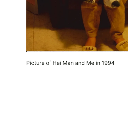
Picture of Hei Man and Me in 1994