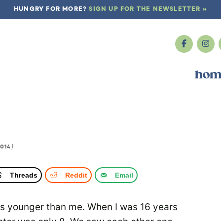
HUNGRY FOR MORE?
SIGN UP FOR THE NEWSLETTER »
hom
2014
)
Threads
Reddit
Email
ars younger than me. When I was 16 years