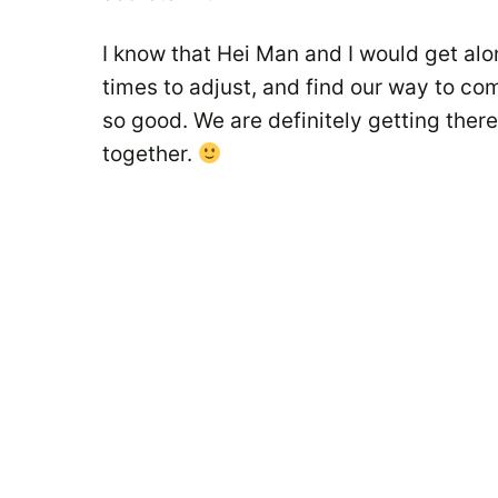
I know that Hei Man and I would get alo
times to adjust, and find our way to co
so good. We are definitely getting the
together.