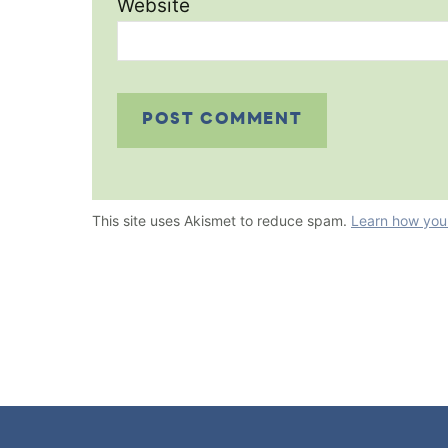
Website
This site uses Akismet to reduce spam.
Learn how you