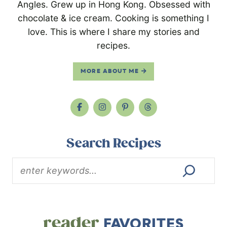
Angles. Grew up in Hong Kong. Obsessed with
chocolate & ice cream. Cooking is something I
love. This is where I share my stories and
recipes.
MORE ABOUT ME
Search Recipes
reader
FAVORITES