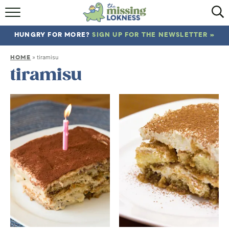
HOME
HUNGRY FOR MORE?
SIGN UP FOR THE NEWSLETTER »
ABOUT
HOME
»
tiramisu
RECIPES
tiramisu
TRAVEL