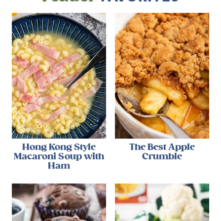
Hong Kong Style
The Best Apple
Macaroni Soup with
Crumble
Ham