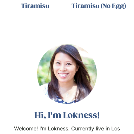
Tiramisu
Tiramisu (No Egg)
Hi, I'm Lokness!
Welcome! I’m Lokness. Currently live in Los