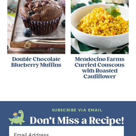
Double Chocolate
Mendocino Farms
Blueberry Muffins
Curried Couscous
with Roasted
Cauliflower
SUBSCRIBE VIA EMAIL
Don’t Miss a Recipe!