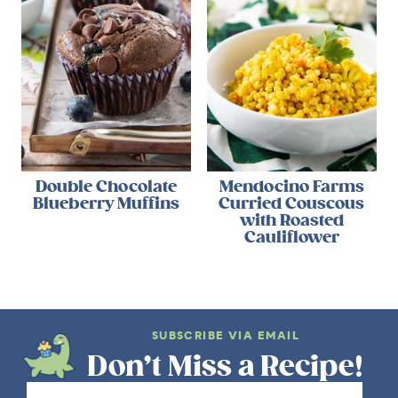
Double Chocolate
Mendocino Farms
Blueberry Muffins
Curried Couscous
with Roasted
Cauliflower
SUBSCRIBE VIA EMAIL
Don’t Miss a Recipe!