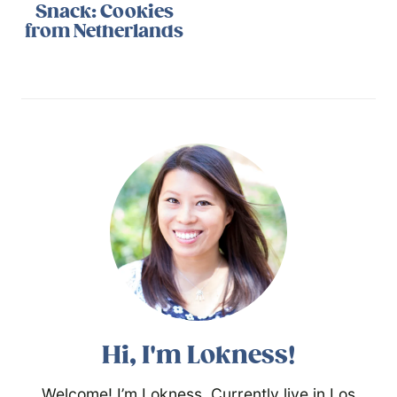
Snack: Cookies
from Netherlands
Hi, I'm Lokness!
Welcome! I’m Lokness. Currently live in Los