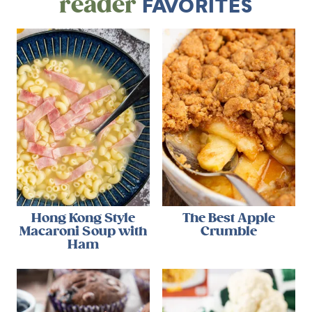
reader
FAVORITES
Hong Kong Style
The Best Apple
Macaroni Soup with
Crumble
Ham