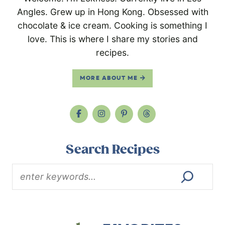
Angles. Grew up in Hong Kong. Obsessed with
chocolate & ice cream. Cooking is something I
love. This is where I share my stories and
recipes.
MORE ABOUT ME
Search Recipes