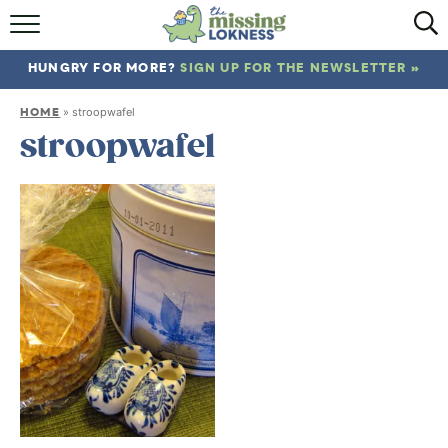
HOME
HUNGRY FOR MORE?
SIGN UP FOR THE NEWSLETTER »
ABOUT
HOME
»
stroopwafel
RECIPES
stroopwafel
TRAVEL