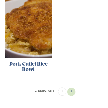
Pork Cutlet Rice
Bowl
« PREVIOUS
1
2