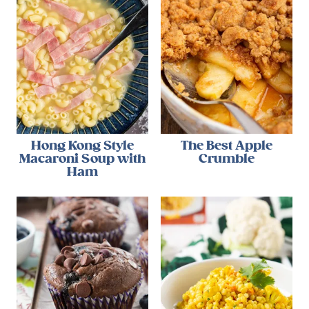
Hong Kong Style
The Best Apple
Macaroni Soup with
Crumble
Ham