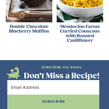
Double Chocolate
Mendocino Farms
Blueberry Muffins
Curried Couscous
with Roasted
Cauliflower
SUBSCRIBE VIA EMAIL
Don’t Miss a Recipe!
SUBSCRIBE