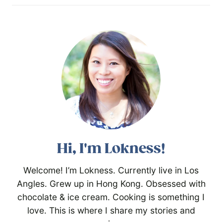
Hi, I'm Lokness!
Welcome! I’m Lokness. Currently live in Los
Angles. Grew up in Hong Kong. Obsessed with
chocolate & ice cream. Cooking is something I
love. This is where I share my stories and