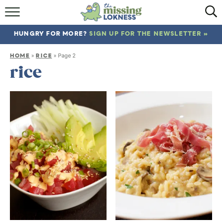
HOME
HUNGRY FOR MORE?
SIGN UP FOR THE NEWSLETTER »
ABOUT
HOME
RICE
»
»
Page 2
RECIPES
rice
TRAVEL