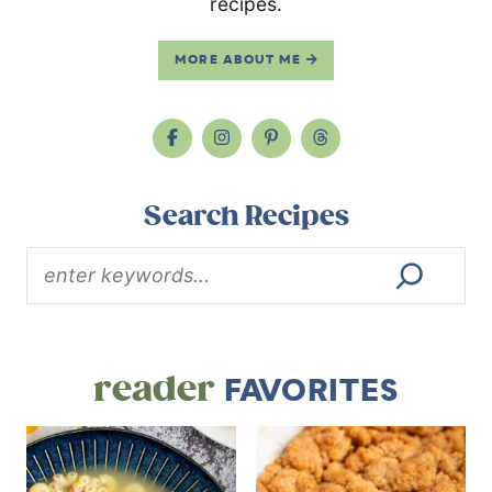
recipes.
MORE ABOUT ME
Search Recipes
reader
FAVORITES