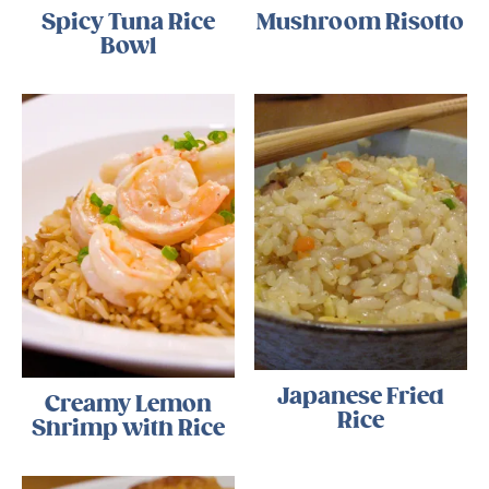
Spicy Tuna Rice
Mushroom Risotto
Bowl
Japanese Fried
Creamy Lemon
Rice
Shrimp with Rice