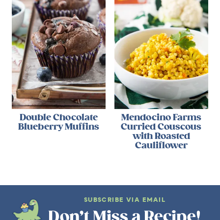
Double Chocolate
Mendocino Farms
Blueberry Muffins
Curried Couscous
with Roasted
Cauliflower
SUBSCRIBE VIA EMAIL
Don’t Miss a Recipe!