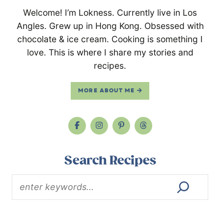
Welcome! I’m Lokness. Currently live in Los
Angles. Grew up in Hong Kong. Obsessed with
chocolate & ice cream. Cooking is something I
love. This is where I share my stories and
recipes.
MORE ABOUT ME
Search Recipes