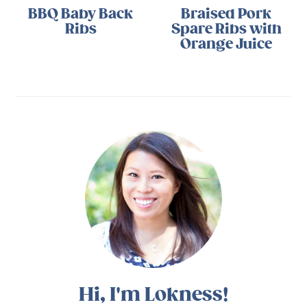
BBQ Baby Back
Braised Pork
Ribs
Spare Ribs with
Orange Juice
Hi, I'm Lokness!