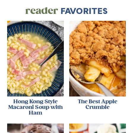
reader
FAVORITES
Hong Kong Style
The Best Apple
Macaroni Soup with
Crumble
Ham