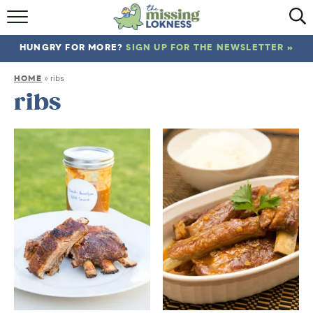
HOME
HUNGRY FOR MORE?
SIGN UP FOR THE NEWSLETTER »
ABOUT
HOME
»
ribs
RECIPES
ribs
TRAVEL