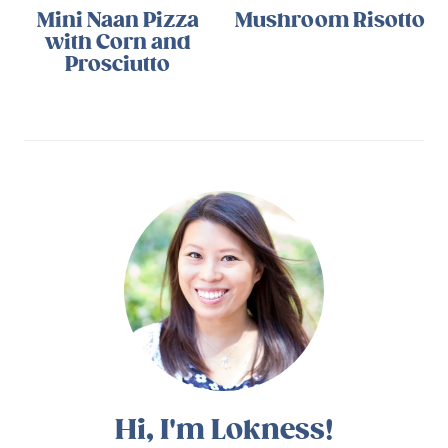
Mini Naan Pizza
Mushroom Risotto
with Corn and
Prosciutto
Hi, I'm Lokness!