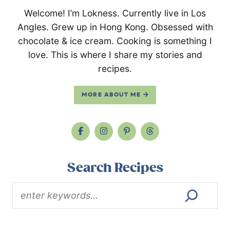
Welcome! I’m Lokness. Currently live in Los
Angles. Grew up in Hong Kong. Obsessed with
chocolate & ice cream. Cooking is something I
love. This is where I share my stories and
recipes.
MORE ABOUT ME
Search Recipes