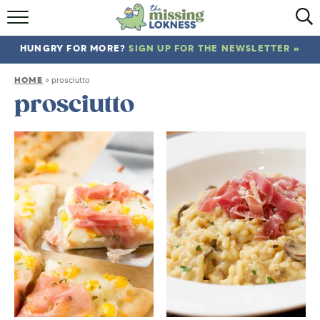
HOME
HUNGRY FOR MORE?
SIGN UP FOR THE NEWSLETTER »
ABOUT
HOME
»
prosciutto
RECIPES
prosciutto
TRAVEL