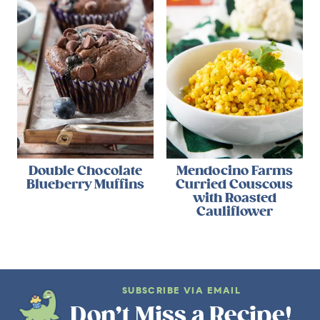
Double Chocolate
Mendocino Farms
Blueberry Muffins
Curried Couscous
with Roasted
Cauliflower
SUBSCRIBE VIA EMAIL
Don’t Miss a Recipe!