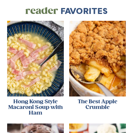
reader
FAVORITES
Hong Kong Style
The Best Apple
Macaroni Soup with
Crumble
Ham