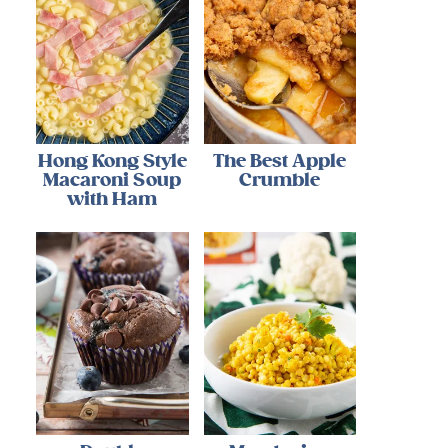
Hong Kong Style
The Best Apple
Macaroni Soup
Crumble
with Ham