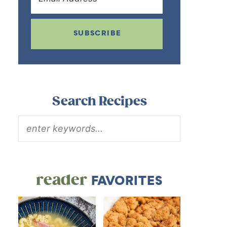
SUBSCRIBE
Search Recipes
reader
FAVORITES