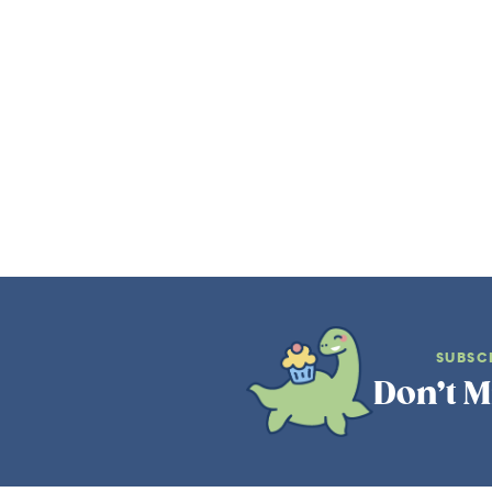
SUBSC
Don’t M