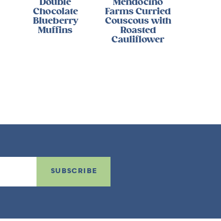
Double
Mendocino
Chocolate
Farms Curried
Blueberry
Couscous with
Muffins
Roasted
Cauliflower
SUBSCRIBE