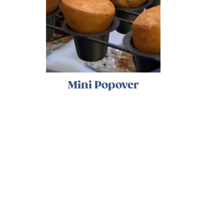
Mini Popover