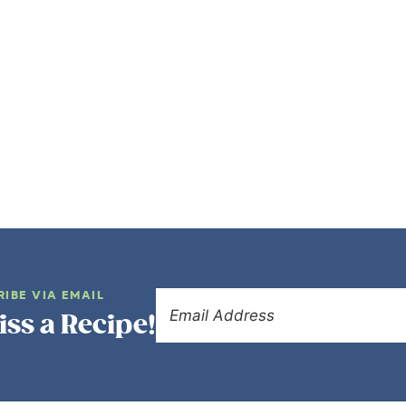
RIBE VIA EMAIL
iss a Recipe!