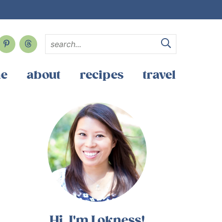
e
about
recipes
travel
Hi, I'm Lokness!