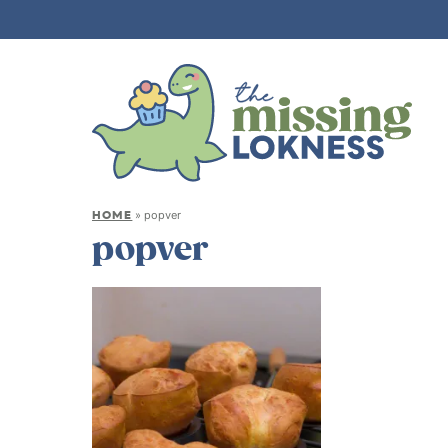
HOME
»
popver
popver