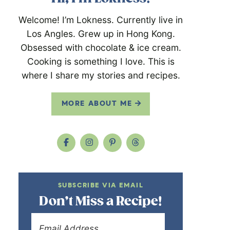
Welcome! I’m Lokness. Currently live in
Los Angles. Grew up in Hong Kong.
Obsessed with chocolate & ice cream.
Cooking is something I love. This is
where I share my stories and recipes.
MORE ABOUT ME
SUBSCRIBE VIA EMAIL
Don’t Miss a Recipe!