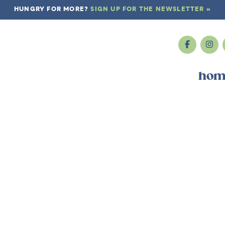
HUNGRY FOR MORE?
SIGN UP FOR THE NEWSLETTER »
hom