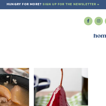
HUNGRY FOR MORE?
SIGN UP FOR THE NEWSLETTER »
hom