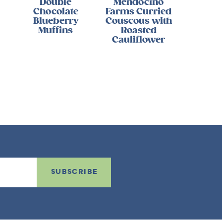
Double
Mendocino
Chocolate
Farms Curried
Blueberry
Couscous with
Muffins
Roasted
Cauliflower
SUBSCRIBE