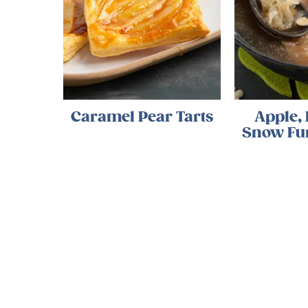
Caramel Pear Tarts
Apple,
Snow Fu