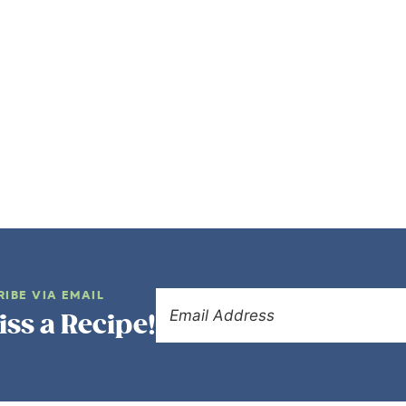
RIBE VIA EMAIL
iss a Recipe!