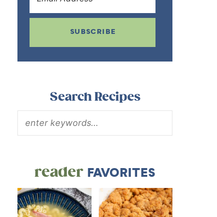
SUBSCRIBE
Search Recipes
reader
FAVORITES