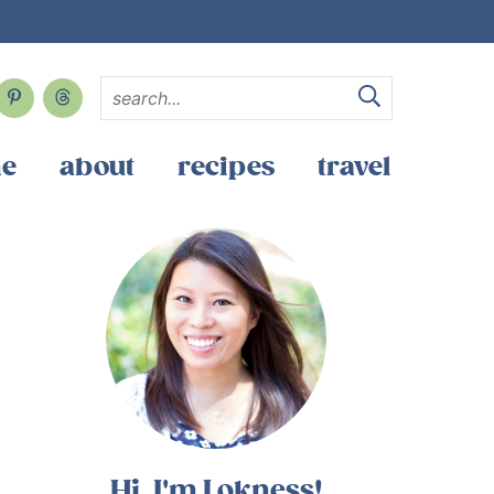
e
about
recipes
travel
Hi, I'm Lokness!