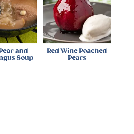
 Pear and
Red Wine Poached
ngus Soup
Pears