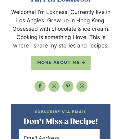
Welcome! I’m Lokness. Currently live in
Los Angles. Grew up in Hong Kong.
Obsessed with chocolate & ice cream.
Cooking is something I love. This is
where I share my stories and recipes.
MORE ABOUT ME
SUBSCRIBE VIA EMAIL
Don’t Miss a Recipe!