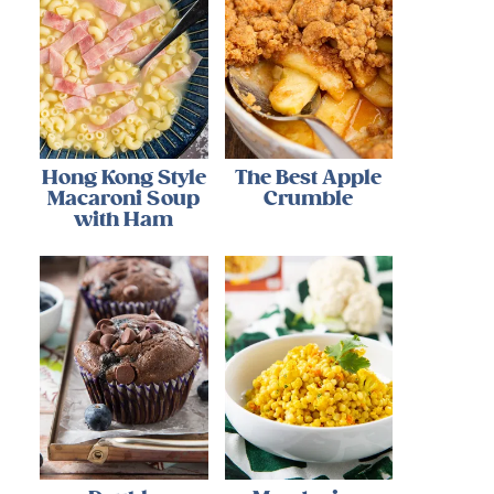
Hong Kong Style
The Best Apple
Macaroni Soup
Crumble
with Ham