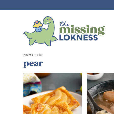
HOME
»
pear
pear