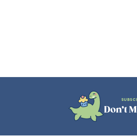
SUBSC
Don’t M