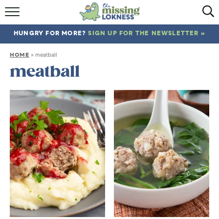
HOME
HUNGRY FOR MORE?
SIGN UP FOR THE NEWSLETTER »
ABOUT
HOME
»
meatball
RECIPES
meatball
TRAVEL