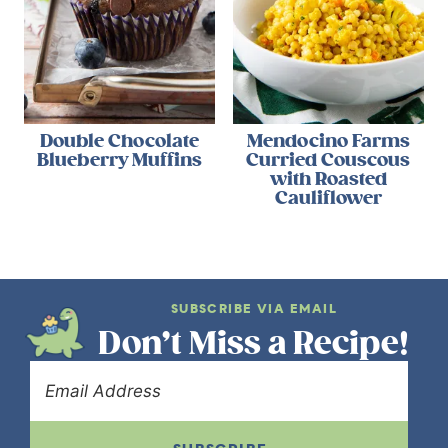
Double Chocolate
Mendocino Farms
Blueberry Muffins
Curried Couscous
with Roasted
Cauliflower
SUBSCRIBE VIA EMAIL
Don’t Miss a Recipe!