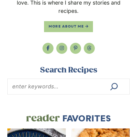
love. This is where I share my stories and
recipes.
MORE ABOUT ME
Search Recipes
reader
FAVORITES