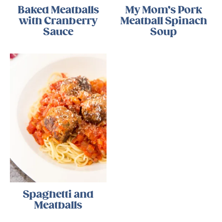
Baked Meatballs
My Mom’s Pork
with Cranberry
Meatball Spinach
Sauce
Soup
Spaghetti and
Meatballs