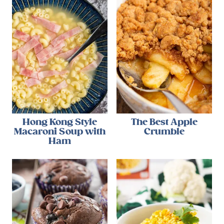
Hong Kong Style
The Best Apple
Macaroni Soup with
Crumble
Ham