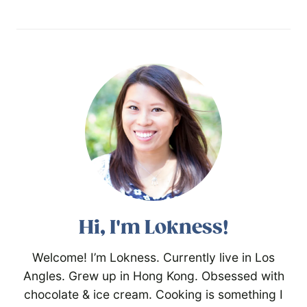
Hi, I'm Lokness!
Welcome! I’m Lokness. Currently live in Los
Angles. Grew up in Hong Kong. Obsessed with
chocolate & ice cream. Cooking is something I