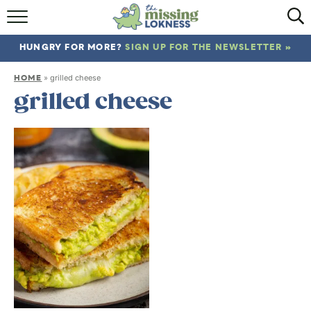
HOME
HUNGRY FOR MORE?
SIGN UP FOR THE NEWSLETTER »
ABOUT
HOME
»
grilled cheese
RECIPES
grilled cheese
TRAVEL