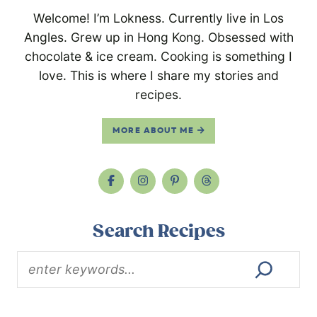
Welcome! I’m Lokness. Currently live in Los
Angles. Grew up in Hong Kong. Obsessed with
chocolate & ice cream. Cooking is something I
love. This is where I share my stories and
recipes.
MORE ABOUT ME
Search Recipes