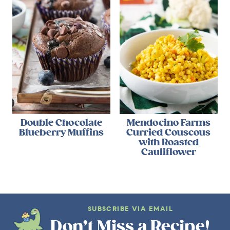
Double Chocolate
Mendocino Farms
Blueberry Muffins
Curried Couscous
with Roasted
Cauliflower
SUBSCRIBE VIA EMAIL
Don’t Miss a Recipe!