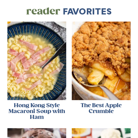
reader
FAVORITES
Hong Kong Style
The Best Apple
Macaroni Soup with
Crumble
Ham