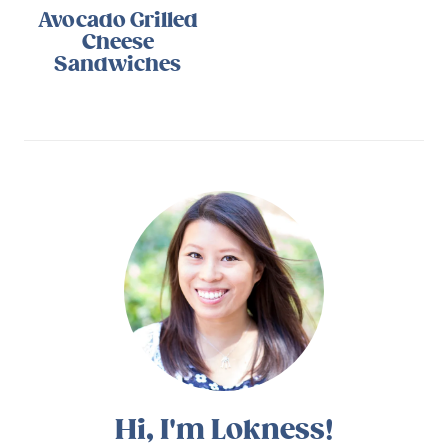
Avocado Grilled
Cheese
Sandwiches
Hi, I'm Lokness!