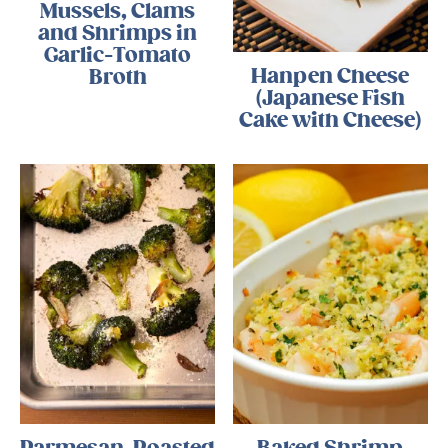
Mussels, Clams
and Shrimps in
Garlic-Tomato
Hanpen Cheese
Broth
(Japanese Fish
Cake with Cheese)