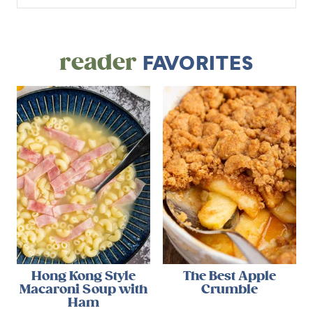
reader
FAVORITES
Hong Kong Style
The Best Apple
Macaroni Soup with
Crumble
Ham