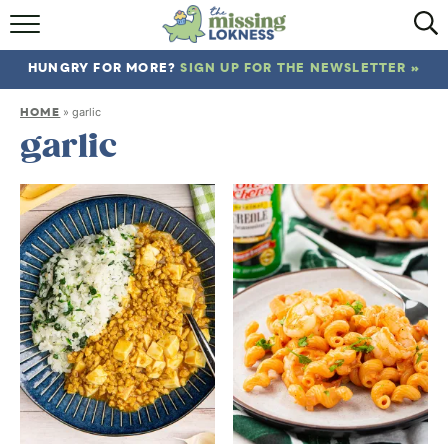
HOME
HUNGRY FOR MORE?
SIGN UP FOR THE NEWSLETTER »
ABOUT
HOME
»
garlic
RECIPES
garlic
TRAVEL