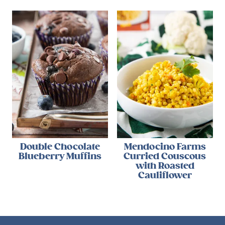
Double Chocolate
Mendocino Farms
Blueberry Muffins
Curried Couscous
with Roasted
Cauliflower