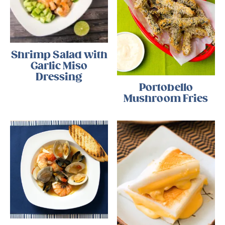
Shrimp Salad with
Garlic Miso
Dressing
Portobello
Mushroom Fries