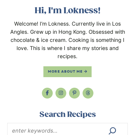
Hi, I'm Lokness!
Welcome! I’m Lokness. Currently live in Los
Angles. Grew up in Hong Kong. Obsessed with
chocolate & ice cream. Cooking is something I
love. This is where I share my stories and
recipes.
MORE ABOUT ME
Search Recipes