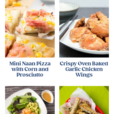
Mini Naan Pizza
Crispy Oven Baked
with Corn and
Garlic Chicken
Prosciutto
Wings