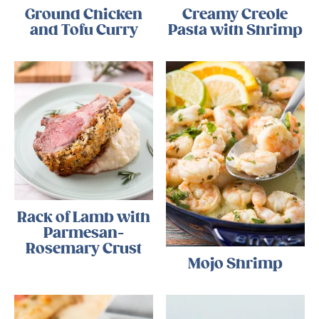
Ground Chicken
Creamy Creole
and Tofu Curry
Pasta with Shrimp
Rack of Lamb with
Parmesan-
Rosemary Crust
Mojo Shrimp