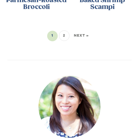
Parmesan-Roasted
Baked Shrimp
Broccoli
Scampi
1
2
NEXT »