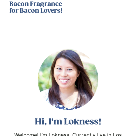
Bacon Fragrance
for Bacon Lovers!
Hi, I'm Lokness!
Welcome! I’m Lokness. Currently live in Los