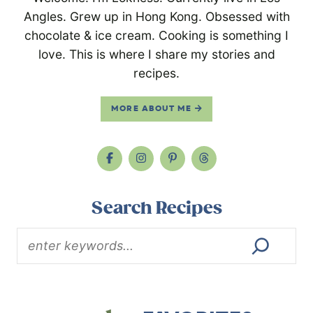
Angles. Grew up in Hong Kong. Obsessed with
chocolate & ice cream. Cooking is something I
love. This is where I share my stories and
recipes.
MORE ABOUT ME
Search Recipes