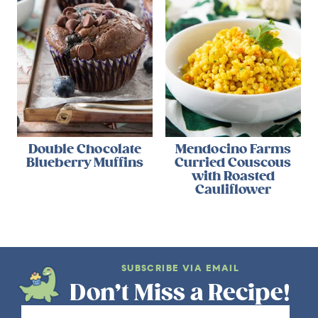
Double Chocolate
Mendocino Farms
Blueberry Muffins
Curried Couscous
with Roasted
Cauliflower
SUBSCRIBE VIA EMAIL
Don’t Miss a Recipe!