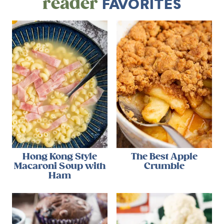
reader
FAVORITES
Hong Kong Style
The Best Apple
Macaroni Soup with
Crumble
Ham