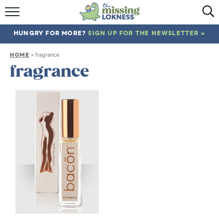
HOME
HUNGRY FOR MORE?
SIGN UP FOR THE NEWSLETTER »
ABOUT
HOME
»
fragrance
RECIPES
fragrance
TRAVEL