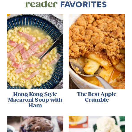
reader
FAVORITES
Hong Kong Style
The Best Apple
Macaroni Soup with
Crumble
Ham