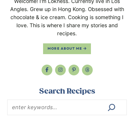
Welcome! I’m Lokness. Currently live in Los
Angles. Grew up in Hong Kong. Obsessed with
chocolate & ice cream. Cooking is something I
love. This is where I share my stories and
recipes.
MORE ABOUT ME
Search Recipes