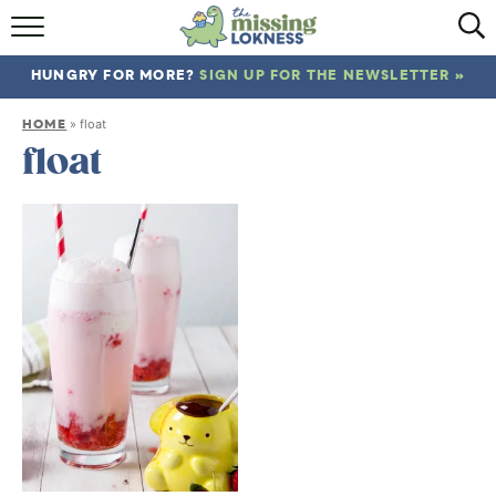
HOME
HUNGRY FOR MORE?
SIGN UP FOR THE NEWSLETTER »
ABOUT
HOME
»
float
RECIPES
float
TRAVEL