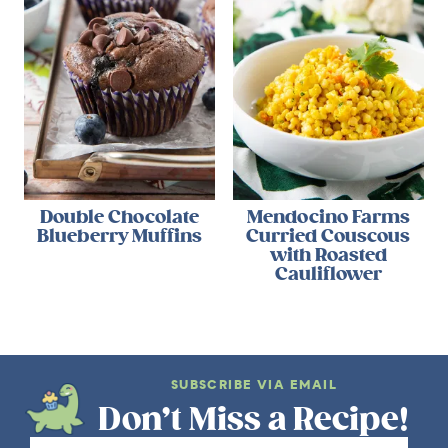
Double Chocolate
Mendocino Farms
Blueberry Muffins
Curried Couscous
with Roasted
Cauliflower
SUBSCRIBE VIA EMAIL
Don’t Miss a Recipe!