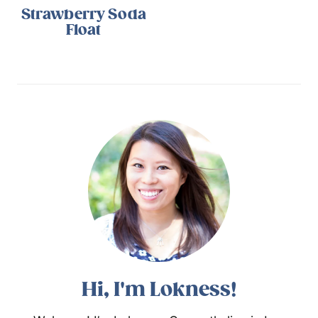
Strawberry Soda
Float
Hi, I'm Lokness!