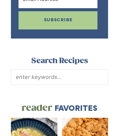
SUBSCRIBE
Search Recipes
reader
FAVORITES