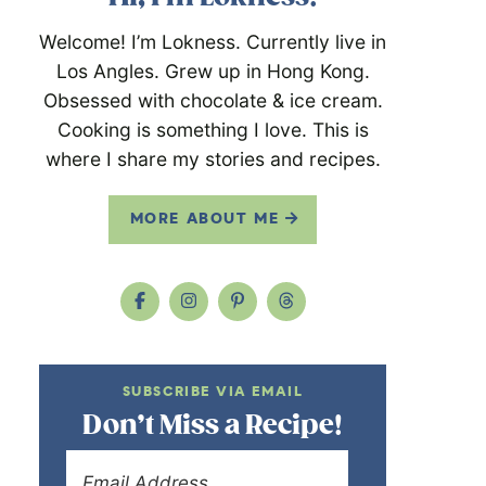
Welcome! I’m Lokness. Currently live in
Los Angles. Grew up in Hong Kong.
Obsessed with chocolate & ice cream.
Cooking is something I love. This is
where I share my stories and recipes.
MORE ABOUT ME
SUBSCRIBE VIA EMAIL
Don’t Miss a Recipe!