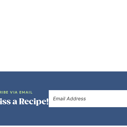
RIBE VIA EMAIL
iss a Recipe!