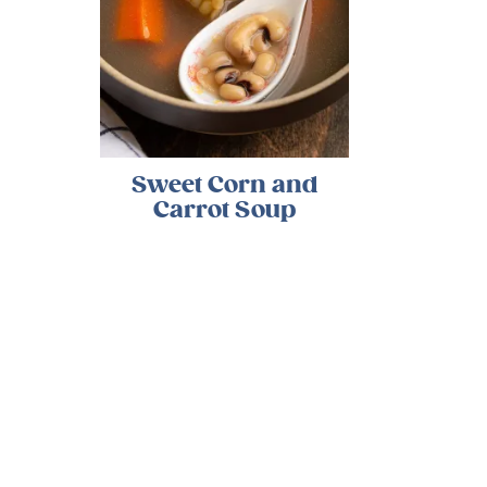
Sweet Corn and
Carrot Soup