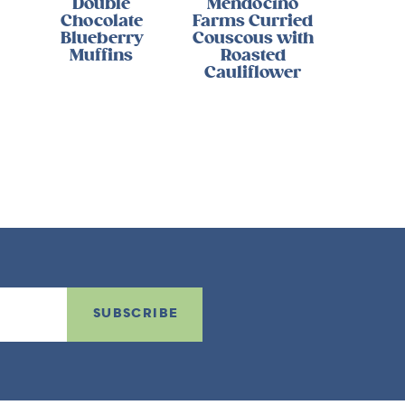
Double
Mendocino
Chocolate
Farms Curried
Blueberry
Couscous with
Muffins
Roasted
Cauliflower
SUBSCRIBE