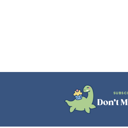
SUBSC
Don’t M