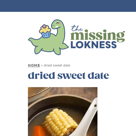
HOME
»
dried sweet date
dried sweet date