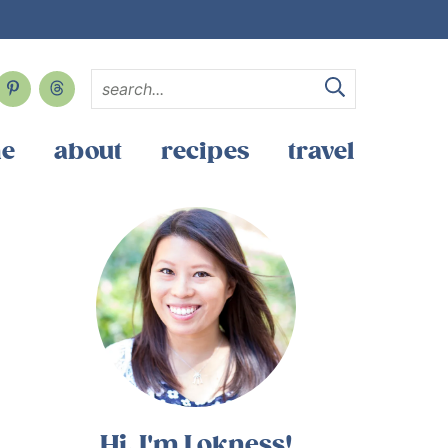
e
about
recipes
travel
Hi, I'm Lokness!