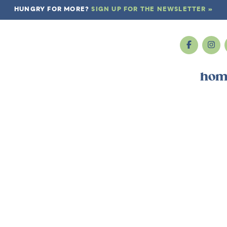
HUNGRY FOR MORE?
SIGN UP FOR THE NEWSLETTER »
hom