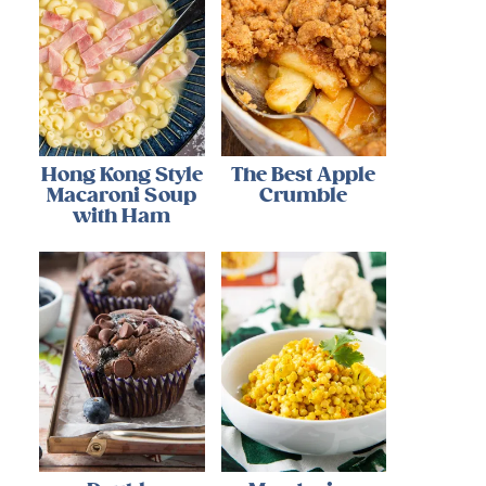
Hong Kong Style
The Best Apple
Macaroni Soup
Crumble
with Ham