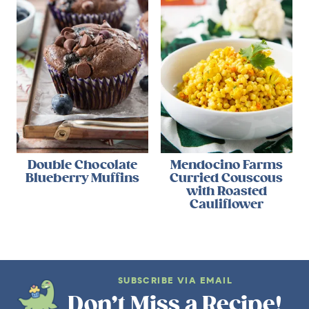
Double Chocolate
Mendocino Farms
Blueberry Muffins
Curried Couscous
with Roasted
Cauliflower
SUBSCRIBE VIA EMAIL
Don’t Miss a Recipe!