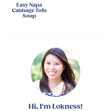
Easy Napa
Cabbage Tofu
Soup
Hi, I'm Lokness!