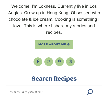
Welcome! I’m Lokness. Currently live in Los
Angles. Grew up in Hong Kong. Obsessed with
chocolate & ice cream. Cooking is something I
love. This is where I share my stories and
recipes.
MORE ABOUT ME
Search Recipes