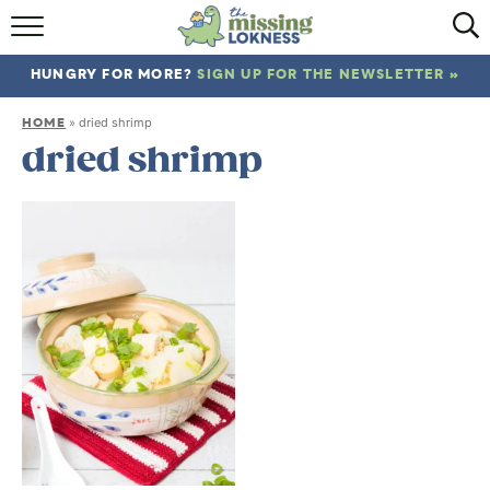
HOME
HUNGRY FOR MORE?
SIGN UP FOR THE NEWSLETTER »
ABOUT
HOME
»
dried shrimp
RECIPES
dried shrimp
TRAVEL