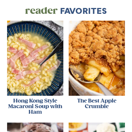
reader
FAVORITES
Hong Kong Style
The Best Apple
Macaroni Soup with
Crumble
Ham