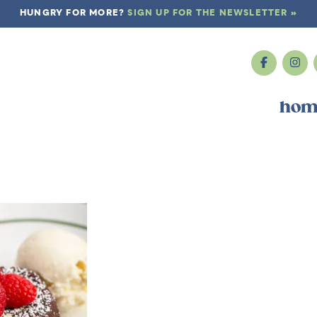
HUNGRY FOR MORE?
SIGN UP FOR THE NEWSLETTER »
hom