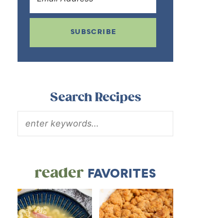
SUBSCRIBE
Search Recipes
reader
FAVORITES