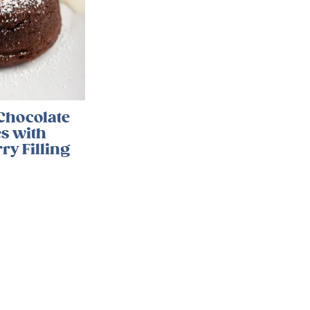
Chocolate
s with
ry Filling