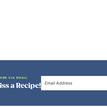
RIBE VIA EMAIL
iss a Recipe!