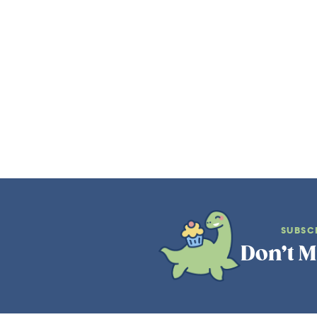
SUBSC
Don’t M