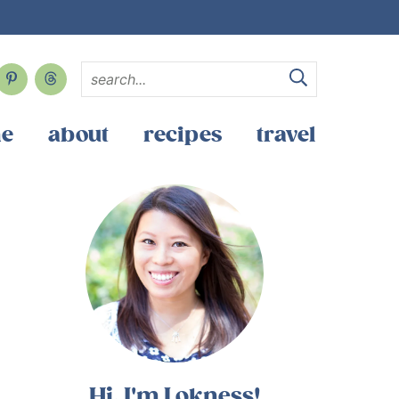
e
about
recipes
travel
Hi, I'm Lokness!