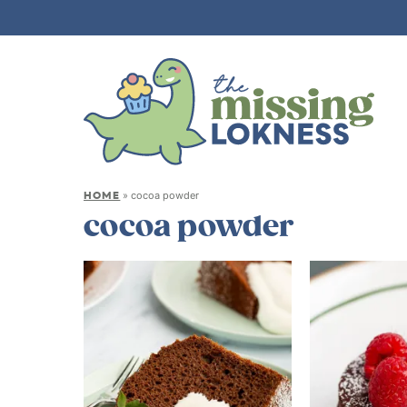
HOME
»
cocoa powder
cocoa powder