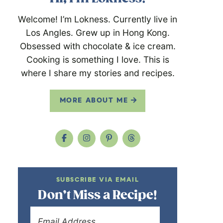
Welcome! I’m Lokness. Currently live in
Los Angles. Grew up in Hong Kong.
Obsessed with chocolate & ice cream.
Cooking is something I love. This is
where I share my stories and recipes.
MORE ABOUT ME
SUBSCRIBE VIA EMAIL
Don’t Miss a Recipe!