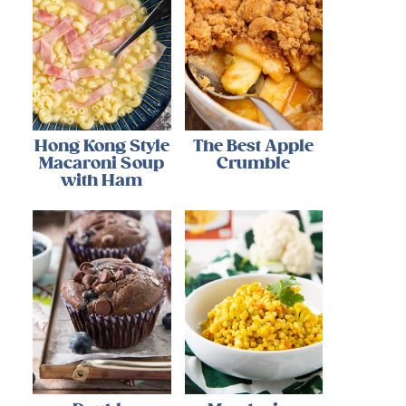
Hong Kong Style
The Best Apple
Macaroni Soup
Crumble
with Ham