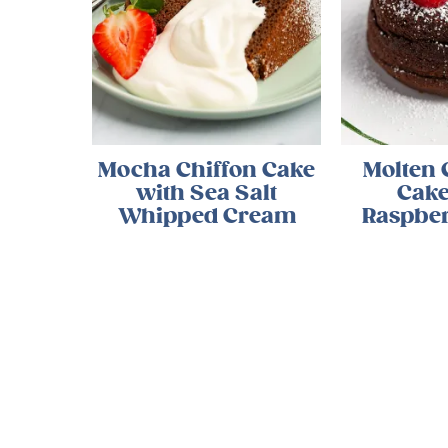
Mocha Chiffon Cake
Molten 
with Sea Salt
Cake
Whipped Cream
Raspber