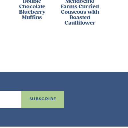
Double
Mendocino
Chocolate
Farms Curried
Blueberry
Couscous with
Muffins
Roasted
Cauliflower
SUBSCRIBE