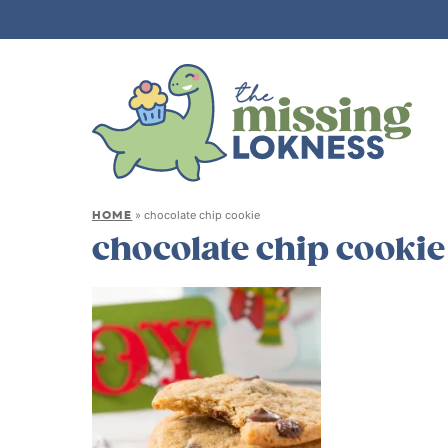
HOME
»
chocolate chip cookie
chocolate chip cookie