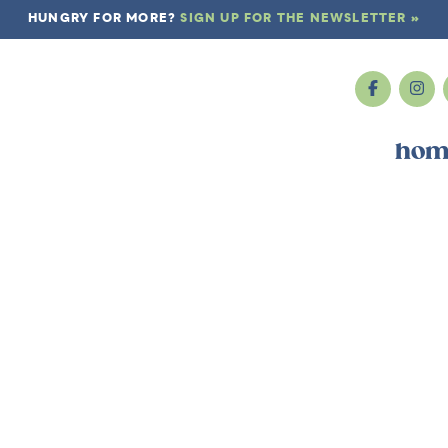
HUNGRY FOR MORE?
SIGN UP FOR THE NEWSLETTER »
hom