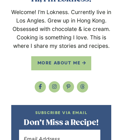
Welcome! I’m Lokness. Currently live in
Los Angles. Grew up in Hong Kong.
Obsessed with chocolate & ice cream.
Cooking is something I love. This is
where I share my stories and recipes.
MORE ABOUT ME
SUBSCRIBE VIA EMAIL
Don’t Miss a Recipe!