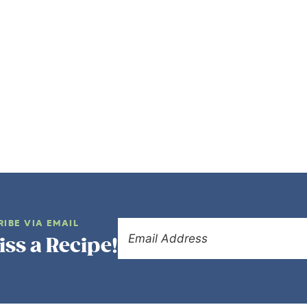
RIBE VIA EMAIL
iss a Recipe!