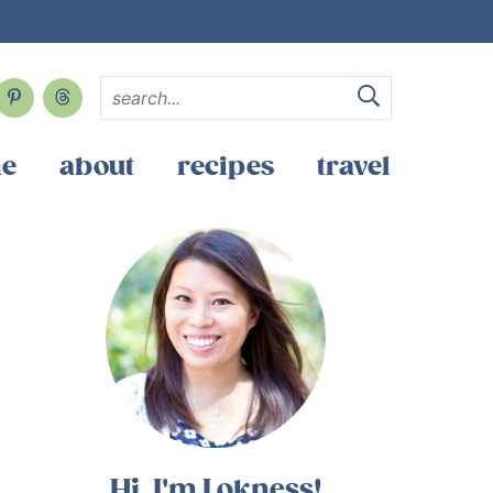
e
about
recipes
travel
Hi, I'm Lokness!