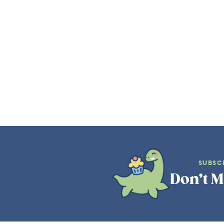
SUBSC
Don’t M