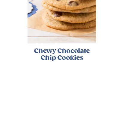
Chewy Chocolate
Chip Cookies