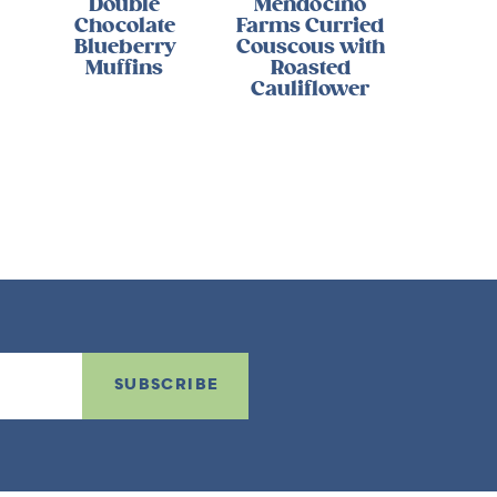
Double
Mendocino
Chocolate
Farms Curried
Blueberry
Couscous with
Muffins
Roasted
Cauliflower
SUBSCRIBE