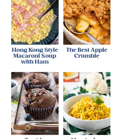
Hong Kong Style
The Best Apple
Macaroni Soup
Crumble
with Ham