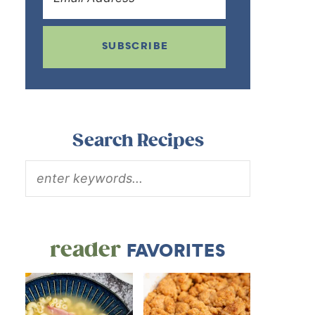
SUBSCRIBE
Search Recipes
reader
FAVORITES