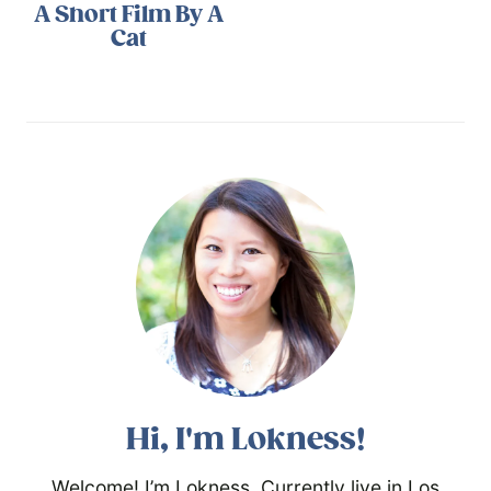
A Short Film By A
Cat
Hi, I'm Lokness!
Welcome! I’m Lokness. Currently live in Los