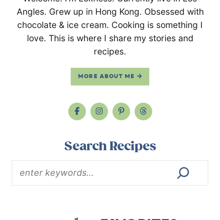
Angles. Grew up in Hong Kong. Obsessed with
chocolate & ice cream. Cooking is something I
love. This is where I share my stories and
recipes.
MORE ABOUT ME
Search Recipes