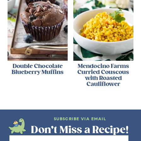
Double Chocolate
Mendocino Farms
Blueberry Muffins
Curried Couscous
with Roasted
Cauliflower
SUBSCRIBE VIA EMAIL
Don’t Miss a Recipe!