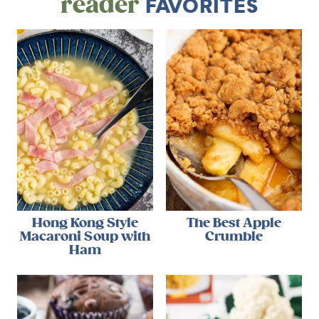
reader
FAVORITES
Hong Kong Style
The Best Apple
Macaroni Soup with
Crumble
Ham