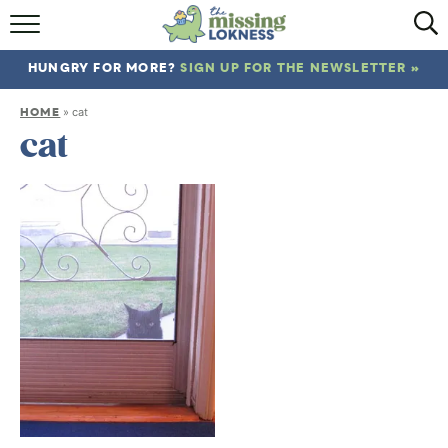
HOME
HUNGRY FOR MORE?
SIGN UP FOR THE NEWSLETTER »
ABOUT
HOME
»
cat
RECIPES
cat
TRAVEL