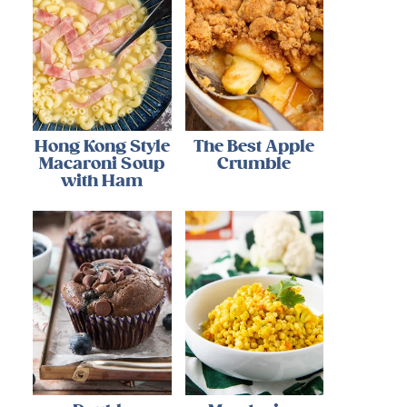
Hong Kong Style
The Best Apple
Macaroni Soup
Crumble
with Ham