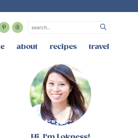
e
about
recipes
travel
Hi, I'm Lokness!