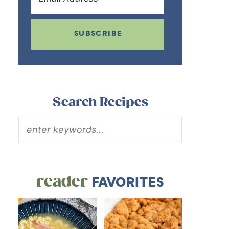
SUBSCRIBE
Search Recipes
reader
FAVORITES