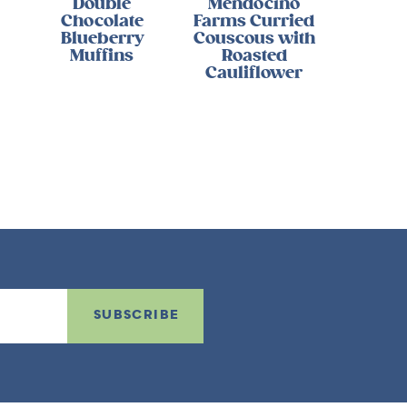
Double
Mendocino
Chocolate
Farms Curried
Blueberry
Couscous with
Muffins
Roasted
Cauliflower
SUBSCRIBE