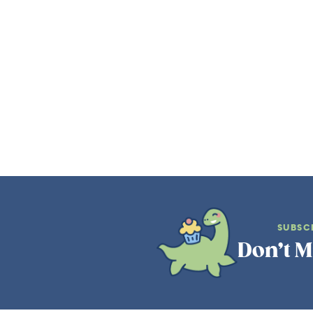
SUBSC
Don’t M