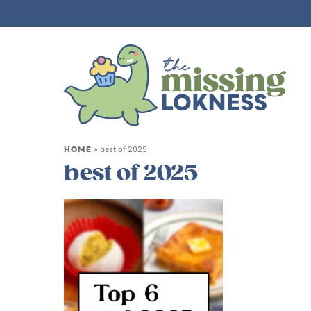
HOME
»
best of 2025
best of 2025