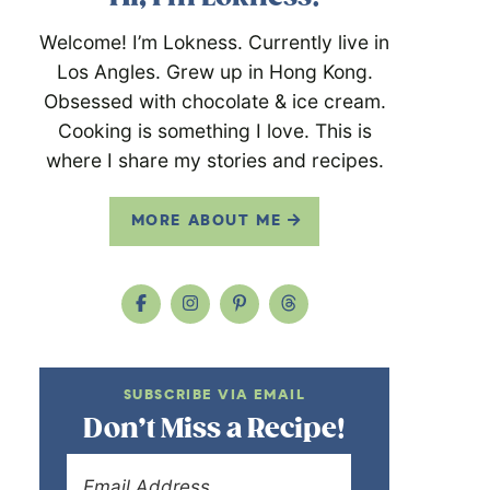
Welcome! I’m Lokness. Currently live in
Los Angles. Grew up in Hong Kong.
Obsessed with chocolate & ice cream.
Cooking is something I love. This is
where I share my stories and recipes.
MORE ABOUT ME
SUBSCRIBE VIA EMAIL
Don’t Miss a Recipe!