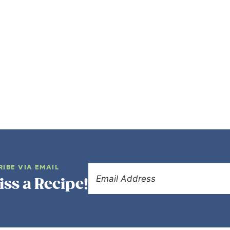
RIBE VIA EMAIL
iss a Recipe!