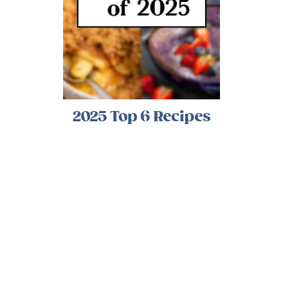
2025 Top 6 Recipes