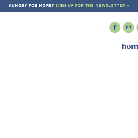
HUNGRY FOR MORE?
SIGN UP FOR THE NEWSLETTER »
hom