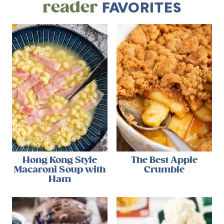
reader
FAVORITES
Hong Kong Style
The Best Apple
Macaroni Soup with
Crumble
Ham