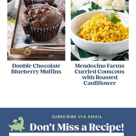
Double Chocolate
Mendocino Farms
Blueberry Muffins
Curried Couscous
with Roasted
Cauliflower
SUBSCRIBE VIA EMAIL
Don’t Miss a Recipe!