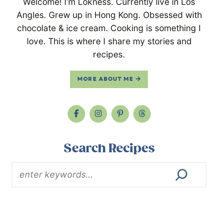
Welcome! I’m Lokness. Currently live in Los
Angles. Grew up in Hong Kong. Obsessed with
chocolate & ice cream. Cooking is something I
love. This is where I share my stories and
recipes.
MORE ABOUT ME
Search Recipes