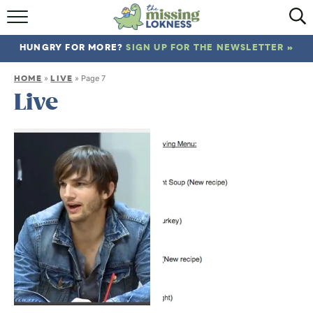
HOME
HUNGRY FOR MORE?
SIGN UP FOR THE NEWSLETTER »
ABOUT
HOME
LIVE
»
»
Page 7
RECIPES
Live
TRAVEL