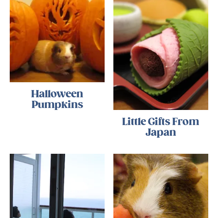
Halloween
Pumpkins
Little Gifts From
Japan