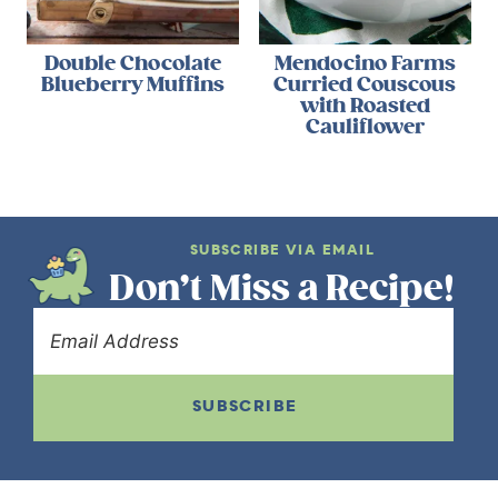
Double Chocolate
Mendocino Farms
Blueberry Muffins
Curried Couscous
with Roasted
Cauliflower
SUBSCRIBE VIA EMAIL
Don’t Miss a Recipe!
SUBSCRIBE