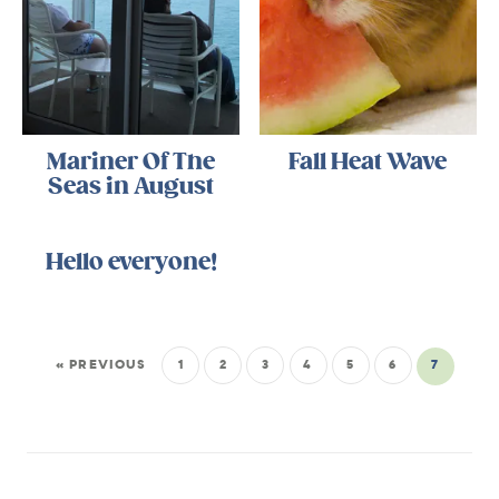
Mariner Of The
Fall Heat Wave
Seas in August
Hello everyone!
« PREVIOUS
1
2
3
4
5
6
7