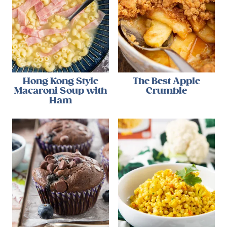
Hong Kong Style
The Best Apple
Macaroni Soup with
Crumble
Ham