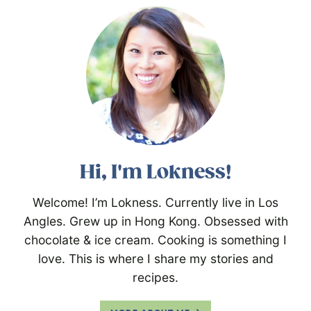
Hi, I'm Lokness!
Welcome! I’m Lokness. Currently live in Los
Angles. Grew up in Hong Kong. Obsessed with
chocolate & ice cream. Cooking is something I
love. This is where I share my stories and
recipes.