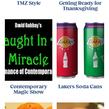
TMZ Style
Getting Ready for
Thanksgiving
Contemporary
Lakers Soda Cans
Magic Show