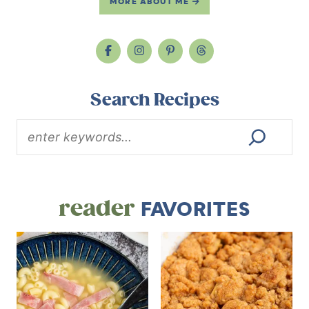
MORE ABOUT ME
Search Recipes
reader
FAVORITES